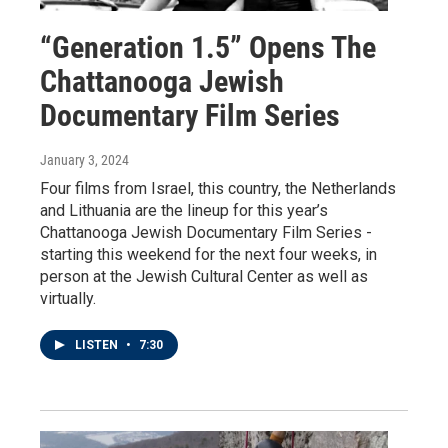
“Generation 1.5” Opens The
Chattanooga Jewish
Documentary Film Series
January 3, 2024
Four films from Israel, this country, the Netherlands
and Lithuania are the lineup for this year’s
Chattanooga Jewish Documentary Film Series -
starting this weekend for the next four weeks, in
person at the Jewish Cultural Center as well as
virtually.
LISTEN
•
7:30