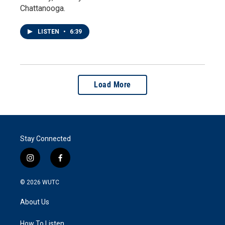
Chattanooga.
LISTEN
•
6:39
Load More
Stay Connected
i
f
n
a
s
c
© 2026
WUTC
t
e
a
b
About Us
g
o
r
o
a
k
How To Listen