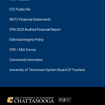
m
FCC Public File
WUTC Financial Statements
CPB 2024 Audited Financial Report
Editorial Integrity Policy
CPB / SAS Survey
Community Interviews
University of Tennessee System Board Of Trustees