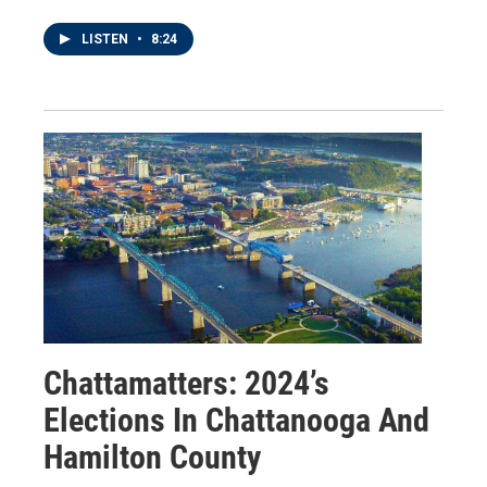
LISTEN
•
8:24
Chattamatters: 2024’s
Elections In Chattanooga And
Hamilton County