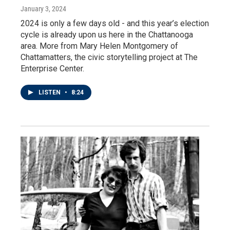
January 3, 2024
2024 is only a few days old - and this year’s election
cycle is already upon us here in the Chattanooga
area. More from Mary Helen Montgomery of
Chattamatters, the civic storytelling project at The
Enterprise Center.
LISTEN
•
8:24