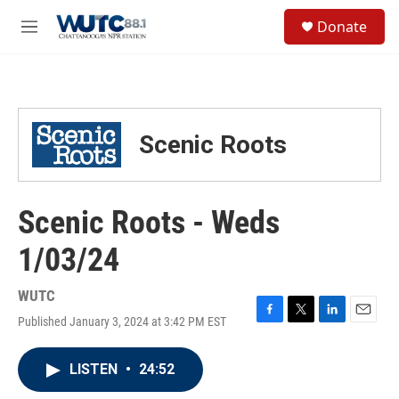
Skip to main content
S
Donate
e
M
a
e
r
n
c
u
h
u
Scenic Roots
e
r
y
Scenic Roots - Weds
1/03/24
WUTC
Published January 3, 2024 at 3:42 PM EST
F
T
L
E
a
w
i
m
c
i
n
a
LISTEN
•
24:52
e
t
k
i
b
t
e
l