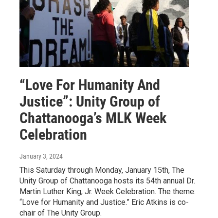
“Love For Humanity And
Justice”: Unity Group of
Chattanooga’s MLK Week
Celebration
January 3, 2024
This Saturday through Monday, January 15th, The
Unity Group of Chattanooga hosts its 54th annual Dr.
Martin Luther King, Jr. Week Celebration. The theme:
“Love for Humanity and Justice.” Eric Atkins is co-
chair of The Unity Group.