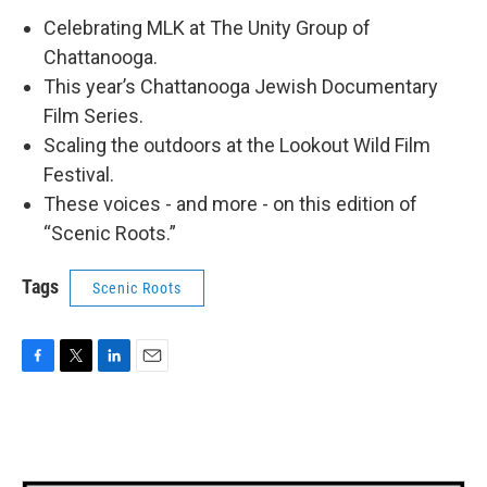
Celebrating MLK at The Unity Group of
Chattanooga.
This year’s Chattanooga Jewish Documentary
Film Series.
Scaling the outdoors at the Lookout Wild Film
Festival.
These voices - and more - on this edition of
“Scenic Roots.”
Tags
Scenic Roots
F
T
L
E
a
w
i
m
c
i
n
a
e
t
k
i
b
t
e
l
o
e
d