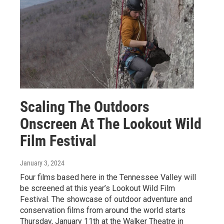
Scaling The Outdoors
Onscreen At The Lookout Wild
Film Festival
January 3, 2024
Four films based here in the Tennessee Valley will
be screened at this year’s Lookout Wild Film
Festival. The showcase of outdoor adventure and
conservation films from around the world starts
Thursday, January 11th at the Walker Theatre in