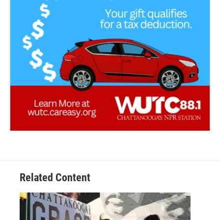
Related Content