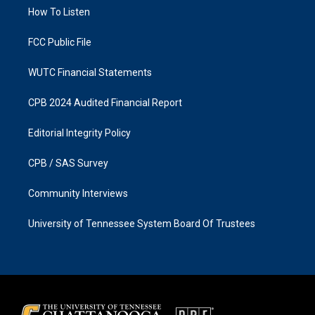
r
o
a
k
How To Listen
m
FCC Public File
WUTC Financial Statements
CPB 2024 Audited Financial Report
Editorial Integrity Policy
CPB / SAS Survey
Community Interviews
University of Tennessee System Board Of Trustees