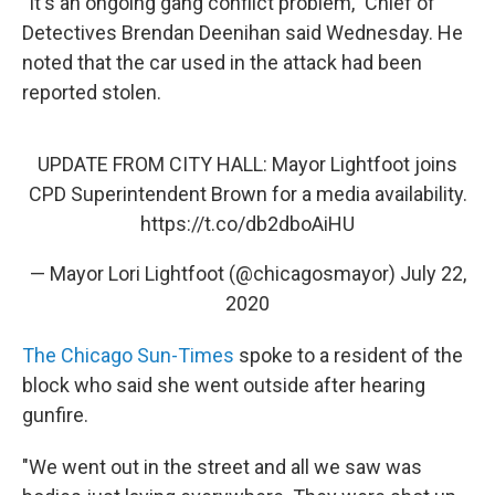
"It's an ongoing gang conflict problem," Chief of
Detectives Brendan Deenihan said Wednesday. He
noted that the car used in the attack had been
reported stolen.
UPDATE FROM CITY HALL: Mayor Lightfoot joins
CPD Superintendent Brown for a media availability.
https://t.co/db2dboAiHU
— Mayor Lori Lightfoot (@chicagosmayor)
July 22,
2020
The Chicago Sun-Times
spoke to a resident of the
block who said she went outside after hearing
gunfire.
"We went out in the street and all we saw was