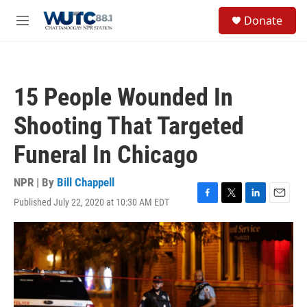
Skip to main content
S
Donate
e
M
a
e
r
n
c
u
h
15 People Wounded In
u
e
Shooting That Targeted
r
y
Funeral In Chicago
NPR | By
Bill Chappell
Published July 22, 2020 at 10:30 AM EDT
F
T
L
E
a
w
i
m
c
i
n
a
e
t
k
i
b
t
e
l
o
e
d
o
r
I
k
n