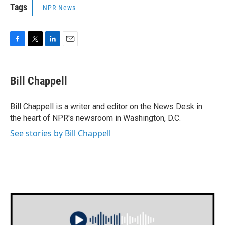
Tags
NPR News
F
T
L
E
a
w
i
m
c
i
n
a
e
t
k
i
Bill Chappell
b
t
e
l
o
e
d
o
r
I
Bill Chappell is a writer and editor on the News Desk in
k
n
the heart of NPR's newsroom in Washington, D.C.
See stories by Bill Chappell