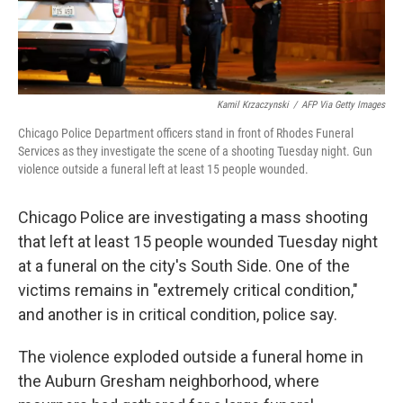
Kamil Krzaczynski
/
AFP Via Getty Images
Chicago Police Department officers stand in front of Rhodes Funeral
Services as they investigate the scene of a shooting Tuesday night. Gun
violence outside a funeral left at least 15 people wounded.
Chicago Police are investigating a mass shooting
that left at least 15 people wounded Tuesday night
at a funeral on the city's South Side. One of the
victims remains in "extremely critical condition,"
and another is in critical condition, police say.
The violence exploded outside a funeral home in
the Auburn Gresham neighborhood, where