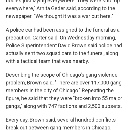
bodies just laying everywhere. They were shot up
everywhere," Arnita Geder said, according to the
newspaper. "We thought it was a war out here."
A police car had been assigned to the funeral as a
precaution, Carter said. On Wednesday morning,
Police Superintendent David Brown said police had
actually sent two squad cars to the funeral, along
with a tactical team that was nearby.
Describing the scope of Chicago's gang violence
problem, Brown said, "There are over 117,000 gang
members in the city of Chicago." Repeating the
figure, he said that they were "broken into 55 major
gangs," along with 747 factions and 2,500 subsets.
Every day, Brown said, several hundred conflicts
break out between gang members in Chicago.