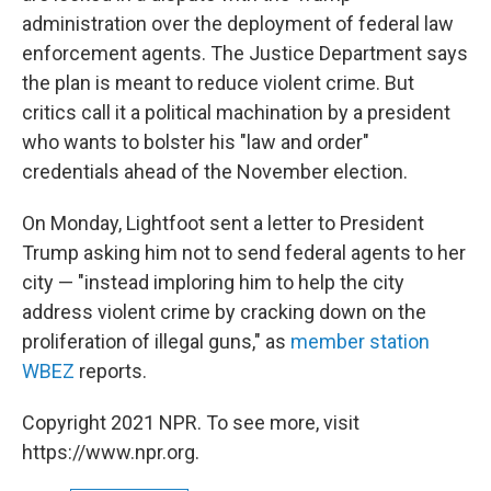
administration over the deployment of federal law
enforcement agents. The Justice Department says
the plan is meant to reduce violent crime. But
critics call it a political machination by a president
who wants to bolster his "law and order"
credentials ahead of the November election.
On Monday, Lightfoot sent a letter to President
Trump asking him not to send federal agents to her
city — "instead imploring him to help the city
address violent crime by cracking down on the
proliferation of illegal guns," as
member station
WBEZ
reports.
Copyright 2021 NPR. To see more, visit
https://www.npr.org.