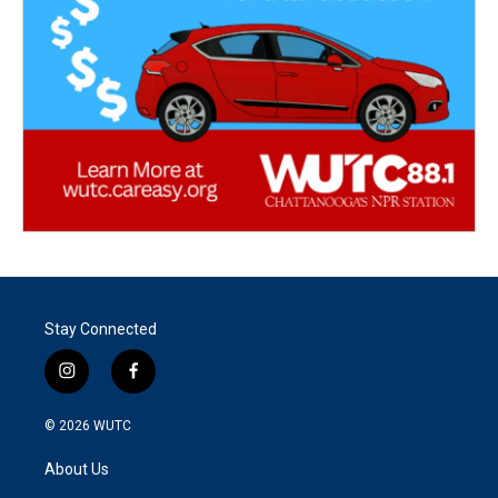
Stay Connected
i
f
n
a
s
c
© 2026
WUTC
t
e
a
b
About Us
g
o