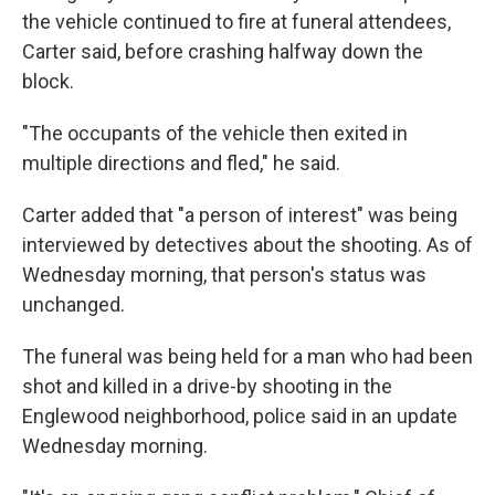
the vehicle continued to fire at funeral attendees,
Carter said, before crashing halfway down the
block.
"The occupants of the vehicle then exited in
multiple directions and fled," he said.
Carter added that "a person of interest" was being
interviewed by detectives about the shooting. As of
Wednesday morning, that person's status was
unchanged.
The funeral was being held for a man who had been
shot and killed in a drive-by shooting in the
Englewood neighborhood, police said in an update
Wednesday morning.