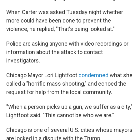
When Carter was asked Tuesday night whether
more could have been done to prevent the
violence, he replied, "That's being looked at."
Police are asking anyone with video recordings or
information about the attack to contact
investigators.
Chicago Mayor Lori Lightfoot
condemned
what she
called a "horrific mass shooting," and echoed the
request for help from the local community.
"When a person picks up a gun, we suffer as a city,"
Lightfoot said. "This cannot be who we are."
Chicago is one of several U.S. cities whose mayors
are locked in a dispute with the Trump