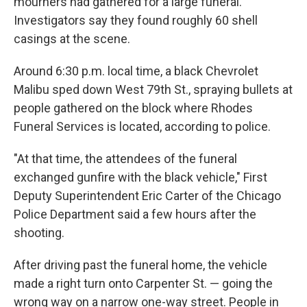
mourners had gathered for a large funeral.
Investigators say they found roughly 60 shell
casings at the scene.
Around 6:30 p.m. local time, a black Chevrolet
Malibu sped down West 79th St., spraying bullets at
people gathered on the block where Rhodes
Funeral Services is located, according to police.
"At that time, the attendees of the funeral
exchanged gunfire with the black vehicle," First
Deputy Superintendent
Eric Carter of the Chicago
Police Department said a few hours after the
shooting.
After driving past the funeral home, the vehicle
made a right turn onto Carpenter St. — going the
wrong way on a narrow one-way street. People in