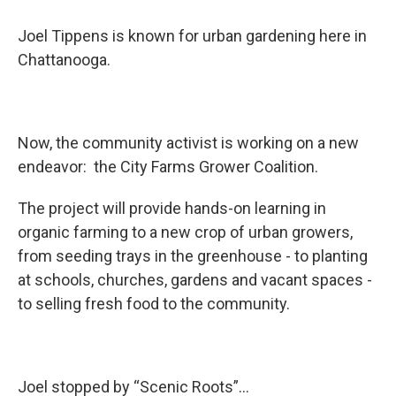
Joel Tippens is known for urban gardening here in
Chattanooga.
Now, the community activist is working on a new
endeavor: the City Farms Grower Coalition.
The project will provide hands-on learning in
organic farming to a new crop of urban growers,
from seeding trays in the greenhouse - to planting
at schools, churches, gardens and vacant spaces -
to selling fresh food to the community.
Joel stopped by “Scenic Roots”...