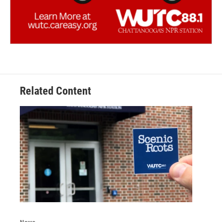
Related Content