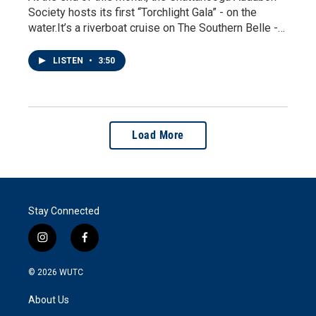
Society hosts its first “Torchlight Gala” - on the
water.It’s a riverboat cruise on The Southern Belle -…
LISTEN
•
3:50
Load More
Stay Connected
i
f
n
a
s
c
© 2026
WUTC
t
e
a
b
About Us
g
o