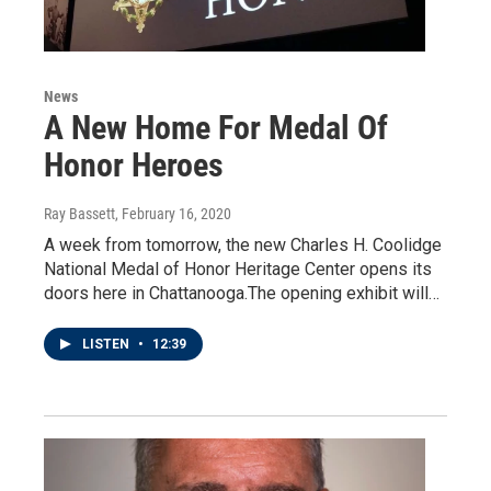
News
A New Home For Medal Of
Honor Heroes
Ray Bassett
, February 16, 2020
A week from tomorrow, the new Charles H. Coolidge
National Medal of Honor Heritage Center opens its
doors here in Chattanooga.The opening exhibit will…
LISTEN
•
12:39