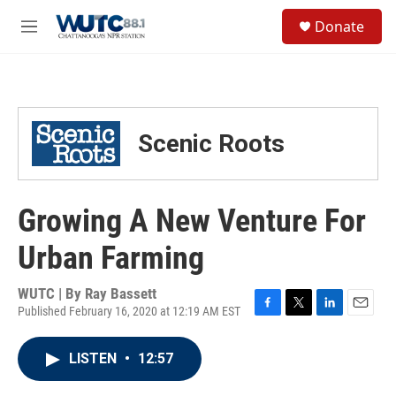
Skip to main content
S
Donate
e
M
a
e
r
n
c
u
h
u
Scenic Roots
e
r
y
Growing A New Venture For
Urban Farming
WUTC | By
Ray Bassett
Published February 16, 2020 at 12:19 AM EST
F
T
L
E
a
w
i
m
c
i
n
a
LISTEN
•
12:57
e
t
k
i
b
t
e
l