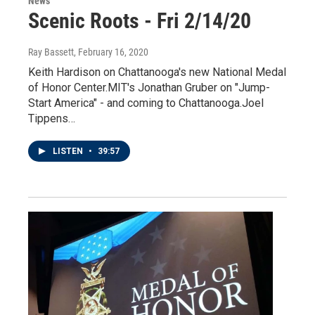
News
Scenic Roots - Fri 2/14/20
Ray Bassett
, February 16, 2020
Keith Hardison on Chattanooga's new National Medal
of Honor Center.MIT's Jonathan Gruber on "Jump-
Start America" - and coming to Chattanooga.Joel
Tippens…
LISTEN
•
39:57