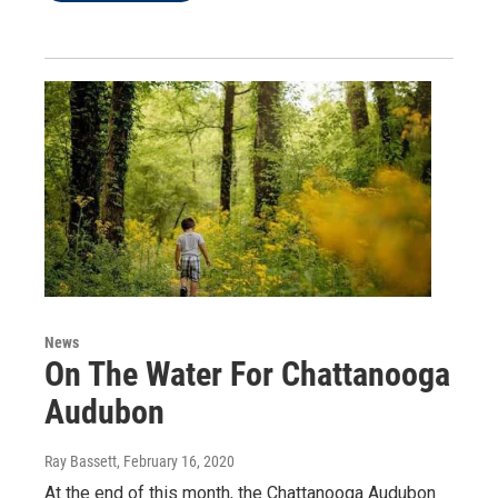
News
On The Water For Chattanooga
Audubon
Ray Bassett
, February 16, 2020
At the end of this month, the Chattanooga Audubon