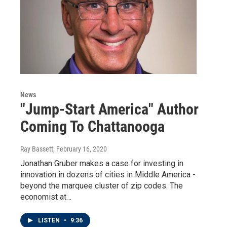
News
"Jump-Start America" Author
Coming To Chattanooga
Ray Bassett
, February 16, 2020
Jonathan Gruber makes a case for investing in
innovation in dozens of cities in Middle America -
beyond the marquee cluster of zip codes. The
economist at…
LISTEN
•
9:36