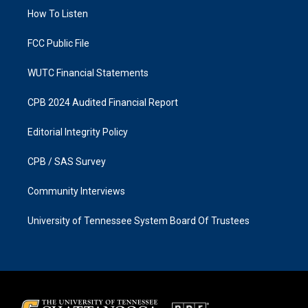
r
o
a
k
How To Listen
m
FCC Public File
WUTC Financial Statements
CPB 2024 Audited Financial Report
Editorial Integrity Policy
CPB / SAS Survey
Community Interviews
University of Tennessee System Board Of Trustees