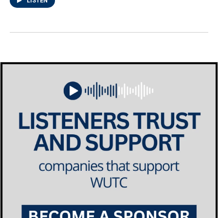
LISTEN