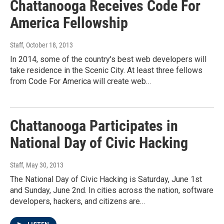
Chattanooga Receives Code For
America Fellowship
Staff
, October 18, 2013
In 2014, some of the country's best web developers will
take residence in the Scenic City. At least three fellows
from Code For America will create web…
Chattanooga Participates in
National Day of Civic Hacking
Staff
, May 30, 2013
The National Day of Civic Hacking is Saturday, June 1st
and Sunday, June 2nd. In cities across the nation, software
developers, hackers, and citizens are…