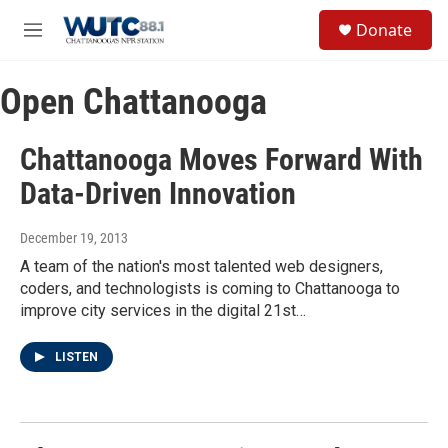
Skip to main content
S
Donate
e
M
a
e
r
n
c
Open Chattanooga
u
h
u
Chattanooga Moves Forward With
e
r
Data-Driven Innovation
y
December 19, 2013
A team of the nation's most talented web designers,
coders, and technologists is coming to Chattanooga to
improve city services in the digital 21st…
LISTEN