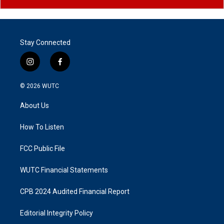
Stay Connected
i
f
n
a
s
c
© 2026
WUTC
t
e
a
b
About Us
g
o
r
o
a
k
How To Listen
m
FCC Public File
WUTC Financial Statements
CPB 2024 Audited Financial Report
Editorial Integrity Policy