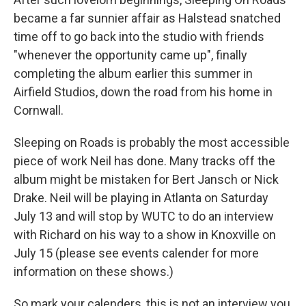
became a far sunnier affair as Halstead snatched
time off to go back into the studio with friends
"whenever the opportunity came up", finally
completing the album earlier this summer in
Airfield Studios, down the road from his home in
Cornwall.
Sleeping on Roads is probably the most accessible
piece of work Neil has done. Many tracks off the
album might be mistaken for Bert Jansch or Nick
Drake. Neil will be playing in Atlanta on Saturday
July 13 and will stop by WUTC to do an interview
with Richard on his way to a show in Knoxville on
July 15 (please see events calender for more
information on these shows.)
So mark your calenders, this is not an interview you