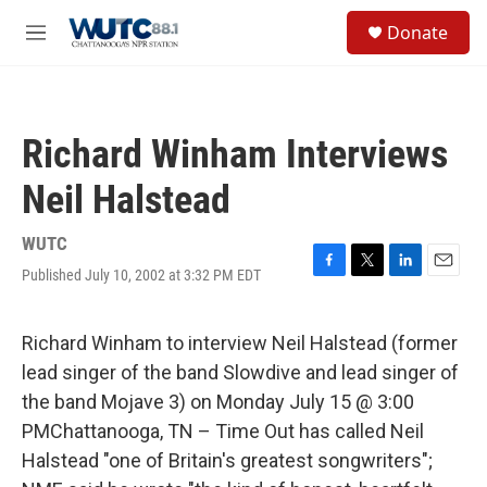
Skip to main content
S
Donate
e
M
a
e
r
n
c
u
h
Richard Winham Interviews
u
e
Neil Halstead
r
y
WUTC
Published July 10, 2002 at 3:32 PM EDT
F
T
L
E
a
w
i
m
c
i
n
a
e
t
k
i
Richard Winham to interview Neil Halstead (former
b
t
e
l
lead singer of the band Slowdive and lead singer of
o
e
d
o
r
I
the band Mojave 3) on Monday July 15 @ 3:00
k
n
PMChattanooga, TN – Time Out has called Neil
Halstead "one of Britain's greatest songwriters";