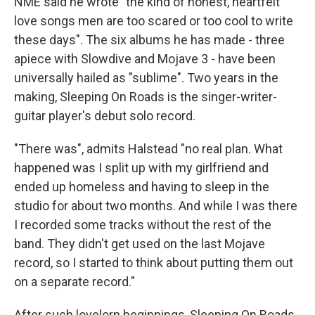
NME said he wrote "the kind of honest, heartfelt
love songs men are too scared or too cool to write
these days". The six albums he has made - three
apiece with Slowdive and Mojave 3 - have been
universally hailed as "sublime". Two years in the
making, Sleeping On Roads is the singer-writer-
guitar player's debut solo record.
"There was", admits Halstead "no real plan. What
happened was I split up with my girlfriend and
ended up homeless and having to sleep in the
studio for about two months. And while I was there
I recorded some tracks without the rest of the
band. They didn't get used on the last Mojave
record, so I started to think about putting them out
on a separate record."
After such lovelorn beginnings, Sleeping On Roads