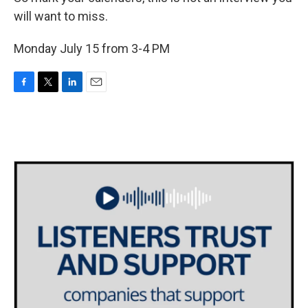
will want to miss.
Monday July 15 from 3-4 PM
F
T
L
E
a
w
i
m
c
i
n
a
e
t
k
i
b
t
e
l
o
e
d
o
r
I
k
n