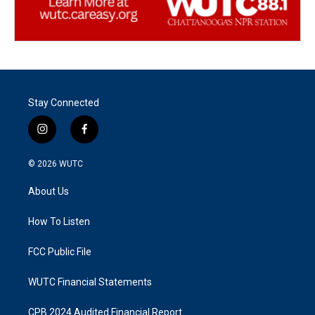
Stay Connected
i
f
n
a
s
c
© 2026
WUTC
t
e
a
b
About Us
g
o
r
o
a
k
How To Listen
m
FCC Public File
WUTC Financial Statements
CPB 2024 Audited Financial Report