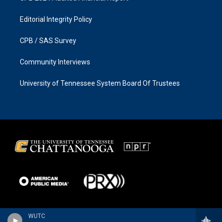
Editorial Integrity Policy
CPB / SAS Survey
Community Interviews
University of Tennessee System Board Of Trustees
WUTC