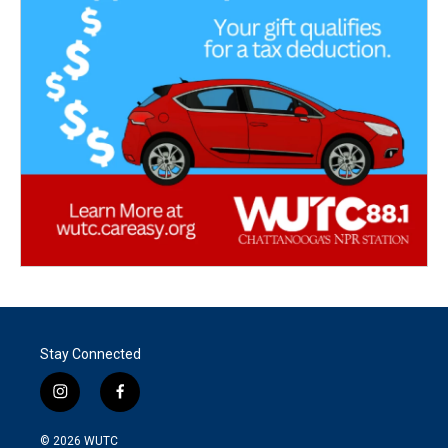
Stay Connected
i
f
n
a
s
c
© 2026
WUTC