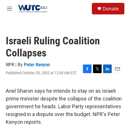
Skip to main content
S
Donate
e
M
a
e
r
n
c
u
h
Israeli Ruling Coalition
u
e
Collapses
r
y
NPR | By
Peter Kenyon
Published October 30, 2002 at 12:00 AM EST
F
T
L
E
a
w
i
m
c
i
n
a
e
t
k
i
Ariel Sharon says he intends to stay on as Israeli
b
t
e
l
prime minister despite the collapse of the coalition
o
e
d
o
r
I
government he heads. Labor Party representatives
k
n
resigned in a dispute over the budget. NPR's Peter
Kenyon reports.