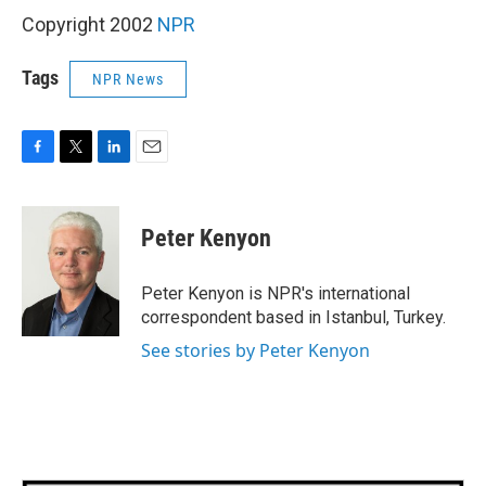
Copyright 2002
NPR
Tags
NPR News
F
T
L
E
a
w
i
m
c
i
n
a
e
t
k
i
Peter Kenyon
b
t
e
l
o
e
d
o
r
I
Peter Kenyon is NPR's international
k
n
correspondent based in Istanbul, Turkey.
See stories by Peter Kenyon