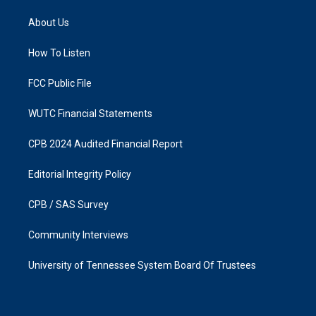
t
e
a
b
About Us
g
o
r
o
a
k
How To Listen
m
FCC Public File
WUTC Financial Statements
CPB 2024 Audited Financial Report
Editorial Integrity Policy
CPB / SAS Survey
Community Interviews
University of Tennessee System Board Of Trustees