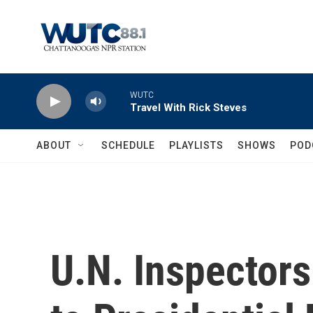
Skip to main content
WUTC
Travel With Rick Steves
ABOUT
SCHEDULE
PLAYLISTS
SHOWS
POD
U.N. Inspectors