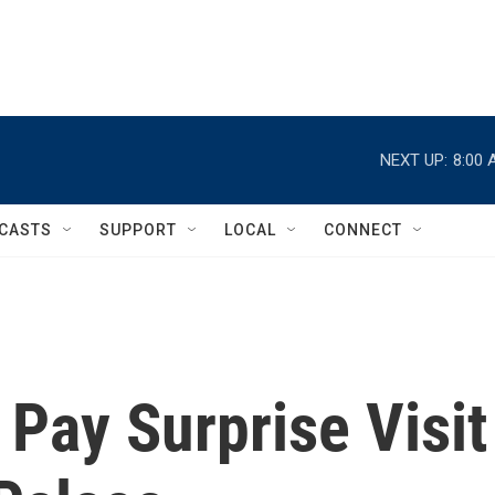
NEXT UP:
8:00 
CASTS
SUPPORT
LOCAL
CONNECT
 Pay Surprise Visit