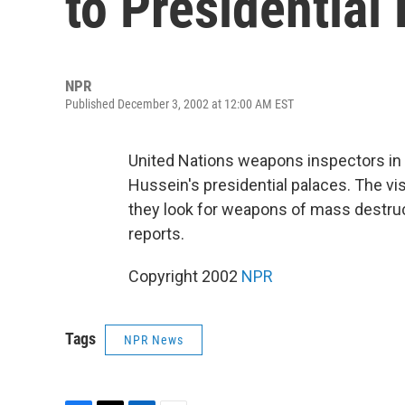
to Presidential
NPR
Published December 3, 2002 at 12:00 AM EST
United Nations weapons inspectors in
Hussein's presidential palaces. The vis
they look for weapons of mass destruc
reports.
Copyright 2002
NPR
Tags
NPR News