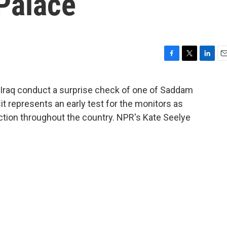
 Palace
F
T
L
E
a
w
i
m
c
i
n
a
 Iraq conduct a surprise check of one of Saddam
e
t
k
i
it represents an early test for the monitors as
b
t
e
l
o
e
d
tion throughout the country. NPR's Kate Seelye
o
r
I
k
n