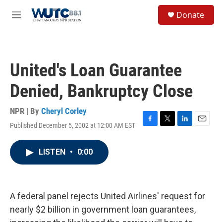
Skip to main content
S
Donate
e
M
a
e
r
n
c
u
h
United's Loan Guarantee
u
e
Denied, Bankruptcy Close
r
y
NPR | By
Cheryl Corley
Published December 5, 2002 at 12:00 AM EST
F
T
L
E
a
w
i
m
c
i
n
a
LISTEN
•
0:00
e
t
k
i
b
t
e
l
o
e
d
o
r
I
k
n
A federal panel rejects United Airlines' request for
nearly $2 billion in government loan guarantees,