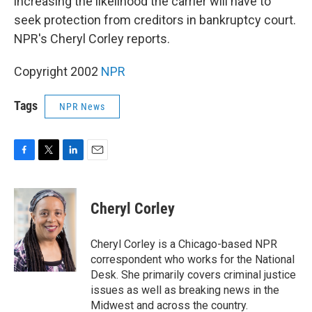
increasing the likelihood the carrier will have to
seek protection from creditors in bankruptcy court.
NPR's Cheryl Corley reports.
Copyright 2002
NPR
Tags
NPR News
F
T
L
E
a
w
i
m
c
i
n
a
e
t
k
i
Cheryl Corley
b
t
e
l
o
e
d
o
r
I
Cheryl Corley is a Chicago-based NPR
k
n
correspondent who works for the National
Desk. She primarily covers criminal justice
issues as well as breaking news in the
Midwest and across the country.