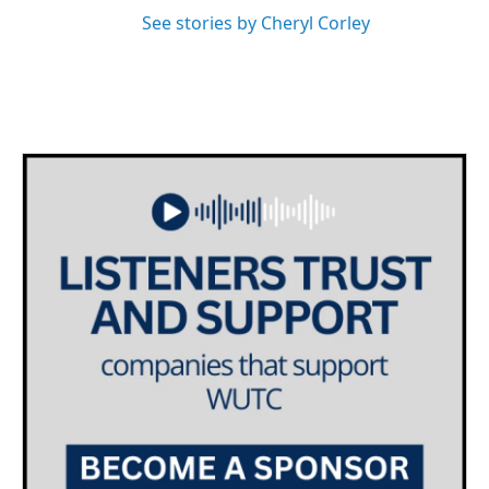
See stories by Cheryl Corley