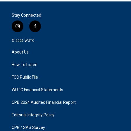
Stay Connected
i
f
n
a
s
c
© 2026
WUTC
t
e
a
b
About Us
g
o
r
o
a
k
How To Listen
m
FCC Public File
WUTC Financial Statements
CPB 2024 Audited Financial Report
Editorial Integrity Policy
CPB / SAS Survey