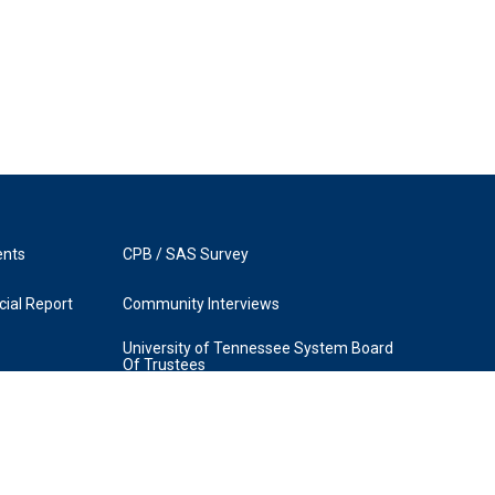
ents
CPB / SAS Survey
ial Report
Community Interviews
University of Tennessee System Board
Of Trustees