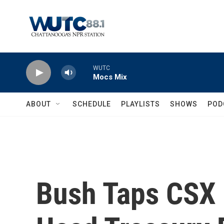
Skip to main content
WUTC
Mocs Mix
ABOUT
SCHEDULE
PLAYLISTS
SHOWS
POD
Bush Taps CSX 