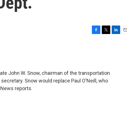
Dept.
F
T
L
E
a
w
i
m
c
i
n
a
e
t
k
i
b
t
e
l
o
e
d
o
r
I
ate John W. Snow, chairman of the transportation
k
n
y secretary. Snow would replace Paul O'Neill, who
 News reports.