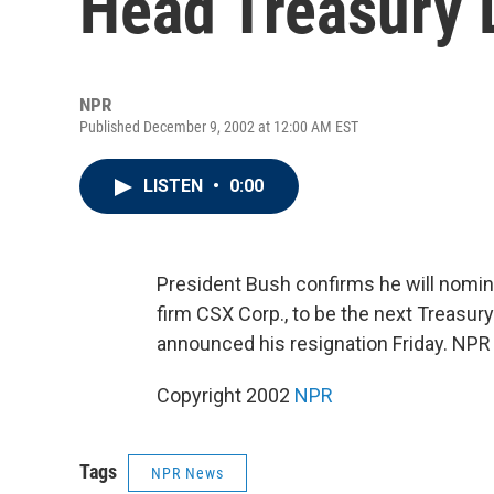
Head Treasury 
NPR
Published December 9, 2002 at 12:00 AM EST
LISTEN
•
0:00
President Bush confirms he will nomin
firm CSX Corp., to be the next Treasur
announced his resignation Friday. NPR
Copyright 2002
NPR
Tags
NPR News