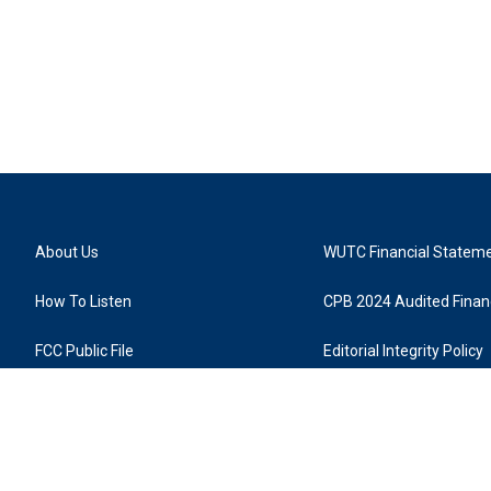
About Us
WUTC Financial Statem
How To Listen
CPB 2024 Audited Financ
FCC Public File
Editorial Integrity Policy