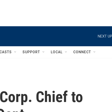
NEXT UP
CASTS
SUPPORT
LOCAL
CONNECT
Corp. Chief to