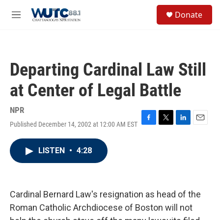
Skip to main content
S
Donate
e
M
a
e
r
n
c
u
h
Departing Cardinal Law Still
u
e
at Center of Legal Battle
r
y
NPR
Published December 14, 2002 at 12:00 AM EST
F
T
L
E
a
w
i
m
c
i
n
a
LISTEN
•
4:28
e
t
k
i
b
t
e
l
o
e
d
o
r
I
k
n
Cardinal Bernard Law's resignation as head of the
Roman Catholic Archdiocese of Boston will not