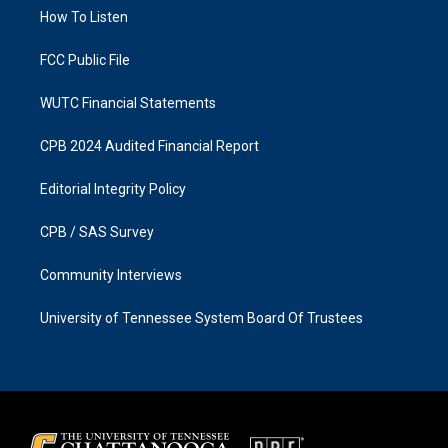
r
o
a
k
How To Listen
m
FCC Public File
WUTC Financial Statements
CPB 2024 Audited Financial Report
Editorial Integrity Policy
CPB / SAS Survey
Community Interviews
University of Tennessee System Board Of Trustees