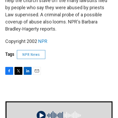
help the church stave off the many lawsuits filed
by people who say they were abused by priests
Law supervised. A criminal probe of a possible
coverup of abuse also looms. NPR's Barbara
Bradley-Hagerty reports.
Copyright 2002
NPR
Tags
NPR News
F
T
L
E
a
w
i
m
c
i
n
a
e
t
k
i
b
t
e
l
o
e
d
o
r
I
k
n