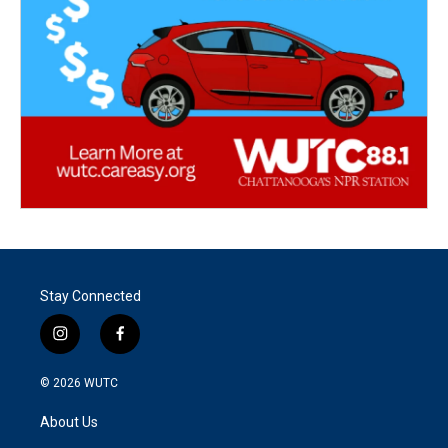
Stay Connected
i
f
n
a
s
c
© 2026
WUTC
t
e
a
b
About Us
g
o