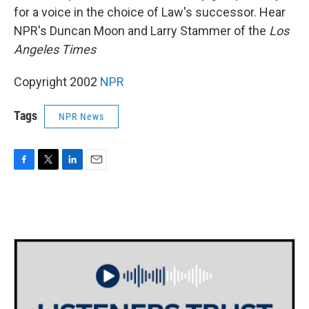
for a voice in the choice of Law's successor. Hear
NPR's Duncan Moon and Larry Stammer of the
Los
Angeles Times
Copyright 2002
NPR
Tags
NPR News
F
T
L
E
a
w
i
m
c
i
n
a
e
t
k
i
b
t
e
l
o
e
d
o
r
I
k
n