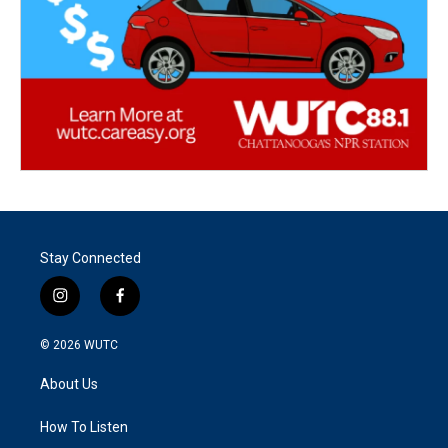
Stay Connected
i
f
n
a
s
c
© 2026
WUTC
t
e
a
b
About Us
g
o
r
o
a
k
How To Listen
m