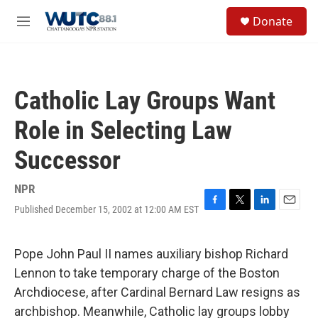
Skip to main content
S
Donate
e
M
a
e
r
n
c
u
h
Catholic Lay Groups Want
u
e
Role in Selecting Law
r
y
Successor
NPR
Published December 15, 2002 at 12:00 AM EST
F
T
L
E
a
w
i
m
c
i
n
a
e
t
k
i
Pope John Paul II names auxiliary bishop Richard
b
t
e
l
Lennon to take temporary charge of the Boston
o
e
d
o
r
I
Archdiocese, after Cardinal Bernard Law resigns as
k
n
archbishop. Meanwhile, Catholic lay groups lobby