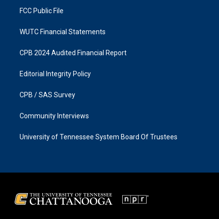
FCC Public File
WUTC Financial Statements
CPB 2024 Audited Financial Report
Editorial Integrity Policy
CPB / SAS Survey
Community Interviews
University of Tennessee System Board Of Trustees