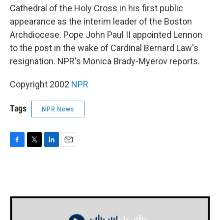
Cathedral of the Holy Cross in his first public
appearance as the interim leader of the Boston
Archdiocese. Pope John Paul II appointed Lennon
to the post in the wake of Cardinal Bernard Law's
resignation. NPR's Monica Brady-Myerov reports.
Copyright 2002
NPR
Tags
NPR News
F
T
L
E
a
w
i
m
c
i
n
a
e
t
k
i
b
t
e
l
o
e
d
o
r
I
k
n