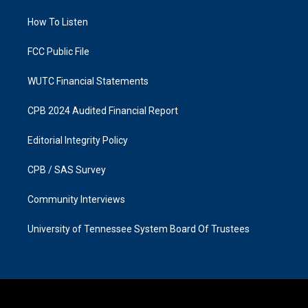
r
o
a
k
How To Listen
m
FCC Public File
WUTC Financial Statements
CPB 2024 Audited Financial Report
Editorial Integrity Policy
CPB / SAS Survey
Community Interviews
University of Tennessee System Board Of Trustees