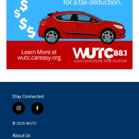
Stay Connected
i
f
n
a
s
c
© 2026
WUTC
t
e
a
b
About Us
g
o