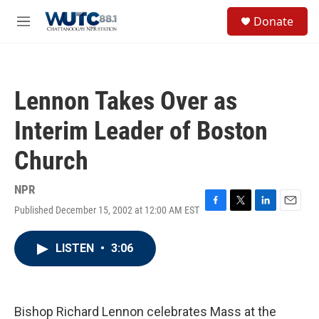
Skip to main content
S
Donate
e
M
a
e
r
n
c
u
h
Lennon Takes Over as
u
e
Interim Leader of Boston
r
y
Church
NPR
Published December 15, 2002 at 12:00 AM EST
F
T
L
E
a
w
i
m
c
i
n
a
LISTEN
•
3:06
e
t
k
i
b
t
e
l
o
e
d
o
r
I
k
n
Bishop Richard Lennon celebrates Mass at the