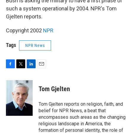
Bush is asking the military to have a first phase of
such a system operational by 2004. NPR's Tom
Gjelten reports.
Copyright 2002
NPR
Tags
NPR News
F
T
L
E
a
w
i
m
c
i
n
a
e
t
k
i
Tom Gjelten
b
t
e
l
o
e
d
o
r
I
Tom Gjelten reports on religion, faith, and
k
n
belief for NPR News, a beat that
encompasses such areas as the changing
religious landscape in America, the
formation of personal identity, the role of