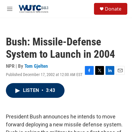
Skip to main content
S
Donate
e
M
a
e
r
n
c
u
h
Bush: Missile-Defense
u
e
System to Launch in 2004
r
y
NPR | By
Tom Gjelten
Published December 17, 2002 at 12:00 AM EST
F
T
L
E
a
w
i
m
c
i
n
a
LISTEN
•
3:43
e
t
k
i
b
t
e
l
o
e
d
o
r
I
k
n
President Bush announces he intends to move
forward deploying a new missile defense system.