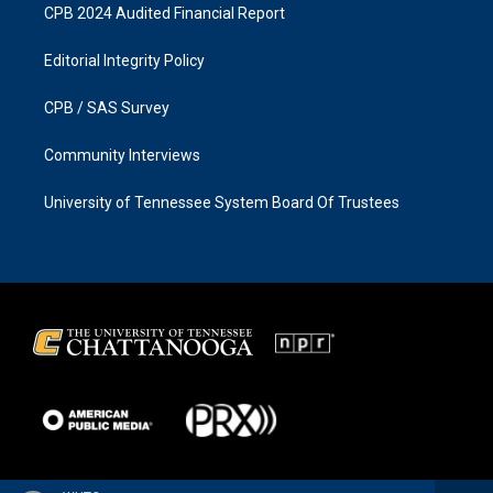
CPB 2024 Audited Financial Report
Editorial Integrity Policy
CPB / SAS Survey
Community Interviews
University of Tennessee System Board Of Trustees