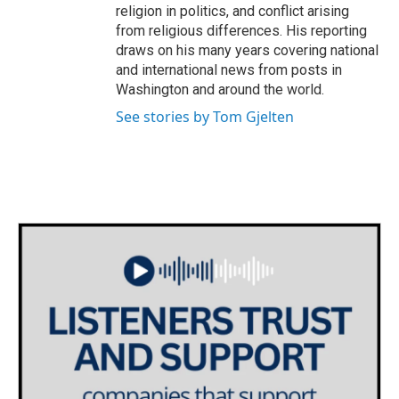
religion in politics, and conflict arising
from religious differences. His reporting
draws on his many years covering national
and international news from posts in
Washington and around the world.
See stories by Tom Gjelten