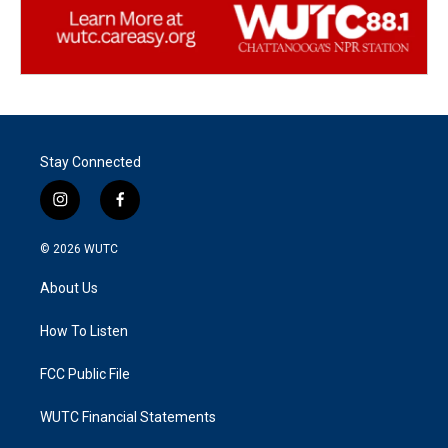
Stay Connected
i
f
n
a
s
c
© 2026
WUTC
t
e
a
b
About Us
g
o
r
o
a
k
How To Listen
m
FCC Public File
WUTC Financial Statements