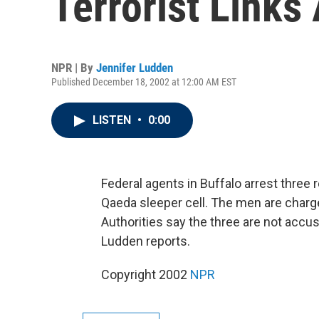
Terrorist Links
NPR | By
Jennifer Ludden
Published December 18, 2002 at 12:00 AM EST
LISTEN
•
0:00
Federal agents in Buffalo arrest three 
Qaeda sleeper cell. The men are charg
Authorities say the three are not accus
Ludden reports.
Copyright 2002
NPR