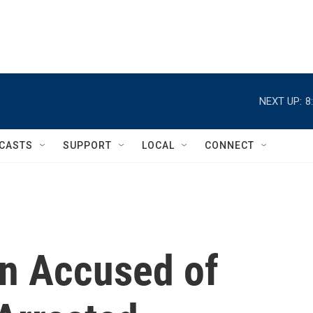
NEXT UP:
8
CASTS
SUPPORT
LOCAL
CONNECT
an Accused of