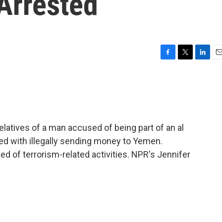
 Arrested
F
T
L
E
a
w
i
m
c
i
n
a
e
t
k
i
b
t
e
l
o
e
d
o
r
I
relatives of a man accused of being part of an al
k
n
ed with illegally sending money to Yemen.
ed of terrorism-related activities. NPR's Jennifer