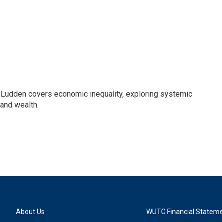
Ludden covers economic inequality, exploring systemic
 and wealth.
About Us
WUTC Financial Statem