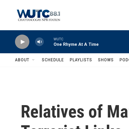
Skip to main content
WUTC
One Rhyme At A Time
ABOUT
SCHEDULE
PLAYLISTS
SHOWS
POD
Relatives of M