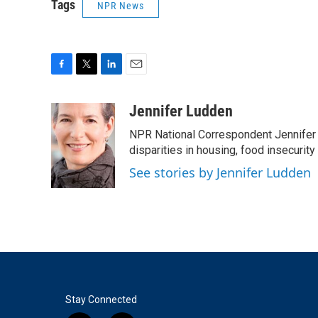
Tags
NPR News
F
T
L
E
a
w
i
m
c
i
n
a
Jennifer Ludden
e
t
k
i
NPR National Correspondent Jennifer 
b
t
e
l
o
e
d
disparities in housing, food insecurity
o
r
I
See stories by Jennifer Ludden
k
n
Stay Connected