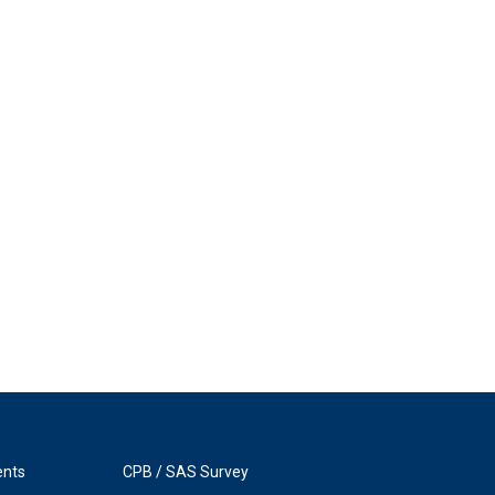
ents
CPB / SAS Survey