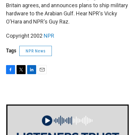
Britain agrees, and announces plans to ship military
hardware to the Arabian Gulf. Hear NPR's Vicky
O'Hara and NPR's Guy Raz.
Copyright 2002
NPR
Tags
NPR News
F
T
L
E
a
w
i
m
c
i
n
a
e
t
k
i
b
t
e
l
o
e
d
o
r
I
k
n