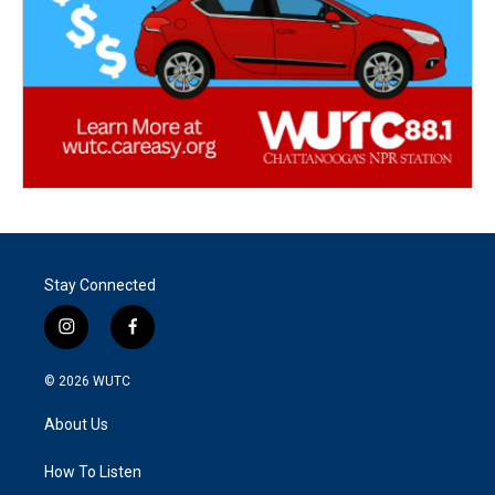
Stay Connected
i
f
n
a
s
c
© 2026
WUTC
t
e
a
b
About Us
g
o
r
o
a
k
How To Listen
m