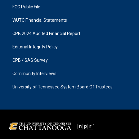
FCC Public File
WUTC Financial Statements
CPB 2024 Audited Financial Report
Editorial Integrity Policy
CPB / SAS Survey
Community Interviews
University of Tennessee System Board Of Trustees