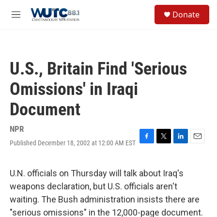
Skip to main content
S
Donate
e
M
a
e
r
n
c
u
h
U.S., Britain Find 'Serious
u
e
Omissions' in Iraqi
r
y
Document
NPR
Published December 18, 2002 at 12:00 AM EST
F
T
L
E
a
w
i
m
c
i
n
a
e
t
k
i
U.N. officials on Thursday will talk about Iraq's
b
t
e
l
weapons declaration, but U.S. officials aren't
o
e
d
o
r
I
waiting. The Bush administration insists there are
k
n
"serious omissions" in the 12,000-page document.