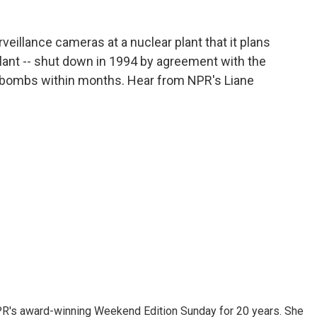
rveillance cameras at a nuclear plant that it plans
lant -- shut down in 1994 by agreement with the
or bombs within months. Hear from NPR's Liane
PR's award-winning Weekend Edition Sunday for 20 years. She