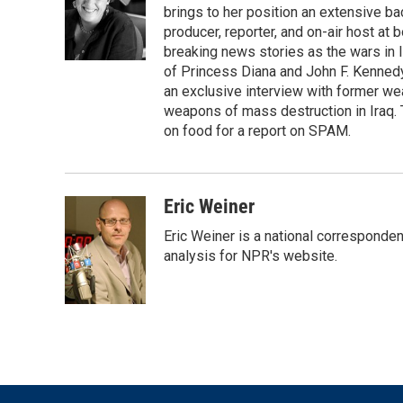
o
e
d
brings to her position an extensive ba
o
r
I
producer, reporter, and on-air host at
k
n
breaking news stories as the wars in 
of Princess Diana and John F. Kennedy,
an exclusive interview with former wea
weapons of mass destruction in Iraq.
on food for a report on SPAM.
Eric Weiner
Eric Weiner is a national corresponde
analysis for NPR's website.