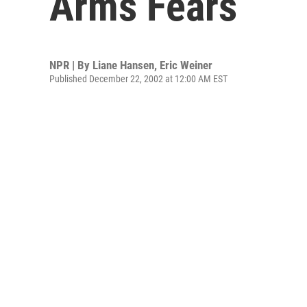
Arms Fears
NPR | By
Liane Hansen
,
Eric Weiner
Published December 22, 2002 at 12:00 AM EST