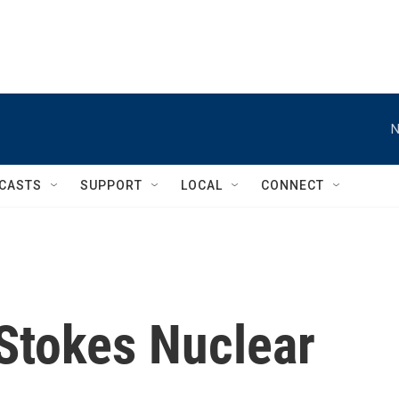
N
CASTS
SUPPORT
LOCAL
CONNECT
Stokes Nuclear