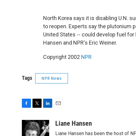
North Korea says it is disabling U.N. su
to reopen. Experts say the plutonium p
United States -- could develop fuel f
Hansen and NPR's Eric Weiner.
Copyright 2002
NPR
Tags
NPR News
F
T
L
E
a
w
i
m
c
i
n
a
Liane Hansen
e
t
k
i
Liane Hansen has been the host of N
b
t
e
l