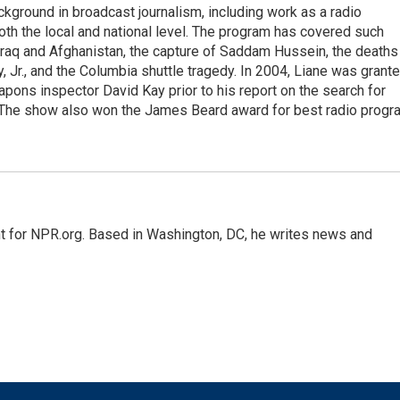
ckground in broadcast journalism, including work as a radio
 both the local and national level. The program has covered such
Iraq and Afghanistan, the capture of Saddam Hussein, the deaths
 Jr., and the Columbia shuttle tragedy. In 2004, Liane was grant
pons inspector David Kay prior to his report on the search for
 The show also won the James Beard award for best radio progr
nt for NPR.org. Based in Washington, DC, he writes news and