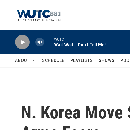
Skip to main content
WUTC
Wait Wait... Don't Tell Me!
ABOUT
SCHEDULE
PLAYLISTS
SHOWS
POD
N. Korea Move 