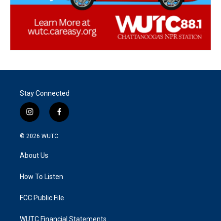
Stay Connected
i
f
n
a
s
c
© 2026
WUTC
t
e
a
b
About Us
g
o
r
o
a
k
How To Listen
m
FCC Public File
WUTC Financial Statements