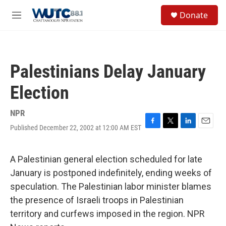
Skip to main content
S
Donate
e
M
a
e
r
n
c
u
h
Palestinians Delay January
u
e
Election
r
y
NPR
Published December 22, 2002 at 12:00 AM EST
F
T
L
E
a
w
i
m
c
i
n
a
e
t
k
i
A Palestinian general election scheduled for late
b
t
e
l
January is postponed indefinitely, ending weeks of
o
e
d
o
r
I
speculation. The Palestinian labor minister blames
k
n
the presence of Israeli troops in Palestinian
territory and curfews imposed in the region. NPR