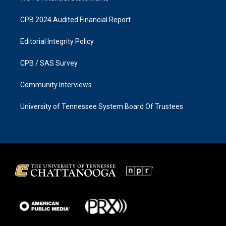
CPB 2024 Audited Financial Report
Editorial Integrity Policy
CPB / SAS Survey
Community Interviews
University of Tennessee System Board Of Trustees