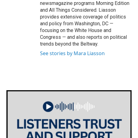
newsmagazine programs Morning Edition
and All Things Considered. Liasson
provides extensive coverage of politics
and policy from Washington, DC —
focusing on the White House and
Congress — and also reports on political
trends beyond the Beltway.
See stories by Mara Liasson