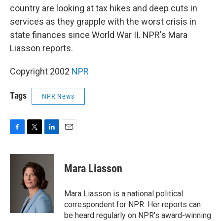
country are looking at tax hikes and deep cuts in
services as they grapple with the worst crisis in
state finances since World War II. NPR's Mara
Liasson reports.
Copyright 2002
NPR
Tags
NPR News
F
T
L
E
a
w
i
m
c
i
n
a
e
t
k
i
Mara Liasson
b
t
e
l
o
e
d
o
r
I
Mara Liasson is a national political
k
n
correspondent for NPR. Her reports can
be heard regularly on NPR's award-winning