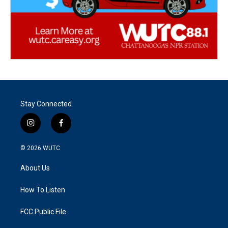
Stay Connected
i
f
n
a
s
c
© 2026
WUTC
t
e
a
b
About Us
g
o
r
o
a
k
How To Listen
m
FCC Public File