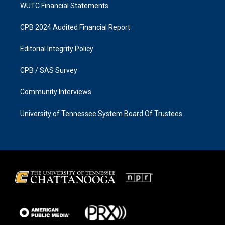
WUTC Financial Statements
CPB 2024 Audited Financial Report
Editorial Integrity Policy
CPB / SAS Survey
Community Interviews
University of Tennessee System Board Of Trustees