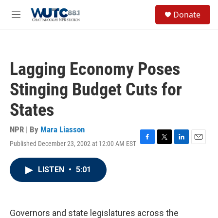
Skip to main content
S
Donate
e
M
a
e
r
n
c
u
h
Lagging Economy Poses
u
e
Stinging Budget Cuts for
r
y
States
NPR | By
Mara Liasson
Published December 23, 2002 at 12:00 AM EST
F
T
L
E
a
w
i
m
c
i
n
a
LISTEN
•
5:01
e
t
k
i
b
t
e
l
o
e
d
o
r
I
k
n
Governors and state legislatures across the