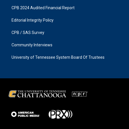
CPB 2024 Audited Financial Report
Editorial Integrity Policy
CPB / SAS Survey
Community Interviews
University of Tennessee System Board Of Trustees