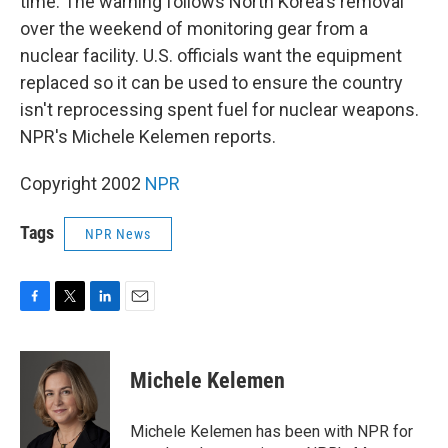
time. The warning follows North Korea's removal
over the weekend of monitoring gear from a
nuclear facility. U.S. officials want the equipment
replaced so it can be used to ensure the country
isn't reprocessing spent fuel for nuclear weapons.
NPR's Michele Kelemen reports.
Copyright 2002
NPR
Tags
NPR News
F
T
L
E
a
w
i
m
c
i
n
a
e
t
k
i
Michele Kelemen
b
t
e
l
o
e
d
o
r
I
Michele Kelemen has been with NPR for
k
n