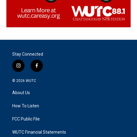
Stay Connected
i
f
n
a
s
c
© 2026
WUTC
t
e
a
b
About Us
g
o
r
o
a
k
How To Listen
m
FCC Public File
WUTC Financial Statements