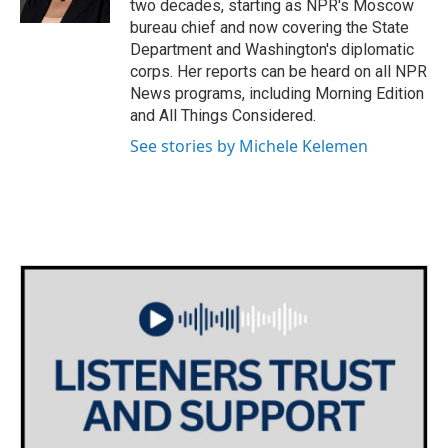
two decades, starting as NPR's Moscow
bureau chief and now covering the State
Department and Washington's diplomatic
corps. Her reports can be heard on all NPR
News programs, including Morning Edition
and All Things Considered.
See stories by Michele Kelemen