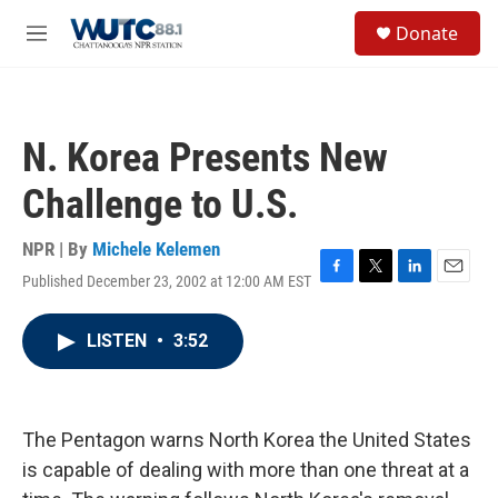
Skip to main content
S
Donate
e
M
a
e
r
n
c
u
h
N. Korea Presents New
u
e
Challenge to U.S.
r
y
NPR | By
Michele Kelemen
Published December 23, 2002 at 12:00 AM EST
F
T
L
E
a
w
i
m
c
i
n
a
LISTEN
•
3:52
e
t
k
i
b
t
e
l
o
e
d
o
r
I
k
n
The Pentagon warns North Korea the United States
is capable of dealing with more than one threat at a