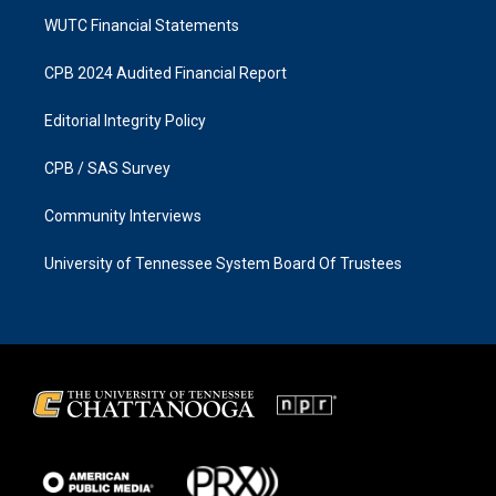
WUTC Financial Statements
CPB 2024 Audited Financial Report
Editorial Integrity Policy
CPB / SAS Survey
Community Interviews
University of Tennessee System Board Of Trustees