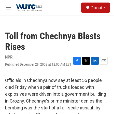
Skip to main content
S
Donate
e
M
a
e
r
n
c
u
h
Toll from Chechnya Blasts
u
e
Rises
r
y
NPR
Published December 28, 2002 at 12:00 AM EST
F
T
L
E
a
w
i
m
c
i
n
a
e
t
k
i
Officials in Chechnya now say at least 55 people
b
t
e
l
died Friday when a pair of trucks loaded with
o
e
d
o
r
I
explosives were driven into a government building
k
n
in Grozny. Chechnya's prime minister denies the
bombing was the start of a full-scale assault by