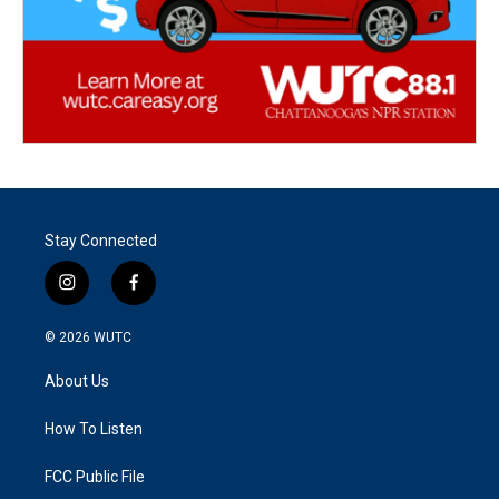
Stay Connected
i
f
n
a
s
c
© 2026
WUTC
t
e
a
b
About Us
g
o
r
o
a
k
How To Listen
m
FCC Public File