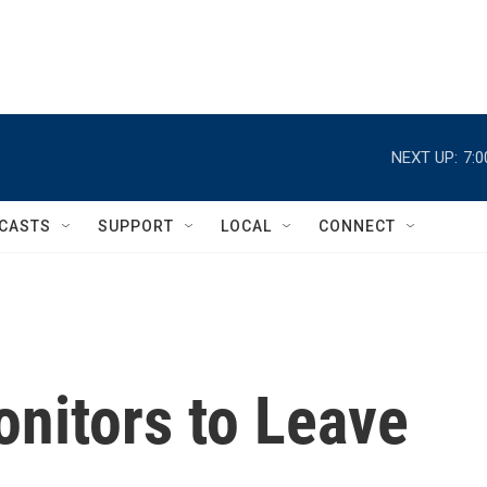
NEXT UP:
7:
CASTS
SUPPORT
LOCAL
CONNECT
nitors to Leave