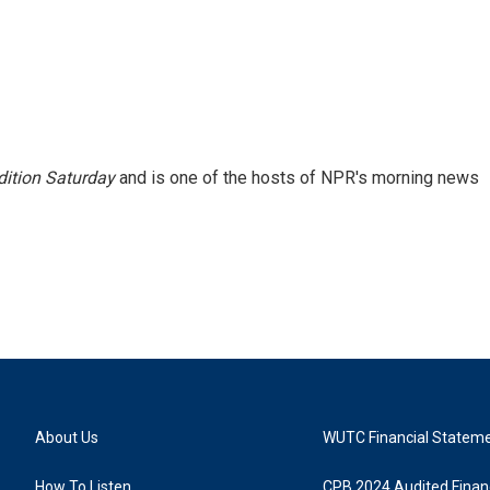
ition Saturday
and is one of the hosts of NPR's morning news
About Us
WUTC Financial Statem
How To Listen
CPB 2024 Audited Financ