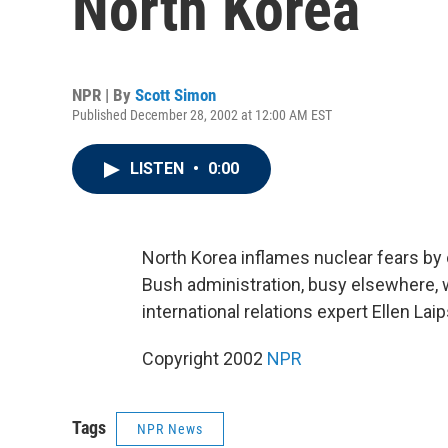
North Korea
NPR | By
Scott Simon
Published December 28, 2002 at 12:00 AM EST
LISTEN
•
0:00
North Korea inflames nuclear fears by 
Bush administration, busy elsewhere, 
international relations expert Ellen La
Copyright 2002
NPR
Tags
NPR News