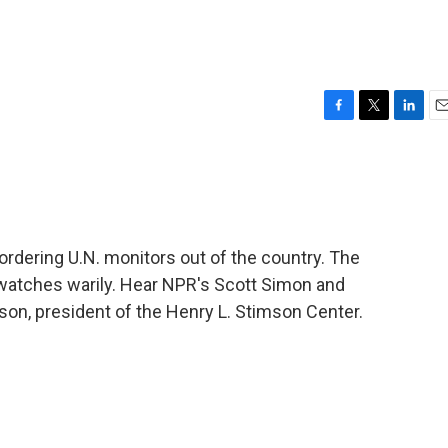
F
T
L
E
a
w
i
m
c
i
n
a
e
t
k
i
b
t
e
l
o
e
d
o
r
I
ordering U.N. monitors out of the country. The
k
n
watches warily. Hear NPR's Scott Simon and
ipson, president of the Henry L. Stimson Center.