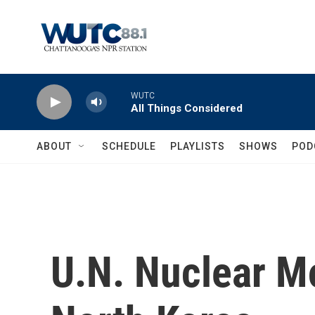
Skip to main content
WUTC
All Things Considered
ABOUT
SCHEDULE
PLAYLISTS
SHOWS
POD
U.N. Nuclear Mo