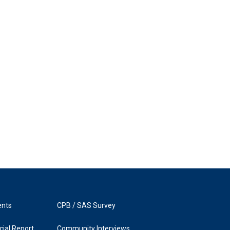
ents
CPB / SAS Survey
ial Report
Community Interviews