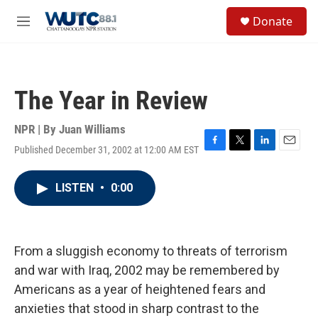
Skip to main content
S
Donate
e
M
a
e
r
n
c
u
h
The Year in Review
u
e
r
NPR | By
Juan Williams
y
Published December 31, 2002 at 12:00 AM EST
F
T
L
E
a
w
i
m
c
i
n
a
LISTEN
•
0:00
e
t
k
i
b
t
e
l
o
e
d
o
r
I
k
n
From a sluggish economy to threats of terrorism
and war with Iraq, 2002 may be remembered by
Americans as a year of heightened fears and
anxieties that stood in sharp contrast to the