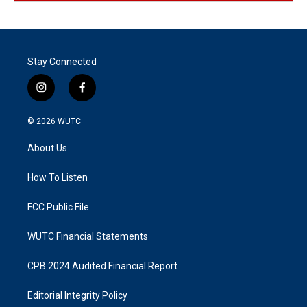
Stay Connected
i
f
n
a
s
c
© 2026
WUTC
t
e
a
b
About Us
g
o
r
o
a
k
How To Listen
m
FCC Public File
WUTC Financial Statements
CPB 2024 Audited Financial Report
Editorial Integrity Policy