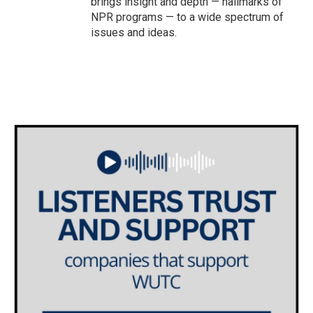
brings insight and depth — hallmarks of
NPR programs — to a wide spectrum of
issues and ideas.