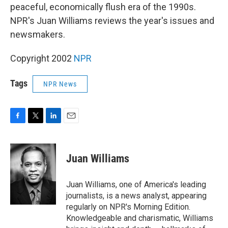
peaceful, economically flush era of the 1990s.
NPR's Juan Williams reviews the year's issues and
newsmakers.
Copyright 2002
NPR
Tags
NPR News
F
T
L
E
a
w
i
m
c
i
n
a
e
t
k
i
Juan Williams
b
t
e
l
o
e
d
o
r
I
Juan Williams, one of America's leading
k
n
journalists, is a news analyst, appearing
regularly on NPR's Morning Edition.
Knowledgeable and charismatic, Williams