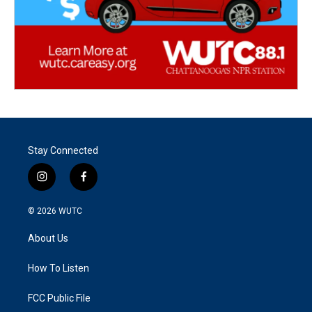
Stay Connected
i
f
n
a
s
c
© 2026
WUTC
t
e
a
b
About Us
g
o
r
o
a
k
How To Listen
m
FCC Public File