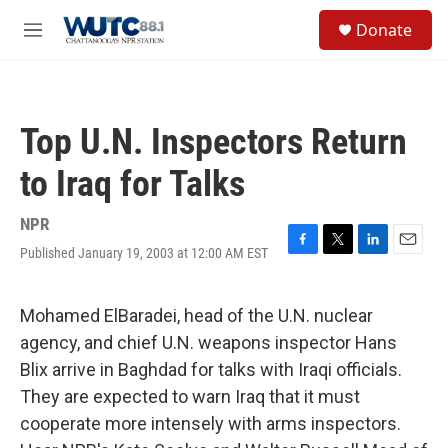
Skip to main content
S
Donate
e
M
a
e
r
n
c
u
h
Top U.N. Inspectors Return
u
e
to Iraq for Talks
r
y
NPR
Published January 19, 2003 at 12:00 AM EST
F
T
L
E
a
w
i
m
c
i
n
a
e
t
k
i
Mohamed ElBaradei, head of the U.N. nuclear
b
t
e
l
agency, and chief U.N. weapons inspector Hans
o
e
d
o
r
I
Blix arrive in Baghdad for talks with Iraqi officials.
k
n
They are expected to warn Iraq that it must
cooperate more intensely with arms inspectors.