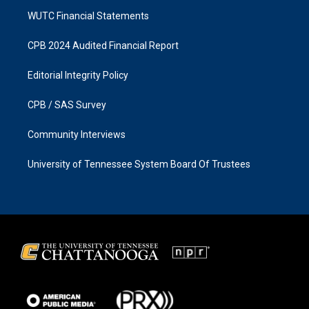
WUTC Financial Statements
CPB 2024 Audited Financial Report
Editorial Integrity Policy
CPB / SAS Survey
Community Interviews
University of Tennessee System Board Of Trustees