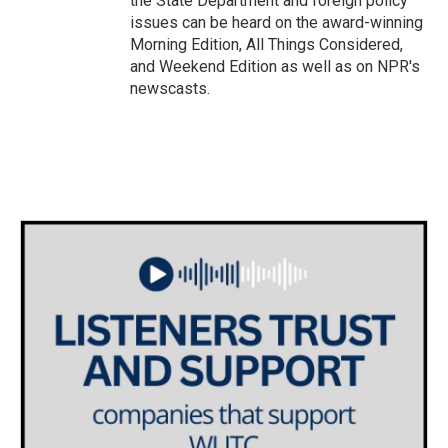
the State Department and foreign policy
issues can be heard on the award-winning
Morning Edition, All Things Considered,
and Weekend Edition as well as on NPR's
newscasts.