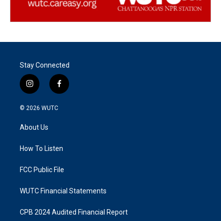
Stay Connected
i
f
n
a
s
c
© 2026
WUTC
t
e
a
b
About Us
g
o
r
o
a
k
How To Listen
m
FCC Public File
WUTC Financial Statements
CPB 2024 Audited Financial Report