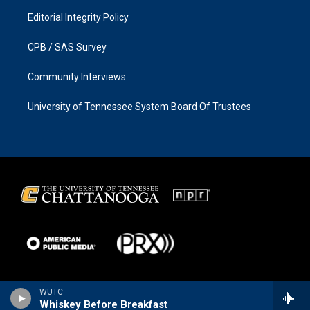
Editorial Integrity Policy
CPB / SAS Survey
Community Interviews
University of Tennessee System Board Of Trustees
WUTC
Whiskey Before Breakfast