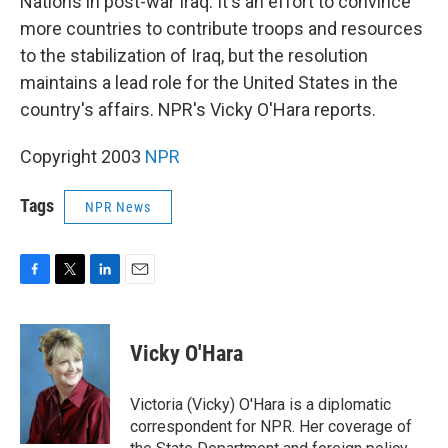
Nations in post-war Iraq. It's an effort to convince
more countries to contribute troops and resources
to the stabilization of Iraq, but the resolution
maintains a lead role for the United States in the
country's affairs. NPR's Vicky O'Hara reports.
Copyright 2003
NPR
Tags
NPR News
F
T
L
E
a
w
i
m
c
i
n
a
e
t
k
i
Vicky O'Hara
b
t
e
l
o
e
d
o
r
I
Victoria (Vicky) O'Hara is a diplomatic
k
n
correspondent for NPR. Her coverage of