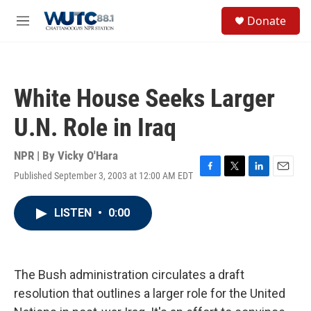
Skip to main content
S
Donate
e
M
a
e
r
n
c
u
h
White House Seeks Larger
u
e
U.N. Role in Iraq
r
y
NPR | By
Vicky O'Hara
Published September 3, 2003 at 12:00 AM EDT
F
T
L
E
a
w
i
m
c
i
n
a
LISTEN
•
0:00
e
t
k
i
b
t
e
l
o
e
d
o
r
I
k
n
The Bush administration circulates a draft
resolution that outlines a larger role for the United