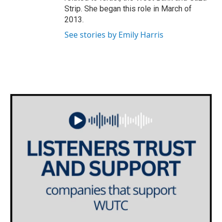
Strip. She began this role in March of
2013.
See stories by Emily Harris