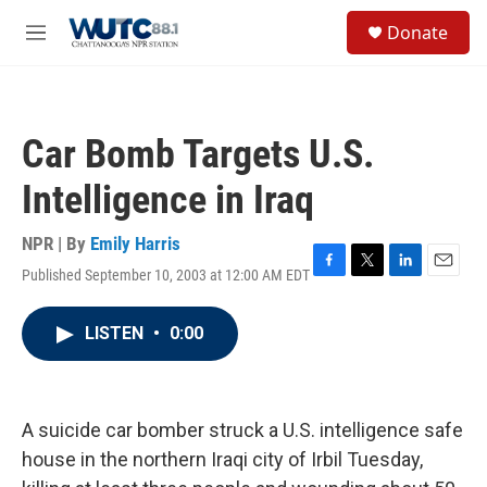
Skip to main content
S
Donate
e
M
a
e
r
n
c
u
h
Car Bomb Targets U.S.
u
e
Intelligence in Iraq
r
y
NPR | By
Emily Harris
Published September 10, 2003 at 12:00 AM EDT
F
T
L
E
a
w
i
m
c
i
n
a
LISTEN
•
0:00
e
t
k
i
b
t
e
l
o
e
d
o
r
I
k
n
A suicide car bomber struck a U.S. intelligence safe
house in the northern Iraqi city of Irbil Tuesday,