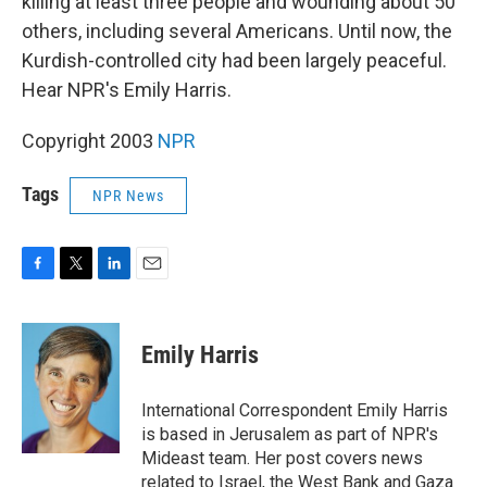
killing at least three people and wounding about 50
others, including several Americans. Until now, the
Kurdish-controlled city had been largely peaceful.
Hear NPR's Emily Harris.
Copyright 2003
NPR
Tags
NPR News
F
T
L
E
a
w
i
m
c
i
n
a
e
t
k
i
Emily Harris
b
t
e
l
o
e
d
o
r
I
International Correspondent Emily Harris
k
n
is based in Jerusalem as part of NPR's
Mideast team. Her post covers news
related to Israel, the West Bank and Gaza