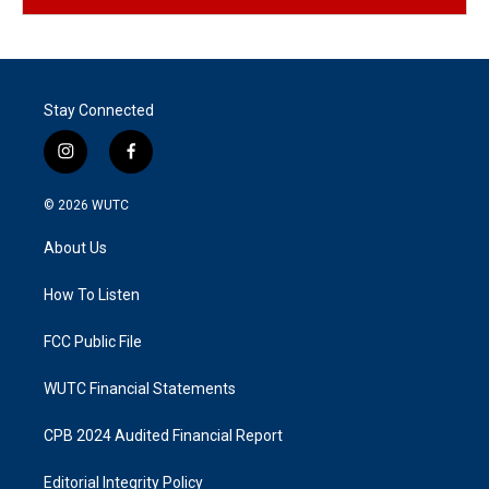
Stay Connected
i
f
n
a
s
c
© 2026
WUTC
t
e
a
b
About Us
g
o
r
o
a
k
How To Listen
m
FCC Public File
WUTC Financial Statements
CPB 2024 Audited Financial Report
Editorial Integrity Policy