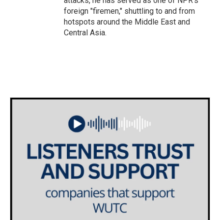
attacks, he has served as one of NPR's
foreign "firemen," shuttling to and from
hotspots around the Middle East and
Central Asia.