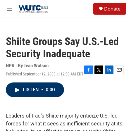
Skip to main content
S
Donate
e
M
a
e
r
n
c
u
h
Shiite Groups Say U.S.-Led
u
e
Security Inadequate
r
y
NPR | By
Ivan Watson
Published September 12, 2003 at 12:00 AM EDT
F
T
L
E
a
w
i
m
c
i
n
a
LISTEN
•
0:00
e
t
k
i
b
t
e
l
o
e
d
o
r
I
k
n
Leaders of Iraq's Shiite majority criticize U.S.-led
forces for what it sees as inefficient security at its