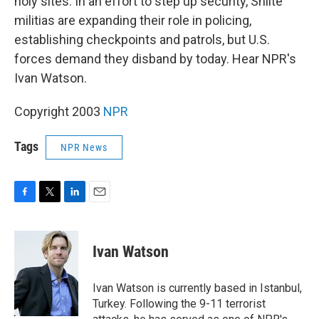
holy sites. In an effort to step up security, Shiite
militias are expanding their role in policing,
establishing checkpoints and patrols, but U.S.
forces demand they disband by today. Hear NPR's
Ivan Watson.
Copyright 2003
NPR
Tags
NPR News
F
T
L
E
a
w
i
m
c
i
n
a
e
t
k
i
Ivan Watson
b
t
e
l
o
e
d
o
r
I
Ivan Watson is currently based in Istanbul,
k
n
Turkey. Following the 9-11 terrorist