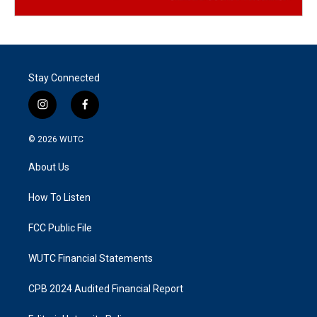
Stay Connected
i
f
n
a
s
c
© 2026
WUTC
t
e
a
b
About Us
g
o
r
o
a
k
How To Listen
m
FCC Public File
WUTC Financial Statements
CPB 2024 Audited Financial Report