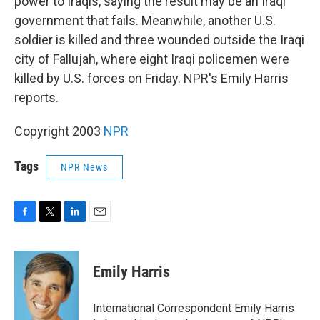
power to Iraqis, saying the result may be an Iraqi
government that fails. Meanwhile, another U.S.
soldier is killed and three wounded outside the Iraqi
city of Fallujah, where eight Iraqi policemen were
killed by U.S. forces on Friday. NPR's Emily Harris
reports.
Copyright 2003
NPR
Tags
NPR News
F
T
L
E
a
w
i
m
c
i
n
a
e
t
k
i
Emily Harris
b
t
e
l
o
e
d
o
r
I
International Correspondent Emily Harris
k
n