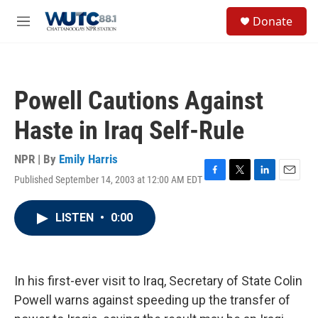
Skip to main content
S
Donate
e
M
a
e
r
n
c
u
h
Powell Cautions Against
u
e
Haste in Iraq Self-Rule
r
y
NPR | By
Emily Harris
Published September 14, 2003 at 12:00 AM EDT
F
T
L
E
a
w
i
m
c
i
n
a
LISTEN
•
0:00
e
t
k
i
b
t
e
l
o
e
d
o
r
I
k
n
In his first-ever visit to Iraq, Secretary of State Colin
Powell warns against speeding up the transfer of