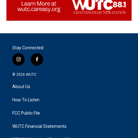
Stay Connected
i
f
n
a
s
c
© 2026
WUTC
t
e
a
b
About Us
g
o
r
o
a
k
How To Listen
m
FCC Public File
WUTC Financial Statements