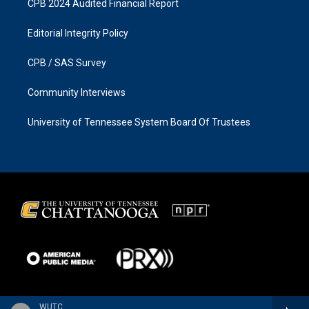
CPB 2024 Audited Financial Report
Editorial Integrity Policy
CPB / SAS Survey
Community Interviews
University of Tennessee System Board Of Trustees
WUTC