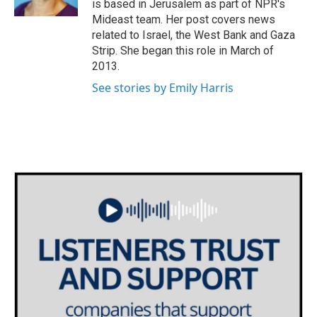
is based in Jerusalem as part of NPR's
Mideast team. Her post covers news
related to Israel, the West Bank and Gaza
Strip. She began this role in March of
2013.
See stories by Emily Harris