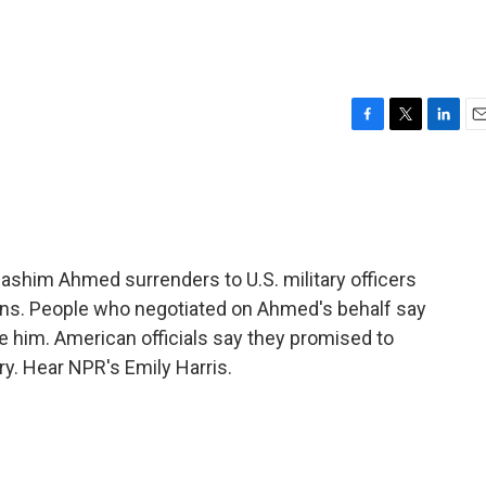
F
T
L
E
a
w
i
m
c
i
n
a
e
t
k
i
b
t
e
l
o
e
d
o
r
I
ashim Ahmed surrenders to U.S. military officers
k
n
ons. People who negotiated on Ahmed's behalf say
te him. American officials say they promised to
ry. Hear NPR's Emily Harris.