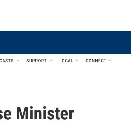
CASTS
SUPPORT
LOCAL
CONNECT
se Minister