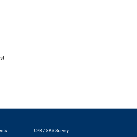
st
ents
CPB / SAS Survey