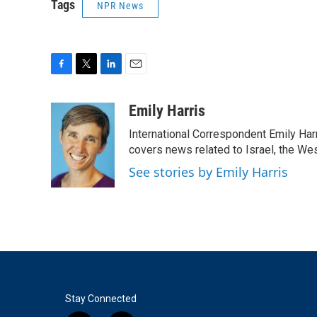
Tags
NPR News
F
T
L
E
a
w
i
m
c
i
n
a
Emily Harris
e
t
k
i
International Correspondent Emily Har
b
t
e
l
o
e
d
covers news related to Israel, the Wes
o
r
I
See stories by Emily Harris
k
n
Stay Connected