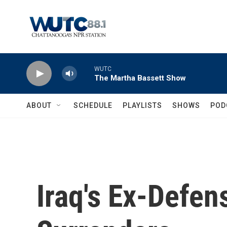
Skip to main content
WUTC
The Martha Bassett Show
ABOUT
SCHEDULE
PLAYLISTS
SHOWS
POD
Iraq's Ex-Defen