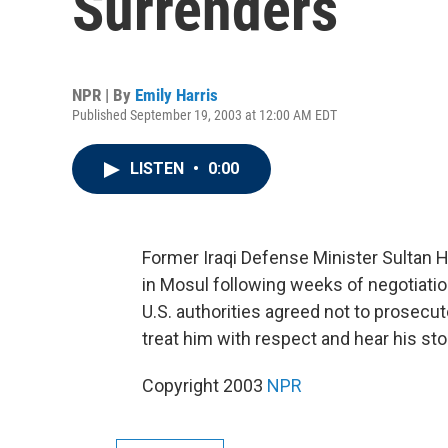
Surrenders
NPR | By
Emily Harris
Published September 19, 2003 at 12:00 AM EDT
LISTEN
•
0:00
Former Iraqi Defense Minister Sultan H
in Mosul following weeks of negotiati
U.S. authorities agreed not to prosecu
treat him with respect and hear his sto
Copyright 2003
NPR