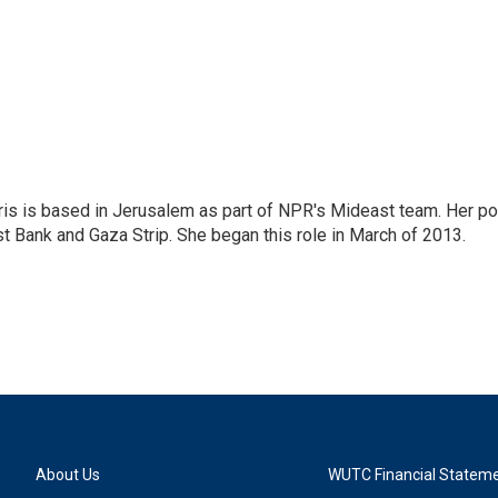
ris is based in Jerusalem as part of NPR's Mideast team. Her po
t Bank and Gaza Strip. She began this role in March of 2013.
About Us
WUTC Financial Statem