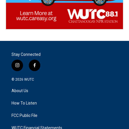
Stay Connected
i
f
n
a
s
c
© 2026
WUTC
t
e
a
b
About Us
g
o
r
o
a
k
How To Listen
m
FCC Public File
WUTC Financial Statements