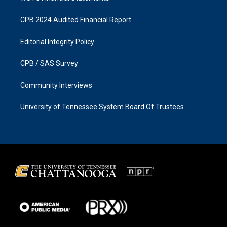
CPB 2024 Audited Financial Report
Editorial Integrity Policy
CPB / SAS Survey
Community Interviews
University of Tennessee System Board Of Trustees