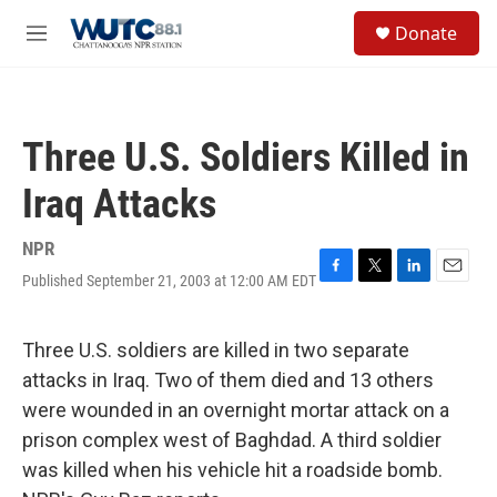
Skip to main content
S
Donate
e
M
a
e
r
n
c
u
h
Three U.S. Soldiers Killed in
u
e
Iraq Attacks
r
y
NPR
Published September 21, 2003 at 12:00 AM EDT
F
T
L
E
a
w
i
m
c
i
n
a
e
t
k
i
Three U.S. soldiers are killed in two separate
b
t
e
l
attacks in Iraq. Two of them died and 13 others
o
e
d
o
r
I
were wounded in an overnight mortar attack on a
k
n
prison complex west of Baghdad. A third soldier
was killed when his vehicle hit a roadside bomb.