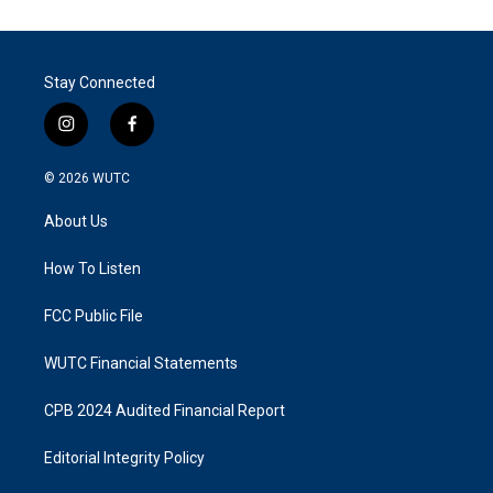
Stay Connected
i
f
n
a
s
c
© 2026
WUTC
t
e
a
b
About Us
g
o
r
o
a
k
How To Listen
m
FCC Public File
WUTC Financial Statements
CPB 2024 Audited Financial Report
Editorial Integrity Policy