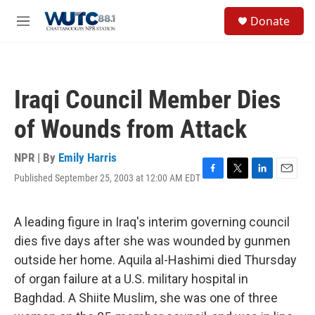
Skip to main content
S
Donate
e
M
a
e
r
n
c
u
h
Iraqi Council Member Dies
u
e
of Wounds from Attack
r
y
NPR | By
Emily Harris
Published September 25, 2003 at 12:00 AM EDT
F
T
L
E
a
w
i
m
c
i
n
a
e
t
k
i
A leading figure in Iraq's interim governing council
b
t
e
l
dies five days after she was wounded by gunmen
o
e
d
o
r
I
outside her home. Aquila al-Hashimi died Thursday
k
n
of organ failure at a U.S. military hospital in
Baghdad. A Shiite Muslim, she was one of three