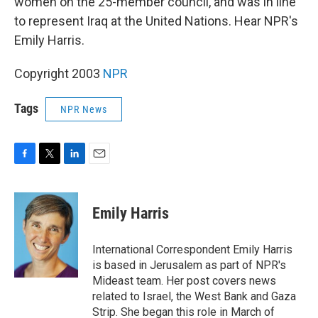
women on the 25-member council, and was in line
to represent Iraq at the United Nations. Hear NPR's
Emily Harris.
Copyright 2003
NPR
Tags
NPR News
F
T
L
E
a
w
i
m
c
i
n
a
e
t
k
i
Emily Harris
b
t
e
l
o
e
d
o
r
I
International Correspondent Emily Harris
k
n
is based in Jerusalem as part of NPR's
Mideast team. Her post covers news
related to Israel, the West Bank and Gaza
Strip. She began this role in March of