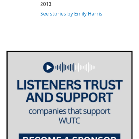
2013.
See stories by Emily Harris