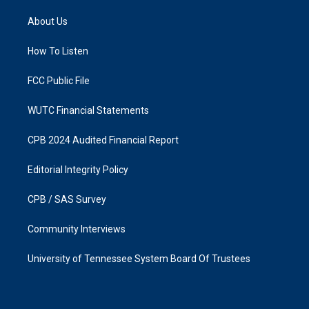
t
e
a
b
About Us
g
o
r
o
a
k
How To Listen
m
FCC Public File
WUTC Financial Statements
CPB 2024 Audited Financial Report
Editorial Integrity Policy
CPB / SAS Survey
Community Interviews
University of Tennessee System Board Of Trustees