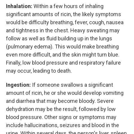
Inhalation:
Within a few hours of inhaling
significant amounts of ricin, the likely symptoms
would be difficulty breathing, fever, cough, nausea
and tightness in the chest. Heavy sweating may
follow as well as fluid building up in the lungs
(pulmonary edema). This would make breathing
even more difficult, and the skin might turn blue.
Finally, low blood pressure and respiratory failure
may occur, leading to death.
Ingestion:
If someone swallows a significant
amount of ricin, he or she would develop vomiting
and diarrhea that may become bloody. Severe
dehydration may be the result, followed by low
blood pressure. Other signs or symptoms may
include hallucinations, seizures and blood in the
urine. Within several days, the person's liver, spleen