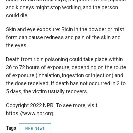
and kidneys might stop working, and the person
could die.
Skin and eye exposure: Ricin in the powder or mist
form can cause redness and pain of the skin and
the eyes.
Death from ricin poisoning could take place within
36 to 72 hours of exposure, depending on the route
of exposure (inhalation, ingestion or injection) and
the dose received. If death has not occurred in 3 to
5 days, the victim usually recovers.
Copyright 2022 NPR. To see more, visit
https://www.npr.org.
Tags
NPR News