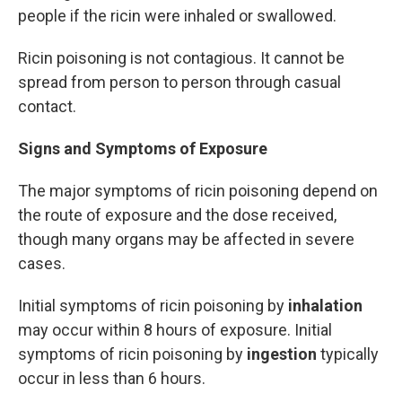
people if the ricin were inhaled or swallowed.
Ricin poisoning is not contagious. It cannot be
spread from person to person through casual
contact.
Signs and Symptoms of Exposure
The major symptoms of ricin poisoning depend on
the route of exposure and the dose received,
though many organs may be affected in severe
cases.
Initial symptoms of ricin poisoning by
inhalation
may occur within 8 hours of exposure. Initial
symptoms of ricin poisoning by
ingestion
typically
occur in less than 6 hours.