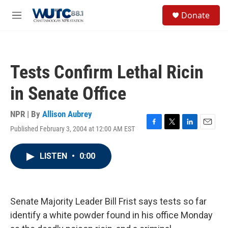
Skip to main content
S
Donate
e
M
a
e
r
n
c
u
h
Tests Confirm Lethal Ricin
u
e
in Senate Office
r
y
NPR | By
Allison Aubrey
Published February 3, 2004 at 12:00 AM EST
F
T
L
E
a
w
i
m
c
i
n
a
LISTEN
•
0:00
e
t
k
i
b
t
e
l
o
e
d
o
r
I
k
n
Senate Majority Leader Bill Frist says tests so far
identify a white powder found in his office Monday