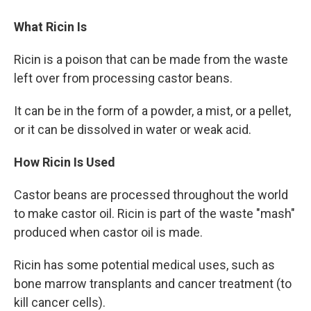
What Ricin Is
Ricin is a poison that can be made from the waste
left over from processing castor beans.
It can be in the form of a powder, a mist, or a pellet,
or it can be dissolved in water or weak acid.
How Ricin Is Used
Castor beans are processed throughout the world
to make castor oil. Ricin is part of the waste "mash"
produced when castor oil is made.
Ricin has some potential medical uses, such as
bone marrow transplants and cancer treatment (to
kill cancer cells).