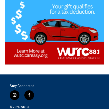
Stay Connected
i
f
n
a
s
c
© 2026
WUTC