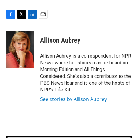
F
T
L
E
a
w
i
m
c
i
n
a
e
t
k
i
Allison Aubrey
b
t
e
l
o
e
d
o
r
I
Allison Aubrey is a correspondent for NPR
k
n
News, where her stories can be heard on
Morning Edition and All Things
Considered. She's also a contributor to the
PBS NewsHour and is one of the hosts of
NPR's Life Kit.
See stories by Allison Aubrey