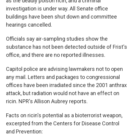
as the deadly poison ricin, and a criminal
investigation is under way. All Senate office
buildings have been shut down and committee
hearings cancelled.
Officials say air-sampling studies show the
substance has not been detected outside of Frist's
office, and there are no reported illnesses.
Capitol police are advising lawmakers not to open
any mail. Letters and packages to congressional
offices have been irradiated since the 2001 anthrax
attack, but radiation would not have an effect on
ricin. NPR's Allison Aubrey reports.
Facts on ricin's potential as a bioterrorist weapon,
excerpted from the Centers for Disease Control
and Prevention: