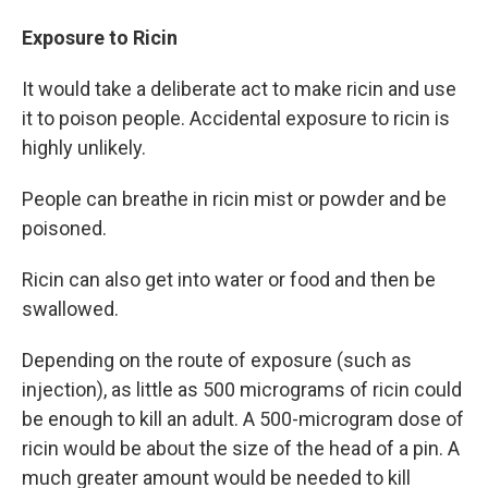
Exposure to Ricin
It would take a deliberate act to make ricin and use
it to poison people. Accidental exposure to ricin is
highly unlikely.
People can breathe in ricin mist or powder and be
poisoned.
Ricin can also get into water or food and then be
swallowed.
Depending on the route of exposure (such as
injection), as little as 500 micrograms of ricin could
be enough to kill an adult. A 500-microgram dose of
ricin would be about the size of the head of a pin. A
much greater amount would be needed to kill