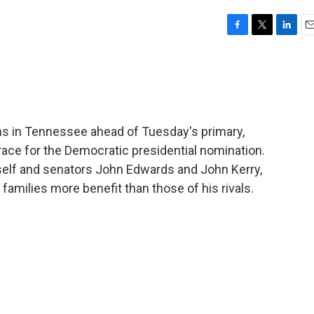
F
T
L
E
a
w
i
m
c
i
n
a
e
t
k
i
b
t
e
l
o
e
d
o
r
I
ns in Tennessee ahead of Tuesday's primary,
k
n
e race for the Democratic presidential nomination.
self and senators John Edwards and John Kerry,
 families more benefit than those of his rivals.