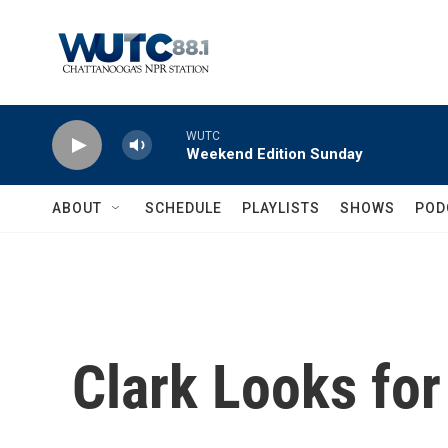
Skip to main content
WUTC
Weekend Edition Sunday
ABOUT
SCHEDULE
PLAYLISTS
SHOWS
POD
Clark Looks fo