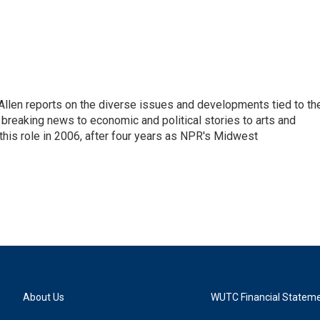
llen reports on the diverse issues and developments tied to th
breaking news to economic and political stories to arts and
this role in 2006, after four years as NPR's Midwest
About Us
WUTC Financial Statem