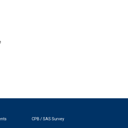
e
ents
CPB / SAS Survey