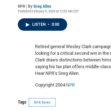
NPR | By
Greg Allen
Published February 9, 2004 at 12:00 AM EST
LISTEN
•
0:00
Retired general Wesley Clark campaig
looking for a critical second win in th
Clark draws distinctions between him
saying his tax plan offers middle-class
Hear NPR's Greg Allen.
Copyright 2004
NPR
Tags
NPR News