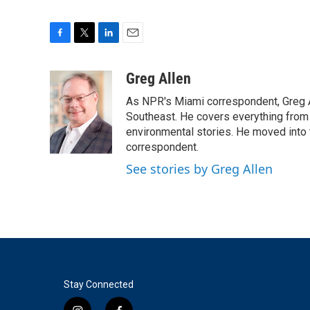
F
T
L
E
a
w
i
m
c
i
n
a
Greg Allen
e
t
k
i
As NPR's Miami correspondent, Greg A
b
t
e
l
o
e
d
Southeast. He covers everything from 
o
r
I
environmental stories. He moved into 
k
n
correspondent.
See stories by Greg Allen
Stay Connected