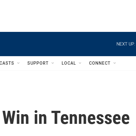
NEXT UP:
CASTS
SUPPORT
LOCAL
CONNECT
r Win in Tennessee