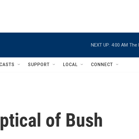
NEXT UP:
4:00 AM
The 
CASTS
SUPPORT
LOCAL
CONNECT
tical of Bush