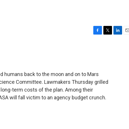
F
T
L
E
a
w
i
m
c
i
n
a
e
t
k
i
b
t
e
l
o
e
d
o
r
I
end humans back to the moon and on to Mars
k
n
Science Committee. Lawmakers Thursday grilled
e long-term costs of the plan. Among their
ASA will fall victim to an agency budget crunch.