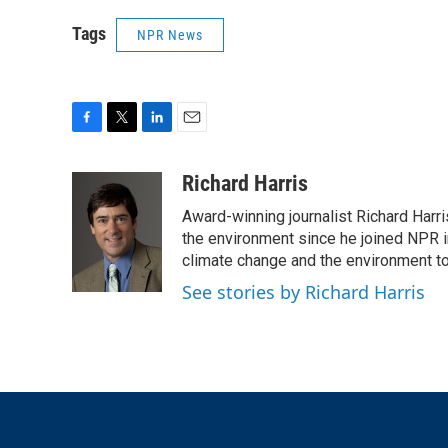
Tags
NPR News
F
T
L
E
a
w
i
m
c
i
n
a
Richard Harris
e
t
k
i
Award-winning journalist Richard Harri
b
t
e
l
o
e
d
the environment since he joined NPR i
o
r
I
climate change and the environment t
k
n
See stories by Richard Harris