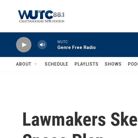
Skip to main content
WUTC
Genre Free Radio
ABOUT
SCHEDULE
PLAYLISTS
SHOWS
POD
Lawmakers Skep