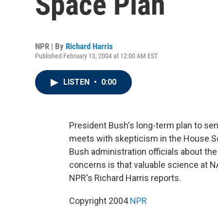
Space Plan
NPR | By
Richard Harris
Published February 13, 2004 at 12:00 AM EST
LISTEN
•
0:00
President Bush's long-term plan to s
meets with skepticism in the House 
Bush administration officials about th
concerns is that valuable science at N
NPR's Richard Harris reports.
Copyright 2004
NPR