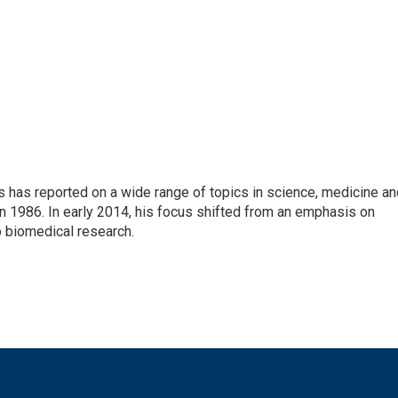
s has reported on a wide range of topics in science, medicine an
n 1986. In early 2014, his focus shifted from an emphasis on
o biomedical research.