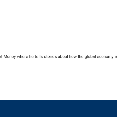
et Money where he tells stories about how the global economy i