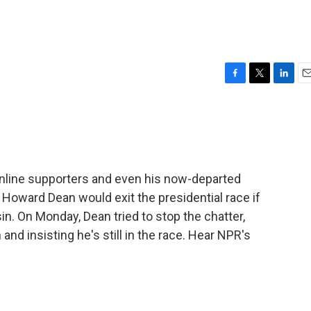
F
T
L
E
a
w
i
m
c
i
n
a
e
t
k
i
b
t
e
l
o
e
d
o
r
I
, online supporters and even his now-departed
k
n
Howard Dean would exit the presidential race if
n. On Monday, Dean tried to stop the chatter,
nd insisting he's still in the race. Hear NPR's