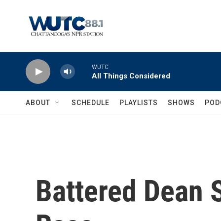
Skip to main content
WUTC
All Things Considered
ABOUT
SCHEDULE
PLAYLISTS
SHOWS
POD
Battered Dean Sa