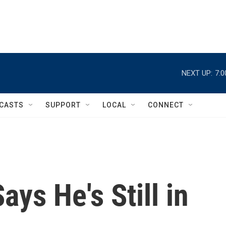
NEXT UP:
7:
CASTS
SUPPORT
LOCAL
CONNECT
ys He's Still in