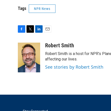
Tags
NPR News
F
T
L
E
a
w
i
m
c
i
n
a
Robert Smith
e
t
k
i
Robert Smith is a host for NPR's Plan
b
t
e
l
o
e
d
affecting our lives.
o
r
I
See stories by Robert Smith
k
n