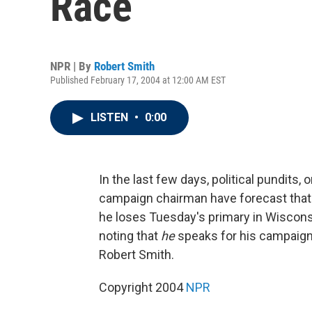
Race
NPR | By
Robert Smith
Published February 17, 2004 at 12:00 AM EST
LISTEN
•
0:00
In the last few days, political pundits
campaign chairman have forecast that 
he loses Tuesday's primary in Wisconsi
noting that
he
speaks for his campaign a
Robert Smith.
Copyright 2004
NPR