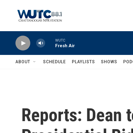
Skip to main content
WUTC
Fresh Air
ABOUT
SCHEDULE
PLAYLISTS
SHOWS
POD
Reports: Dean 