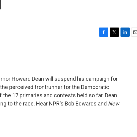
d
F
T
L
E
a
w
i
m
c
i
n
a
e
t
k
i
b
t
e
l
o
e
d
o
r
I
rnor Howard Dean will suspend his campaign for
k
n
he perceived frontrunner for the Democratic
of the 17 primaries and contests held so far. Dean
ing to the race. Hear NPR's Bob Edwards and
New