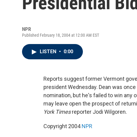
Presidential Bi
NPR
Published February 18, 2004 at 12:00 AM EST
LISTEN
•
0:00
Reports suggest former Vermont gove
president Wednesday. Dean was once t
nomination, but he's failed to win any 
may leave open the prospect of return
York Times
reporter Jodi Wilgoren.
Copyright 2004
NPR