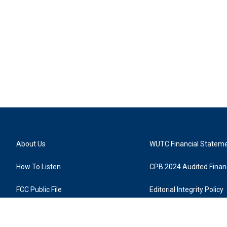
About Us
WUTC Financial Statem
How To Listen
CPB 2024 Audited Financ
FCC Public File
Editorial Integrity Policy