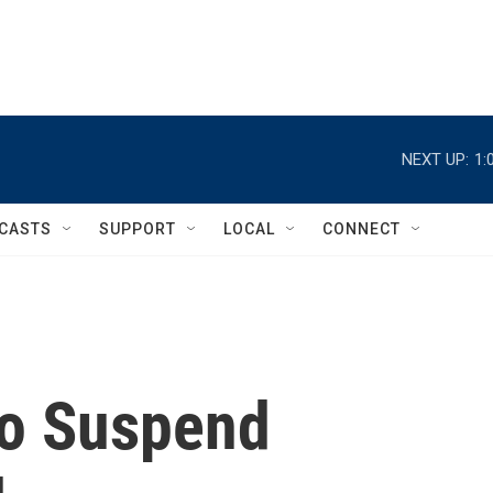
NEXT UP:
1:
CASTS
SUPPORT
LOCAL
CONNECT
to Suspend