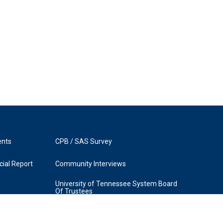
ents
CPB / SAS Survey
ial Report
Community Interviews
University of Tennessee System Board
Of Trustees