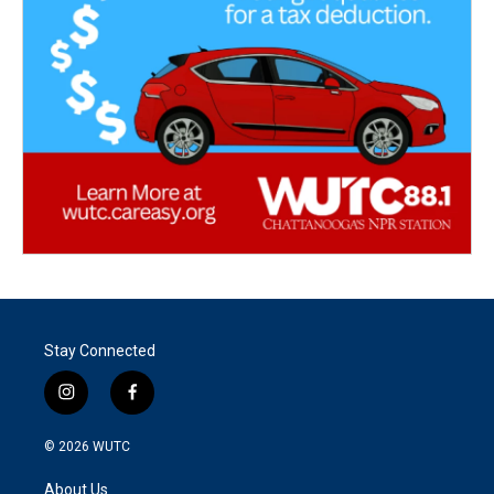
Stay Connected
i
f
n
a
s
c
© 2026
WUTC
t
e
a
b
About Us