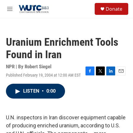
Skip to main content
S
Donate
e
M
a
e
r
n
c
u
h
Uranium Enrichment Tools
u
e
Found in Iran
r
y
NPR | By
Robert Siegel
Published February 19, 2004 at 12:00 AM EST
F
T
L
E
a
w
i
m
c
i
n
a
LISTEN
•
0:00
e
t
k
i
b
t
e
l
o
e
d
o
r
I
k
n
U.N. inspectors in Iran discover equipment capable
of producing enriched uranium, according to U.S.