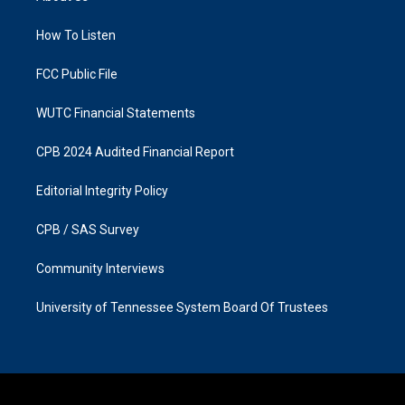
g
o
r
o
a
k
How To Listen
m
FCC Public File
WUTC Financial Statements
CPB 2024 Audited Financial Report
Editorial Integrity Policy
CPB / SAS Survey
Community Interviews
University of Tennessee System Board Of Trustees