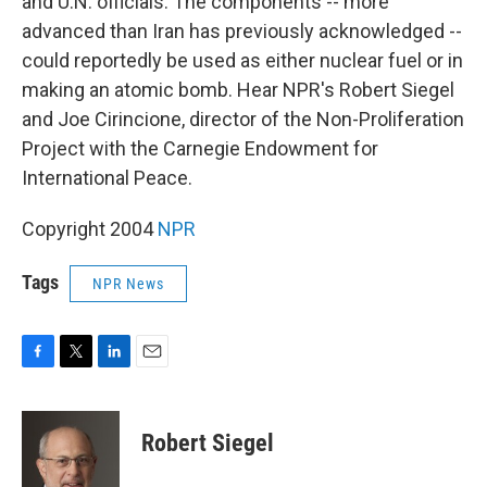
and U.N. officials. The components -- more
advanced than Iran has previously acknowledged --
could reportedly be used as either nuclear fuel or in
making an atomic bomb. Hear NPR's Robert Siegel
and Joe Cirincione, director of the Non-Proliferation
Project with the Carnegie Endowment for
International Peace.
Copyright 2004
NPR
Tags
NPR News
F
T
L
E
a
w
i
m
c
i
n
a
e
t
k
i
Robert Siegel
b
t
e
l
o
e
d