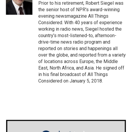
o
r
I
Prior to his retirement, Robert Siegel was
k
n
the senior host of NPR's award-winning
evening newsmagazine All Things
Considered. With 40 years of experience
working in radio news, Siegel hosted the
country's most-listened-to, afternoon-
drive-time news radio program and
reported on stories and happenings all
over the globe, and reported from a variety
of locations across Europe, the Middle
East, North Africa, and Asia. He signed off
in his final broadcast of All Things
Considered on January 5, 2018.