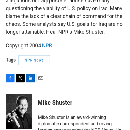
allegations of Iraqi prisoner abuse have many
questioning the viability of U.S. policy on Iraq. Many
blame the lack of a clear chain of command for the
chaos. Some analysts say U.S. goals for Iraq are no
longer attainable. Hear NPR's Mike Shuster.
Copyright 2004
NPR
Tags
NPR News
F
T
L
E
a
w
i
m
c
i
n
a
e
t
k
i
Mike Shuster
b
t
e
l
o
e
d
o
r
I
Mike Shuster is an award-winning
k
n
diplomatic correspondent and roving