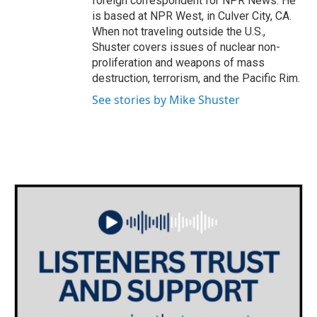
foreign correspondent for NPR News. He
is based at NPR West, in Culver City, CA.
When not traveling outside the U.S.,
Shuster covers issues of nuclear non-
proliferation and weapons of mass
destruction, terrorism, and the Pacific Rim.
See stories by Mike Shuster