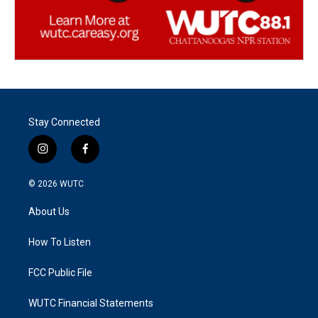
Stay Connected
i
f
n
a
s
c
© 2026
WUTC
t
e
a
b
About Us
g
o
r
o
a
k
How To Listen
m
FCC Public File
WUTC Financial Statements