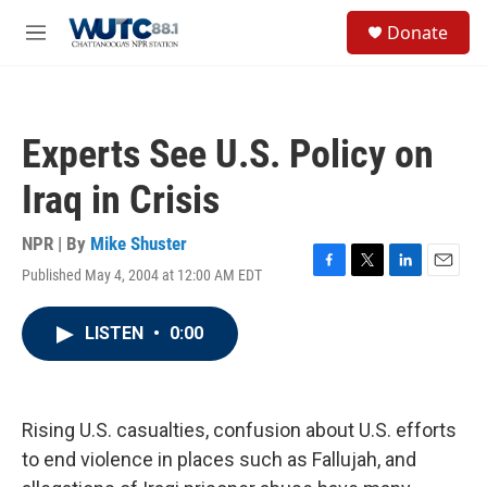
Skip to main content
S
Donate
e
M
a
e
r
n
c
u
h
Experts See U.S. Policy on
u
e
Iraq in Crisis
r
y
NPR | By
Mike Shuster
Published May 4, 2004 at 12:00 AM EDT
F
T
L
E
a
w
i
m
c
i
n
a
LISTEN
•
0:00
e
t
k
i
b
t
e
l
o
e
d
o
r
I
k
n
Rising U.S. casualties, confusion about U.S. efforts
to end violence in places such as Fallujah, and