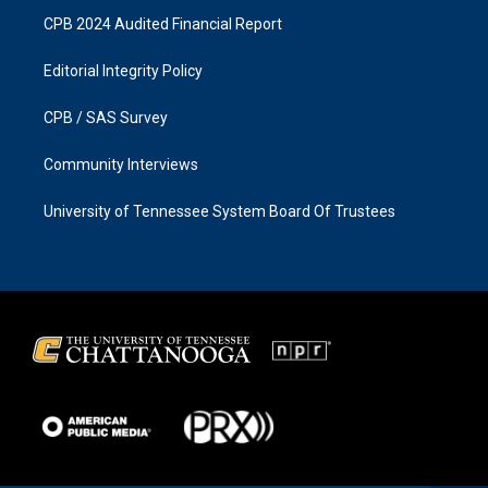
CPB 2024 Audited Financial Report
Editorial Integrity Policy
CPB / SAS Survey
Community Interviews
University of Tennessee System Board Of Trustees