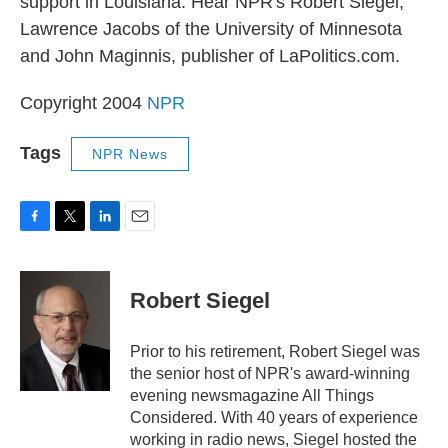
support in Louisiana. Hear NPR's Robert Siegel,
Lawrence Jacobs of the University of Minnesota
and John Maginnis, publisher of LaPolitics.com.
Copyright 2004
NPR
Tags
NPR News
F
T
L
E
a
w
i
m
c
i
n
a
e
t
k
i
Robert Siegel
b
t
e
l
o
e
d
o
r
I
Prior to his retirement, Robert Siegel was
k
n
the senior host of NPR's award-winning
evening newsmagazine All Things
Considered. With 40 years of experience
working in radio news, Siegel hosted the