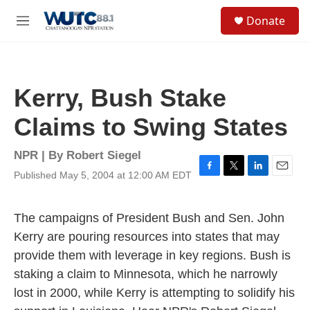
Skip to main content
S
Donate
e
M
a
e
r
n
c
u
h
Kerry, Bush Stake
u
e
Claims to Swing States
r
y
NPR | By
Robert Siegel
Published May 5, 2004 at 12:00 AM EDT
F
T
L
E
a
w
i
m
c
i
n
a
e
t
k
i
The campaigns of President Bush and Sen. John
b
t
e
l
Kerry are pouring resources into states that may
o
e
d
o
r
I
provide them with leverage in key regions. Bush is
k
n
staking a claim to Minnesota, which he narrowly
lost in 2000, while Kerry is attempting to solidify his