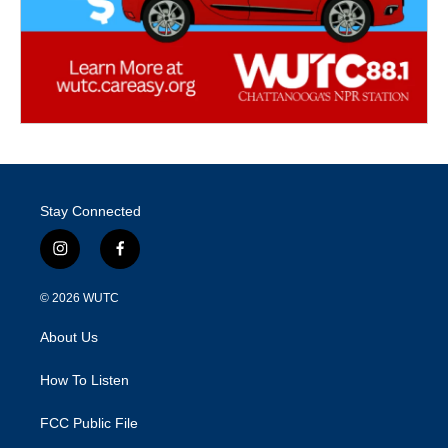
Stay Connected
i
f
n
a
s
c
© 2026
WUTC
t
e
a
b
About Us
g
o
r
o
a
k
How To Listen
m
FCC Public File