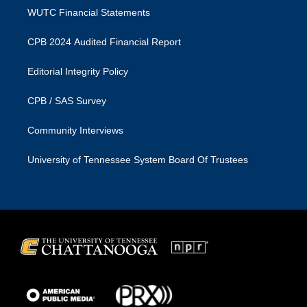
WUTC Financial Statements
CPB 2024 Audited Financial Report
Editorial Integrity Policy
CPB / SAS Survey
Community Interviews
University of Tennessee System Board Of Trustees