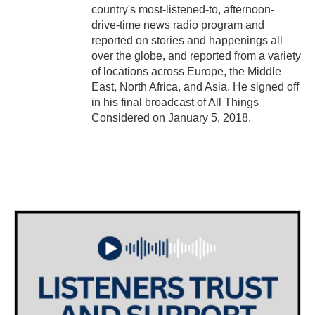
country's most-listened-to, afternoon-
drive-time news radio program and
reported on stories and happenings all
over the globe, and reported from a variety
of locations across Europe, the Middle
East, North Africa, and Asia. He signed off
in his final broadcast of All Things
Considered on January 5, 2018.