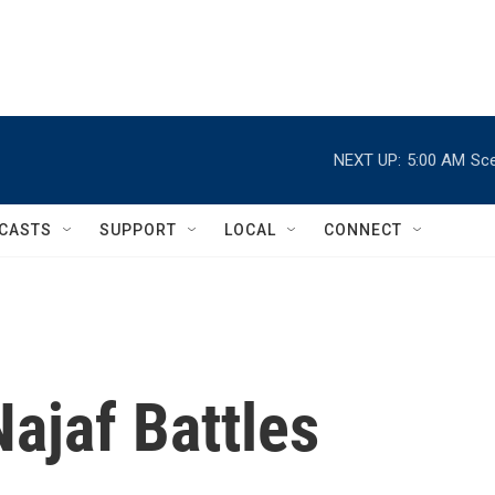
NEXT UP:
5:00 AM
Sce
CASTS
SUPPORT
LOCAL
CONNECT
ajaf Battles