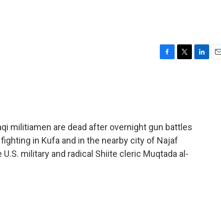
F
T
L
E
a
w
i
m
c
i
n
a
e
t
k
i
b
t
e
l
o
e
d
o
r
I
qi militiamen are dead after overnight gun battles
k
n
 fighting in Kufa and in the nearby city of Najaf
.S. military and radical Shiite cleric Muqtada al-