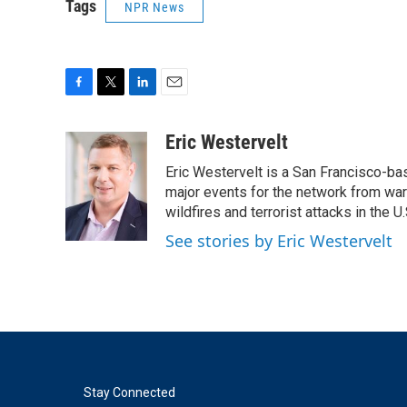
Tags
NPR News
F
T
L
E
a
w
i
m
c
i
n
a
Eric Westervelt
e
t
k
i
Eric Westervelt is a San Francisco-b
b
t
e
l
o
e
d
major events for the network from wars
o
r
I
wildfires and terrorist attacks in the U.
k
n
See stories by Eric Westervelt
Stay Connected