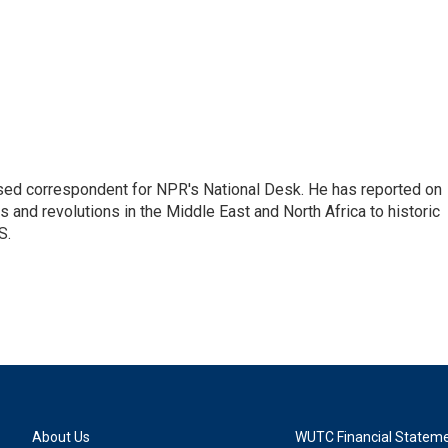
ased correspondent for NPR's National Desk. He has reported on
 and revolutions in the Middle East and North Africa to historic
S.
About Us
WUTC Financial Statem