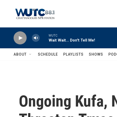
Skip to main content
WUTC
Wait Wait... Don't Tell Me!
ABOUT
SCHEDULE
PLAYLISTS
SHOWS
POD
Ongoing Kufa, N