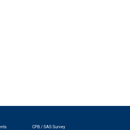
ents
CPB / SAS Survey