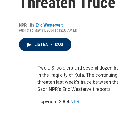
Threaten Truce
NPR | By
Eric Westervelt
Published May 31, 2004 at 12:00 AM EDT
LISTEN
•
0:00
Two U.S. soldiers and several dozen Ira
in the Iraqi city of Kufa. The continuing
threaten last week's truce between the U
Sadr. NPR's Eric Westervelt reports.
Copyright 2004
NPR