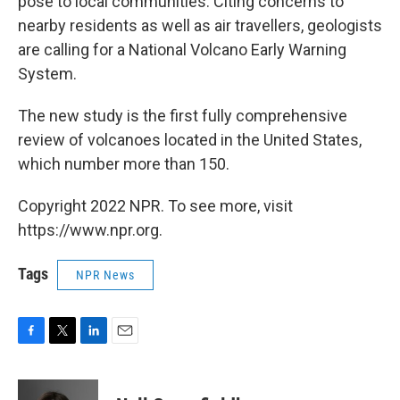
pose to local communities. Citing concerns to
nearby residents as well as air travellers, geologists
are calling for a National Volcano Early Warning
System.
The new study is the first fully comprehensive
review of volcanoes located in the United States,
which number more than 150.
Copyright 2022 NPR. To see more, visit
https://www.npr.org.
Tags
NPR News
F
T
L
E
a
w
i
m
c
i
n
a
e
t
k
i