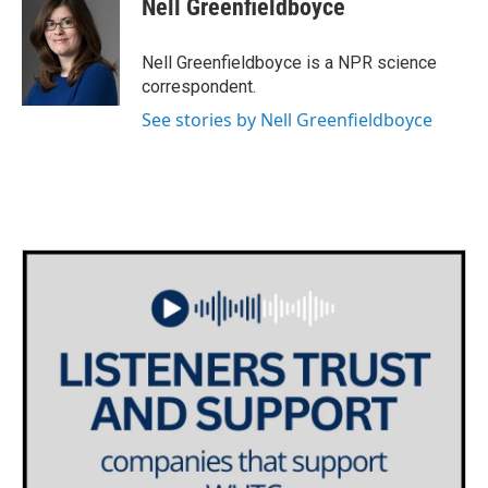
Nell Greenfieldboyce
b
t
e
l
o
e
d
o
r
I
Nell Greenfieldboyce is a NPR science
k
n
correspondent.
See stories by Nell Greenfieldboyce