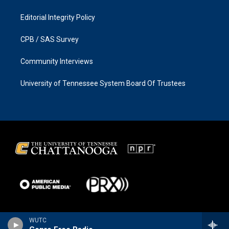
Editorial Integrity Policy
CPB / SAS Survey
Community Interviews
University of Tennessee System Board Of Trustees
WUTC