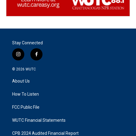
Stay Connected
i
f
n
a
s
c
© 2026
WUTC
t
e
a
b
About Us
g
o
r
o
a
k
How To Listen
m
FCC Public File
WUTC Financial Statements
CPB 2024 Audited Financial Report