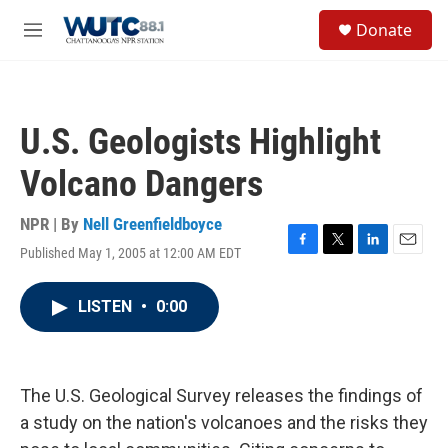
Skip to main content
S
Donate
e
M
a
e
r
n
c
u
h
U.S. Geologists Highlight
u
e
Volcano Dangers
r
y
NPR | By
Nell Greenfieldboyce
Published May 1, 2005 at 12:00 AM EDT
F
T
L
E
a
w
i
m
c
i
n
a
LISTEN
•
0:00
e
t
k
i
b
t
e
l
o
e
d
o
r
I
k
n
The U.S. Geological Survey releases the findings of
a study on the nation's volcanoes and the risks they