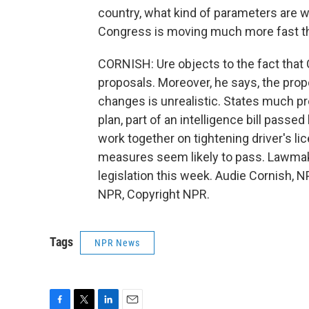
country, what kind of parameters are we
Congress is moving much more fast th
CORNISH: Ure objects to the fact that
proposals. Moreover, he says, the prop
changes is unrealistic. States much pr
plan, part of an intelligence bill passed 
work together on tightening driver's li
measures seem likely to pass. Lawmake
legislation this week. Audie Cornish,
NPR, Copyright NPR.
Tags
NPR News