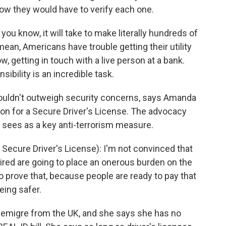
Now they would have to verify each one.
 you know, it will take to make literally hundreds of
mean, Americans have trouble getting their utility
 getting in touch with a live person at a bank.
sibility is an incredible task.
uldn't outweigh security concerns, says Amanda
on for a Secure Driver's License. The advocacy
t sees as a key anti-terrorism measure.
ecure Driver's License): I'm not convinced that
ired are going to place an onerous burden on the
to prove that, because people are ready to pay that
eing safer.
emigre from the UK, and she says she has no