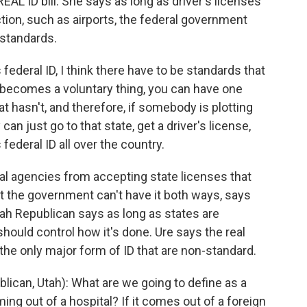
AL ID bill. She says as long as driver's licenses
ction, such as airports, the federal government
 standards.
ederal ID, I think there have to be standards that
it becomes a voluntary thing, you can have one
at hasn't, and therefore, if somebody is plotting
can just go to that state, get a driver's license,
 federal ID all over the country.
al agencies from accepting state licenses that
t the government can't have it both ways, says
ah Republican says as long as states are
should control how it's done. Ure says the real
 the only major form of ID that are non-standard.
ican, Utah): What are we going to define as a
ming out of a hospital? If it comes out of a foreign