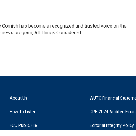
e Cornish has become a recognized and trusted voice on the
p news program, All Things Considered.
About Us
WUTC Financial Statem
How To Listen
CPB 2024 Audited Financ
FCC Public File
Editorial Integrity Policy