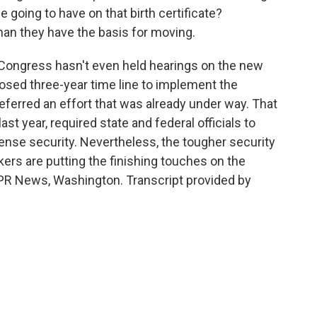
 going to have on that birth certificate?
an they have the basis for moving.
 Congress hasn't even held hearings on the new
osed three-year time line to implement the
eferred an effort that was already under way. That
last year, required state and federal officials to
cense security. Nevertheless, the tougher security
rs are putting the finishing touches on the
 NPR News, Washington. Transcript provided by