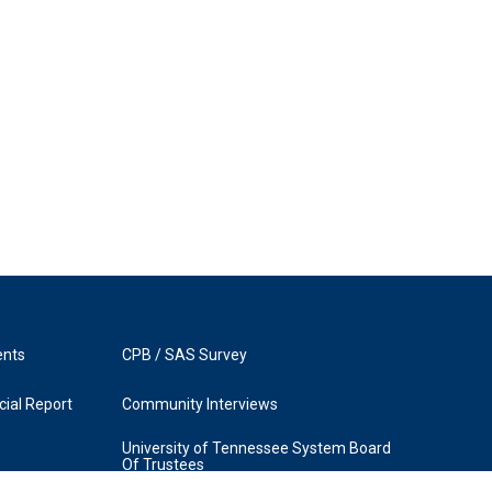
ents
CPB / SAS Survey
ial Report
Community Interviews
University of Tennessee System Board
Of Trustees