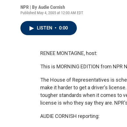
NPR | By
Audie Cornish
Published May 4, 2005 at 12:00 AM EDT
LISTEN
•
0:00
RENEE MONTAGNE, host:
This is MORNING EDITION from NPR N
The House of Representatives is schedu
make it harder to get a driver's licens
tougher standards when it comes to ver
license is who they say they are. NPR'
AUDIE CORNISH reporting: