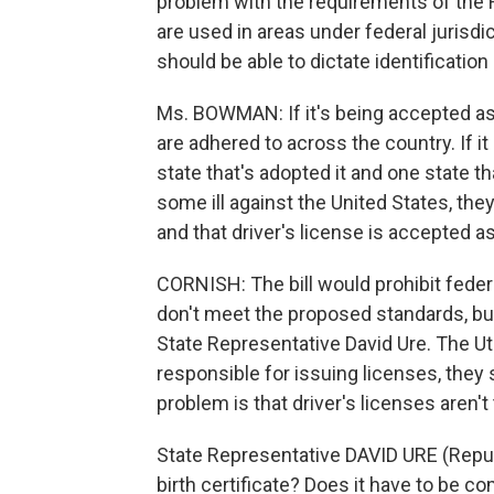
problem with the requirements of the RE
are used in areas under federal jurisdi
should be able to dictate identification
Ms. BOWMAN: If it's being accepted as f
are adhered to across the country. If 
state that's adopted it and one state th
some ill against the United States, they 
and that driver's license is accepted as
CORNISH: The bill would prohibit feder
don't meet the proposed standards, bu
State Representative David Ure. The Ut
responsible for issuing licenses, they 
problem is that driver's licenses aren't
State Representative DAVID URE (Republ
birth certificate? Does it have to be co