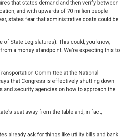
quires that states demand and then verify between
ication, and with upwards of 70 million people
ar, states fear that administrative costs could be
of State Legislatures): This could, you know,
n from a money standpoint. We're expecting this to
ransportation Committee at the National
says that Congress is effectively shutting down
s and security agencies on how to approach the
state's seat away from the table and, in fact,
 already ask for things like utility bills and bank