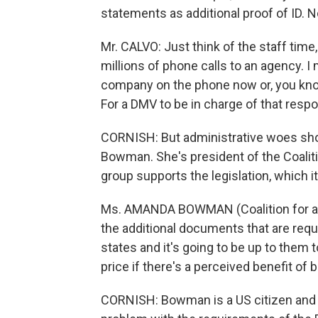
statements as additional proof of ID. 
Mr. CALVO: Just think of the staff time,
millions of phone calls to an agency. I 
company on the phone now or, you know,
For a DMV to be in charge of that respon
CORNISH: But administrative woes sho
Bowman. She's president of the Coaliti
group supports the legislation, which i
Ms. AMANDA BOWMAN (Coalition for a S
the additional documents that are requ
states and it's going to be up to them 
price if there's a perceived benefit of b
CORNISH: Bowman is a US citizen and 