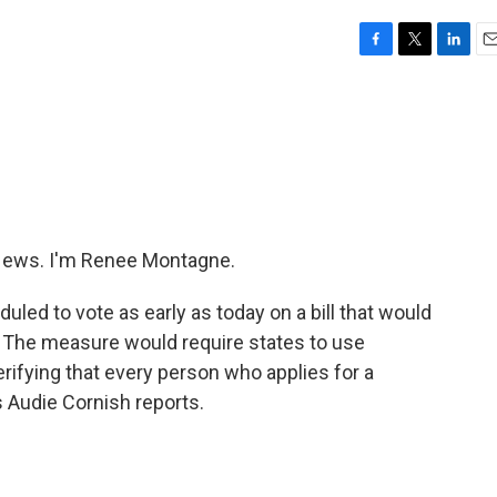
F
T
L
E
a
w
i
m
c
i
n
a
e
t
k
i
b
t
e
l
o
e
d
o
r
I
k
n
ews. I'm Renee Montagne.
led to vote as early as today on a bill that would
e. The measure would require states to use
ifying that every person who applies for a
s Audie Cornish reports.