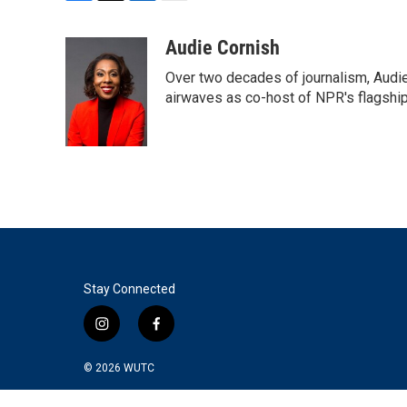
F
T
L
E
a
w
i
m
c
i
n
a
Audie Cornish
e
t
k
i
Over two decades of journalism, Audi
b
t
e
l
o
e
d
airwaves as co-host of NPR's flagshi
o
r
I
k
n
Stay Connected
i
f
n
a
s
c
© 2026
WUTC
t
e
a
b