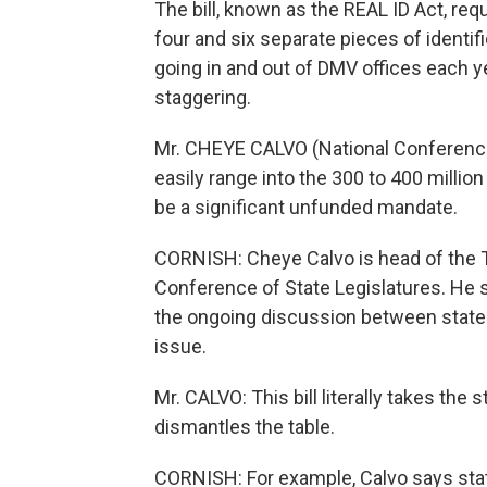
The bill, known as the REAL ID Act, re
four and six separate pieces of identif
going in and out of DMV offices each ye
staggering.
Mr. CHEYE CALVO (National Conference 
easily range into the 300 to 400 millio
be a significant unfunded mandate.
CORNISH: Cheye Calvo is head of the T
Conference of State Legislatures. He 
the ongoing discussion between state
issue.
Mr. CALVO: This bill literally takes the 
dismantles the table.
CORNISH: For example, Calvo says states