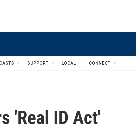
CASTS
SUPPORT
LOCAL
CONNECT
 'Real ID Act'