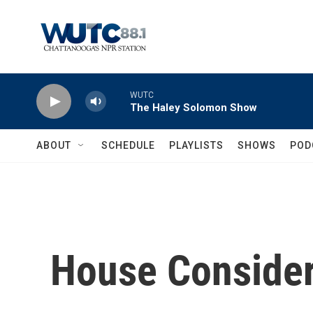
Skip to main content
WUTC
The Haley Solomon Show
ABOUT
SCHEDULE
PLAYLISTS
SHOWS
POD
House Considers