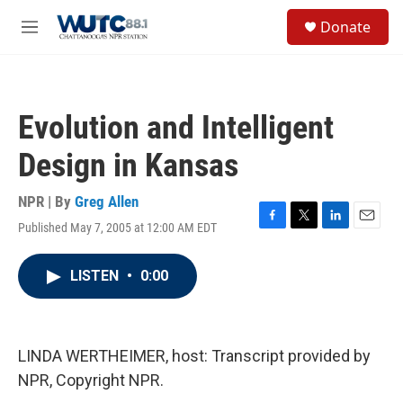
Skip to main content
S
Donate
e
M
a
e
r
n
c
u
h
Evolution and Intelligent
u
e
Design in Kansas
r
y
NPR | By
Greg Allen
Published May 7, 2005 at 12:00 AM EDT
F
T
L
E
a
w
i
m
c
i
n
a
LISTEN
•
0:00
e
t
k
i
b
t
e
l
o
e
d
o
r
I
k
n
LINDA WERTHEIMER, host: Transcript provided by
NPR, Copyright NPR.