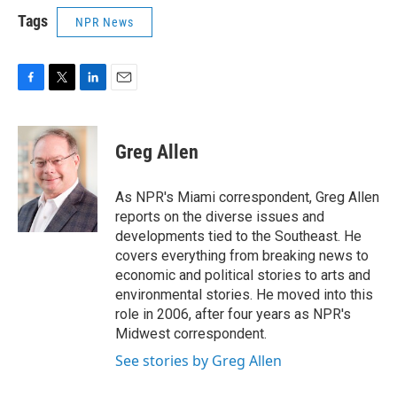
Tags
NPR News
F
T
L
E
a
w
i
m
c
i
n
a
e
t
k
i
Greg Allen
b
t
e
l
o
e
d
o
r
I
As NPR's Miami correspondent, Greg Allen
k
n
reports on the diverse issues and
developments tied to the Southeast. He
covers everything from breaking news to
economic and political stories to arts and
environmental stories. He moved into this
role in 2006, after four years as NPR's
Midwest correspondent.
See stories by Greg Allen