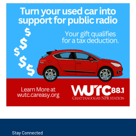
Stay Connected