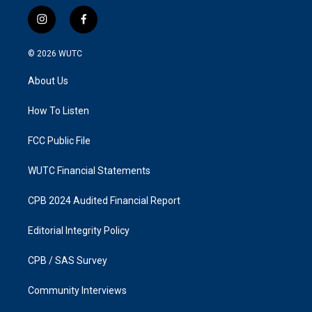
i
f
n
a
s
c
© 2026
WUTC
t
e
a
b
About Us
g
o
r
o
a
k
How To Listen
m
FCC Public File
WUTC Financial Statements
CPB 2024 Audited Financial Report
Editorial Integrity Policy
CPB / SAS Survey
Community Interviews