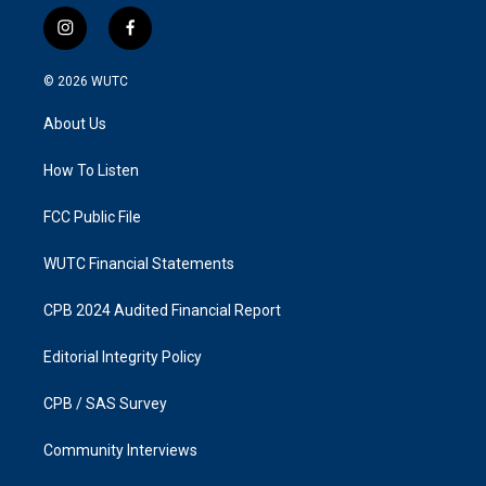
i
f
n
a
s
c
© 2026
WUTC
t
e
a
b
About Us
g
o
r
o
a
k
How To Listen
m
FCC Public File
WUTC Financial Statements
CPB 2024 Audited Financial Report
Editorial Integrity Policy
CPB / SAS Survey
Community Interviews