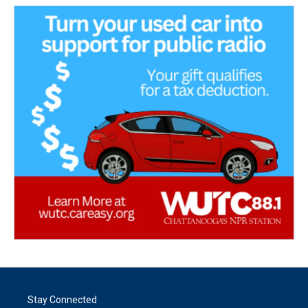
Stay Connected