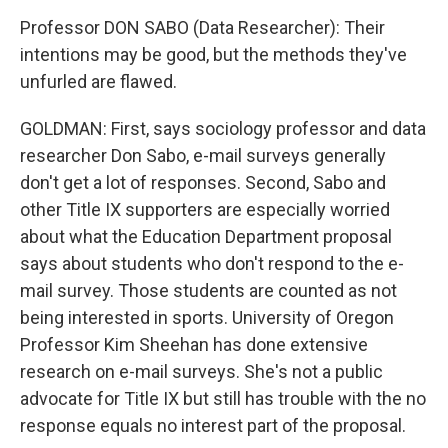
Professor DON SABO (Data Researcher): Their
intentions may be good, but the methods they've
unfurled are flawed.
GOLDMAN: First, says sociology professor and data
researcher Don Sabo, e-mail surveys generally
don't get a lot of responses. Second, Sabo and
other Title IX supporters are especially worried
about what the Education Department proposal
says about students who don't respond to the e-
mail survey. Those students are counted as not
being interested in sports. University of Oregon
Professor Kim Sheehan has done extensive
research on e-mail surveys. She's not a public
advocate for Title IX but still has trouble with the no
response equals no interest part of the proposal.