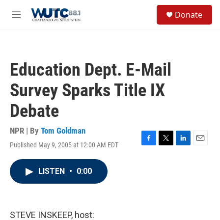
Skip to main content
S
Donate
e
M
a
e
r
n
c
u
h
Education Dept. E-Mail
u
e
Survey Sparks Title IX
r
y
Debate
NPR | By
Tom Goldman
Published May 9, 2005 at 12:00 AM EDT
F
T
L
E
a
w
i
m
c
i
n
a
LISTEN
•
0:00
e
t
k
i
b
t
e
l
o
e
d
o
r
I
k
n
STEVE INSKEEP, host: