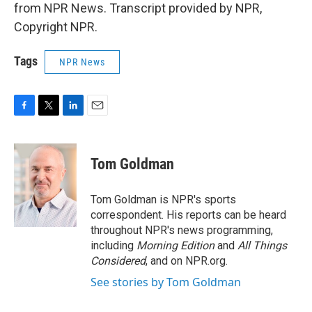
from NPR News. Transcript provided by NPR,
Copyright NPR.
Tags
NPR News
F
T
L
E
a
w
i
m
c
i
n
a
e
t
k
i
Tom Goldman
b
t
e
l
o
e
d
o
r
I
Tom Goldman is NPR's sports
k
n
correspondent. His reports can be heard
throughout NPR's news programming,
including
Morning Edition
and
All Things
Considered
, and on NPR.org.
See stories by Tom Goldman