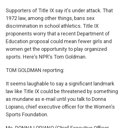
Supporters of Title IX say it's under attack. That
1972 law, among other things, bans sex
discrimination in school athletics. Title IX
proponents worry that a recent Department of
Education proposal could mean fewer girls and
women get the opportunity to play organized
sports. Here's NPR's Tom Goldman.
TOM GOLDMAN reporting:
It seems laughable to say a significant landmark
law like Title IX could be threatened by something
as mundane as e-mail until you talk to Donna
Lopiano, chief executive officer for the Women's
Sports Foundation.
Ms. DONNA LOPIANO (Chief Executive Officer,