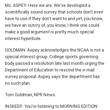
Ms. ASPEY: Here we are. We've developed a
scientifically sound survey that schools don't even
have to use if they don't want to and yet, you know,
we have an outcry of, you know, I think one could
make a good argument is pretty much special
interest hyperbole.
GOLDMAN: Aspey acknowledges the NCAA is not a
special interest group. College sports governing
body passed a resolution late last month urging the
Department of Education to rescind the e-mail
survey proposal. Aspey says the department has
no such plan.
Tom Goldman, NPR News.
INSKEEP: You're listening to MORNING EDITION