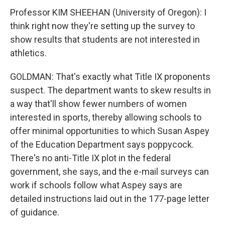
Professor KIM SHEEHAN (University of Oregon): I
think right now they're setting up the survey to
show results that students are not interested in
athletics.
GOLDMAN: That's exactly what Title IX proponents
suspect. The department wants to skew results in
a way that'll show fewer numbers of women
interested in sports, thereby allowing schools to
offer minimal opportunities to which Susan Aspey
of the Education Department says poppycock.
There's no anti-Title IX plot in the federal
government, she says, and the e-mail surveys can
work if schools follow what Aspey says are
detailed instructions laid out in the 177-page letter
of guidance.