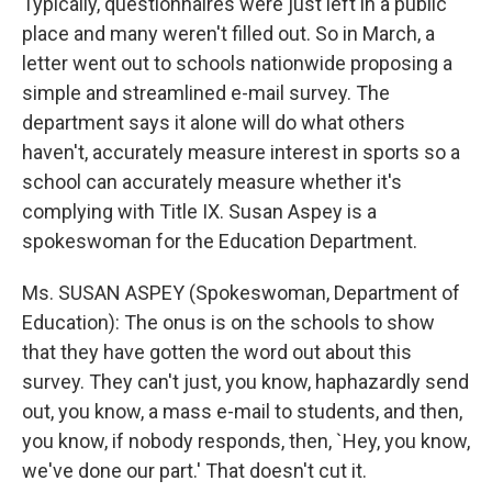
Typically, questionnaires were just left in a public
place and many weren't filled out. So in March, a
letter went out to schools nationwide proposing a
simple and streamlined e-mail survey. The
department says it alone will do what others
haven't, accurately measure interest in sports so a
school can accurately measure whether it's
complying with Title IX. Susan Aspey is a
spokeswoman for the Education Department.
Ms. SUSAN ASPEY (Spokeswoman, Department of
Education): The onus is on the schools to show
that they have gotten the word out about this
survey. They can't just, you know, haphazardly send
out, you know, a mass e-mail to students, and then,
you know, if nobody responds, then, `Hey, you know,
we've done our part.' That doesn't cut it.