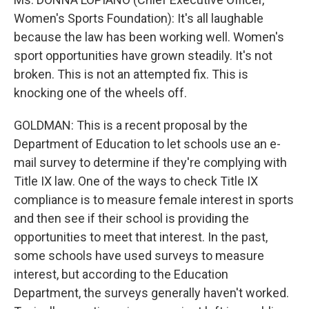
Women's Sports Foundation): It's all laughable
because the law has been working well. Women's
sport opportunities have grown steadily. It's not
broken. This is not an attempted fix. This is
knocking one of the wheels off.
GOLDMAN: This is a recent proposal by the
Department of Education to let schools use an e-
mail survey to determine if they're complying with
Title IX law. One of the ways to check Title IX
compliance is to measure female interest in sports
and then see if their school is providing the
opportunities to meet that interest. In the past,
some schools have used surveys to measure
interest, but according to the Education
Department, the surveys generally haven't worked.