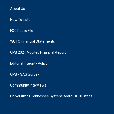
t
e
a
b
About Us
g
o
r
o
a
k
How To Listen
m
FCC Public File
WUTC Financial Statements
CPB 2024 Audited Financial Report
Editorial Integrity Policy
CPB / SAS Survey
Community Interviews
University of Tennessee System Board Of Trustees