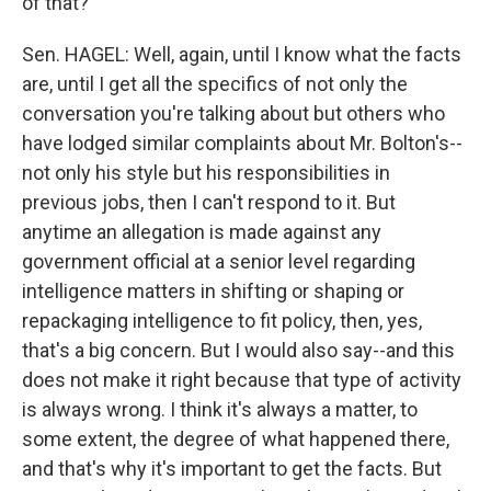
of that?
Sen. HAGEL: Well, again, until I know what the facts
are, until I get all the specifics of not only the
conversation you're talking about but others who
have lodged similar complaints about Mr. Bolton's--
not only his style but his responsibilities in
previous jobs, then I can't respond to it. But
anytime an allegation is made against any
government official at a senior level regarding
intelligence matters in shifting or shaping or
repackaging intelligence to fit policy, then, yes,
that's a big concern. But I would also say--and this
does not make it right because that type of activity
is always wrong. I think it's always a matter, to
some extent, the degree of what happened there,
and that's why it's important to get the facts. But