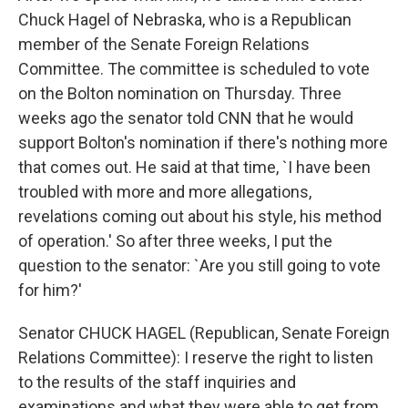
Chuck Hagel of Nebraska, who is a Republican
member of the Senate Foreign Relations
Committee. The committee is scheduled to vote
on the Bolton nomination on Thursday. Three
weeks ago the senator told CNN that he would
support Bolton's nomination if there's nothing more
that comes out. He said at that time, `I have been
troubled with more and more allegations,
revelations coming out about his style, his method
of operation.' So after three weeks, I put the
question to the senator: `Are you still going to vote
for him?'
Senator CHUCK HAGEL (Republican, Senate Foreign
Relations Committee): I reserve the right to listen
to the results of the staff inquiries and
examinations and what they were able to get from