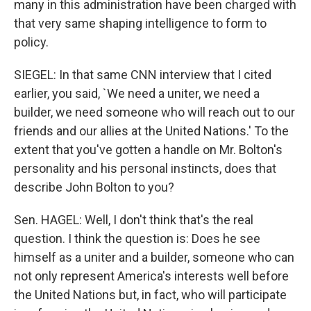
many in this administration have been charged with
that very same shaping intelligence to form to
policy.
SIEGEL: In that same CNN interview that I cited
earlier, you said, `We need a uniter, we need a
builder, we need someone who will reach out to our
friends and our allies at the United Nations.' To the
extent that you've gotten a handle on Mr. Bolton's
personality and his personal instincts, does that
describe John Bolton to you?
Sen. HAGEL: Well, I don't think that's the real
question. I think the question is: Does he see
himself as a uniter and a builder, someone who can
not only represent America's interests well before
the United Nations but, in fact, who will participate