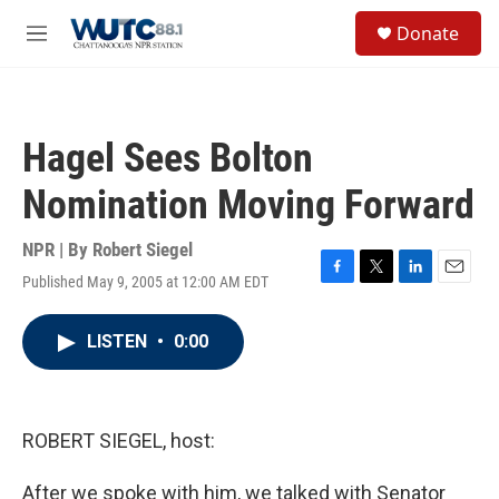
Skip to main content
S
Donate
e
M
a
e
r
n
c
u
h
Hagel Sees Bolton
u
e
Nomination Moving Forward
r
y
NPR | By
Robert Siegel
Published May 9, 2005 at 12:00 AM EDT
F
T
L
E
a
w
i
m
c
i
n
a
LISTEN
•
0:00
e
t
k
i
b
t
e
l
o
e
d
o
r
I
k
n
ROBERT SIEGEL, host:
After we spoke with him, we talked with Senator