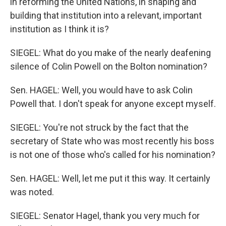
in reforming the United Nations, in shaping and
building that institution into a relevant, important
institution as I think it is?
SIEGEL: What do you make of the nearly deafening
silence of Colin Powell on the Bolton nomination?
Sen. HAGEL: Well, you would have to ask Colin
Powell that. I don't speak for anyone except myself.
SIEGEL: You're not struck by the fact that the
secretary of State who was most recently his boss
is not one of those who's called for his nomination?
Sen. HAGEL: Well, let me put it this way. It certainly
was noted.
SIEGEL: Senator Hagel, thank you very much for