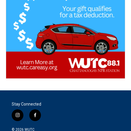
Stay Connected
i
f
n
a
s
c
© 2026
WUTC