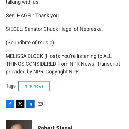
talking with us.
Sen. HAGEL: Thank you.
SIEGEL: Senator Chuck Hagel of Nebraska.
(Soundbite of music)
MELISSA BLOCK (Host): You're listening to ALL
THINGS CONSIDERED from NPR News. Transcript
provided by NPR, Copyright NPR.
Tags
NPR News
F
T
L
E
a
w
i
m
c
i
n
a
e
t
k
i
Robert Siegel