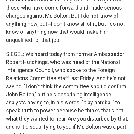
those who have come forward and made serious
charges against Mr. Bolton. But I do not know of
anything now, but--I don't know all of it, but I do not
know of anything now that would make him
unqualified for that job.
SIEGEL: We heard today from former Ambassador
Robert Hutchings, who was head of the National
Intelligence Council, who spoke to the Foreign
Relations Committee staff last Friday. And he's not
saying, `I don't think the committee should confirm
John Bolton,' but he's describing intelligence
analysts having to, in his words, `play hardball' to
speak truth to power because he thinks that's not
what they wanted to hear. Are you disturbed by that,
and is it disqualifying to you if Mr. Bolton was a part