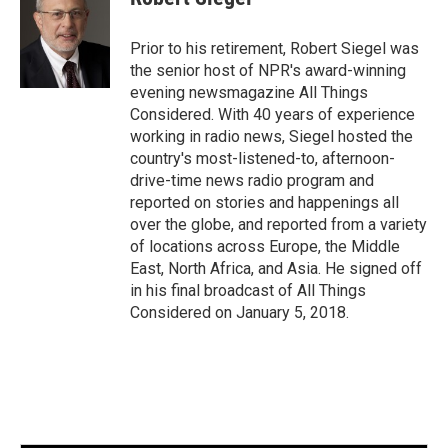
b
t
e
l
o
e
d
o
r
I
Prior to his retirement, Robert Siegel was
k
n
the senior host of NPR's award-winning
evening newsmagazine All Things
Considered. With 40 years of experience
working in radio news, Siegel hosted the
country's most-listened-to, afternoon-
drive-time news radio program and
reported on stories and happenings all
over the globe, and reported from a variety
of locations across Europe, the Middle
East, North Africa, and Asia. He signed off
in his final broadcast of All Things
Considered on January 5, 2018.