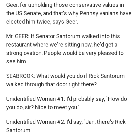
Geer, for upholding those conservative values in
the US Senate, and that's why Pennsylvanians have
elected him twice, says Geer.
Mr. GEER: If Senator Santorum walked into this
restaurant where we're sitting now, he'd get a
strong ovation. People would be very pleased to
see him.
SEABROOK: What would you do if Rick Santorum
walked through that door right there?
Unidentified Woman #1: I'd probably say, `How do
you do, sir? Nice to meet you.'
Unidentified Woman #2: I'd say, `Jan, there's Rick
Santorum.'