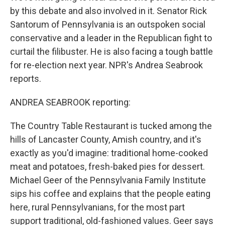
by this debate and also involved in it. Senator Rick
Santorum of Pennsylvania is an outspoken social
conservative and a leader in the Republican fight to
curtail the filibuster. He is also facing a tough battle
for re-election next year. NPR's Andrea Seabrook
reports.
ANDREA SEABROOK reporting:
The Country Table Restaurant is tucked among the
hills of Lancaster County, Amish country, and it's
exactly as you'd imagine: traditional home-cooked
meat and potatoes, fresh-baked pies for dessert.
Michael Geer of the Pennsylvania Family Institute
sips his coffee and explains that the people eating
here, rural Pennsylvanians, for the most part
support traditional, old-fashioned values. Geer says