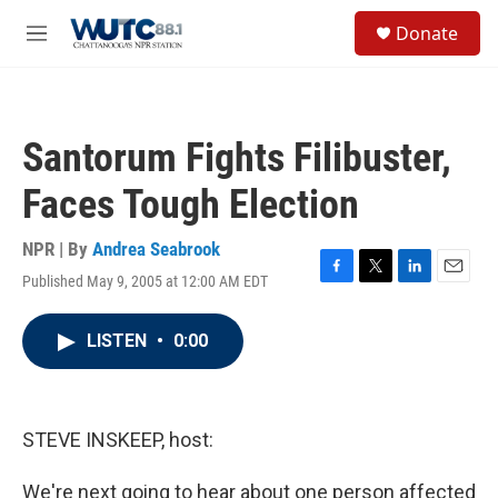
Skip to main content
S
Donate
e
M
a
e
r
n
c
u
h
Santorum Fights Filibuster,
u
e
Faces Tough Election
r
y
NPR | By
Andrea Seabrook
Published May 9, 2005 at 12:00 AM EDT
F
T
L
E
a
w
i
m
c
i
n
a
LISTEN
•
0:00
e
t
k
i
b
t
e
l
o
e
d
o
r
I
k
n
STEVE INSKEEP, host:
We're next going to hear about one person affected