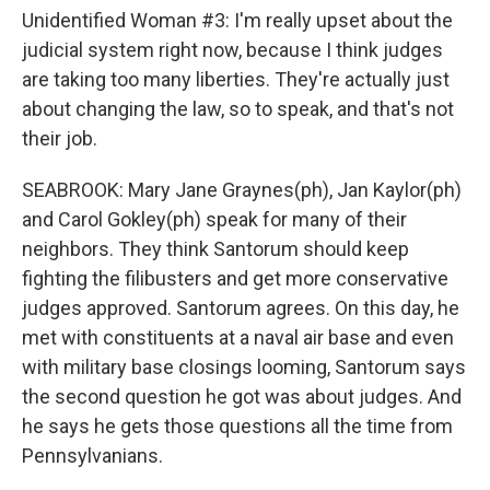
Unidentified Woman #3: I'm really upset about the
judicial system right now, because I think judges
are taking too many liberties. They're actually just
about changing the law, so to speak, and that's not
their job.
SEABROOK: Mary Jane Graynes(ph), Jan Kaylor(ph)
and Carol Gokley(ph) speak for many of their
neighbors. They think Santorum should keep
fighting the filibusters and get more conservative
judges approved. Santorum agrees. On this day, he
met with constituents at a naval air base and even
with military base closings looming, Santorum says
the second question he got was about judges. And
he says he gets those questions all the time from
Pennsylvanians.