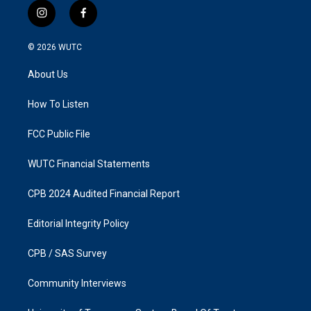
i
f
n
a
s
c
© 2026
WUTC
t
e
a
b
About Us
g
o
r
o
a
k
How To Listen
m
FCC Public File
WUTC Financial Statements
CPB 2024 Audited Financial Report
Editorial Integrity Policy
CPB / SAS Survey
Community Interviews