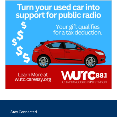
Stay Connected