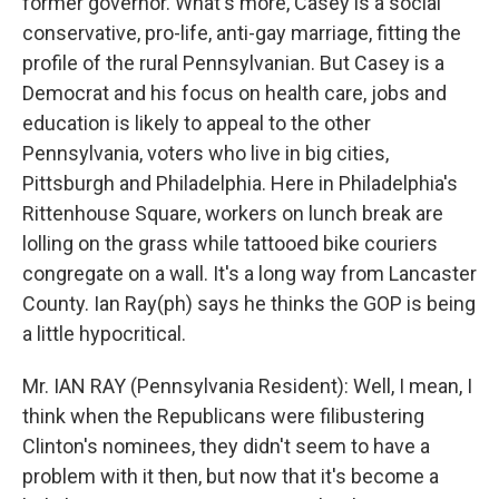
former governor. What's more, Casey is a social
conservative, pro-life, anti-gay marriage, fitting the
profile of the rural Pennsylvanian. But Casey is a
Democrat and his focus on health care, jobs and
education is likely to appeal to the other
Pennsylvania, voters who live in big cities,
Pittsburgh and Philadelphia. Here in Philadelphia's
Rittenhouse Square, workers on lunch break are
lolling on the grass while tattooed bike couriers
congregate on a wall. It's a long way from Lancaster
County. Ian Ray(ph) says he thinks the GOP is being
a little hypocritical.
Mr. IAN RAY (Pennsylvania Resident): Well, I mean, I
think when the Republicans were filibustering
Clinton's nominees, they didn't seem to have a
problem with it then, but now that it's become a