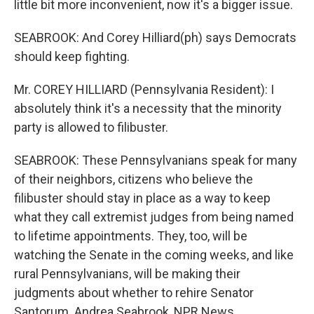
little bit more inconvenient, now it's a bigger issue.
SEABROOK: And Corey Hilliard(ph) says Democrats
should keep fighting.
Mr. COREY HILLIARD (Pennsylvania Resident): I
absolutely think it's a necessity that the minority
party is allowed to filibuster.
SEABROOK: These Pennsylvanians speak for many
of their neighbors, citizens who believe the
filibuster should stay in place as a way to keep
what they call extremist judges from being named
to lifetime appointments. They, too, will be
watching the Senate in the coming weeks, and like
rural Pennsylvanians, will be making their
judgments about whether to rehire Senator
Santorum. Andrea Seabrook, NPR News.