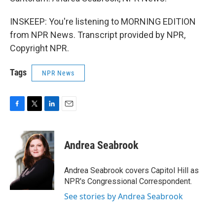
INSKEEP: You're listening to MORNING EDITION
from NPR News. Transcript provided by NPR,
Copyright NPR.
Tags
NPR News
F
T
L
E
a
w
i
m
c
i
n
a
e
t
k
i
Andrea Seabrook
b
t
e
l
o
e
d
o
r
I
Andrea Seabrook covers Capitol Hill as
k
n
NPR's Congressional Correspondent.
See stories by Andrea Seabrook