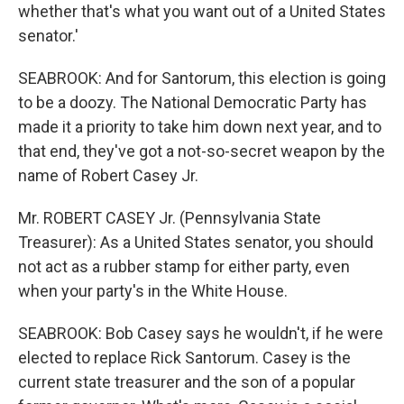
whether that's what you want out of a United States
senator.'
SEABROOK: And for Santorum, this election is going
to be a doozy. The National Democratic Party has
made it a priority to take him down next year, and to
that end, they've got a not-so-secret weapon by the
name of Robert Casey Jr.
Mr. ROBERT CASEY Jr. (Pennsylvania State
Treasurer): As a United States senator, you should
not act as a rubber stamp for either party, even
when your party's in the White House.
SEABROOK: Bob Casey says he wouldn't, if he were
elected to replace Rick Santorum. Casey is the
current state treasurer and the son of a popular