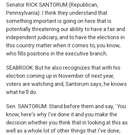
Senator RICK SANTORUM (Republican,
Pennsylvania): I think they understand that
something important is going on here that is
potentially threatening our ability to have a fair and
independent judiciary, and to have the elections in
this country matter when it comes to, you know,
who fills positions in the executive branch.
SEABROOK: But he also recognizes that with his
election coming up in November of next year,
voters are watching and, Santorum says, he knows
what he'll do.
Sen. SANTORUM: Stand before them and say, `You
know, here's why I've done it and you make the
decision whether you think that in looking at this as
well as a whole lot of other things that I've done,