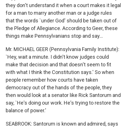
they don't understand it when a court makes it legal
for a man to marry another man or a judge rules
that the words `under God' should be taken out of
the Pledge of Allegiance. According to Geer, these
things make Pennsylvanians stop and say...
Mr. MICHAEL GEER (Pennsylvania Family Institute):
`Hey, wait a minute. I didn't know judges could
make that decision and that doesn't seem to fit
with what I think the Constitution says.' So when
people remember how courts have taken
democracy out of the hands of the people, they
then would look at a senator like Rick Santorum and
say, `He's doing our work. He's trying to restore the
balance of power.'
SEABROOK: Santorum is known and admired, says