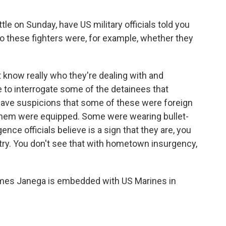
tle on Sunday, have US military officials told you
o these fighters were, for example, whether they
t know really who they're dealing with and
e to interrogate some of the detainees that
have suspicions that some of these were foreign
 them were equipped. Some were wearing bullet-
nce officials believe is a sign that they are, you
ry. You don't see that with hometown insurgency,
ames Janega is embedded with US Marines in