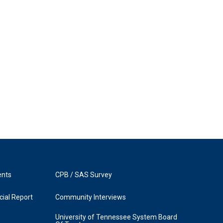
ents
CPB / SAS Survey
ial Report
Community Interviews
University of Tennessee System Board