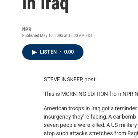
in Iraq
NPR
Published May 10, 2005 at 12:00 AM EDT
LISTEN
•
0:00
STEVE INSKEEP, host:
This is MORNING EDITION from NPR Ne
American troops in Iraq got a reminder 
insurgency they're facing. A car bomb 
seven people were killed. A US military
stop such attacks stretches from Bagh