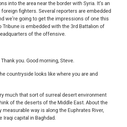
s into the area near the border with Syria. It's an
of foreign fighters. Several reporters are embedded
 and we're going to get the impressions of one this
Tribune is embedded with the 3rd Battalion of
eadquarters of the offensive.
Thank you. Good morning, Steve.
he countryside looks like where you are and
very much that sort of surreal desert environment
think of the deserts of the Middle East. About the
any measurable way is along the Euphrates River,
 Iraqi capital in Baghdad.