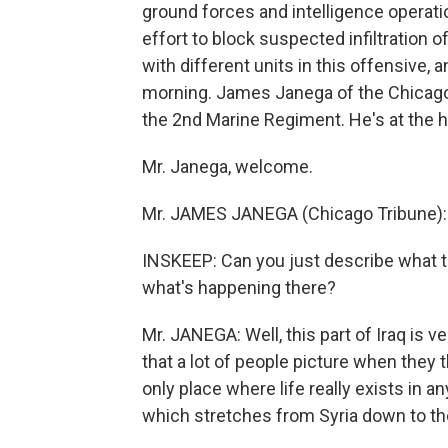
ground forces and intelligence operation
effort to block suspected infiltration 
with different units in this offensive,
morning. James Janega of the Chicago 
the 2nd Marine Regiment. He's at the h
Mr. Janega, welcome.
Mr. JAMES JANEGA (Chicago Tribune): 
INSKEEP: Can you just describe what t
what's happening there?
Mr. JANEGA: Well, this part of Iraq is 
that a lot of people picture when they 
only place where life really exists in 
which stretches from Syria down to the