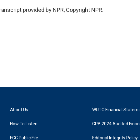
ranscript provided by NPR, Copyright NPR.
About Us
WUTC Financial Statem
How To Listen
CPB 2024 Audited Financ
FCC Public File
Editorial Integrity Policy