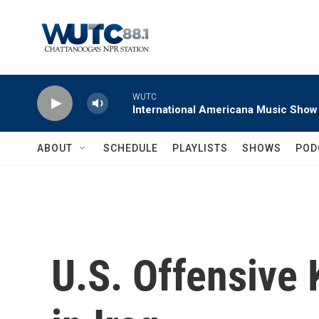
Skip to main content
WUTC
International Americana Music Show
ABOUT
SCHEDULE
PLAYLISTS
SHOWS
POD
U.S. Offensive 