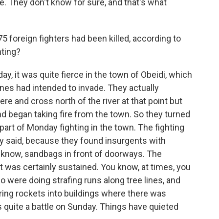
re. They don't know for sure, and that's what
5 foreign fighters had been killed, according to
hting?
, it was quite fierce in the town of Obeidi, which
nes had intended to invade. They actually
re and cross north of the river at that point but
nd began taking fire from the town. So they turned
rt of Monday fighting in the town. The fighting
ey said, because they found insurgents with
ou know, sandbags in front of doorways. The
 it was certainly sustained. You know, at times, you
ho were doing strafing runs along tree lines, and
ring rockets into buildings where there was
s quite a battle on Sunday. Things have quieted