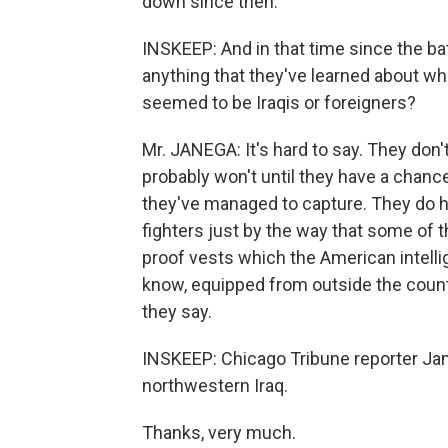
down since then.
INSKEEP: And in that time since the bat
anything that they've learned about wh
seemed to be Iraqis or foreigners?
Mr. JANEGA: It's hard to say. They don'
probably won't until they have a chanc
they've managed to capture. They do 
fighters just by the way that some of
proof vests which the American intellige
know, equipped from outside the count
they say.
INSKEEP: Chicago Tribune reporter J
northwestern Iraq.
Thanks, very much.