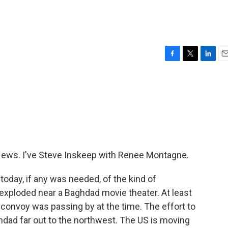
F
T
L
E
a
w
i
m
c
i
n
a
e
t
k
i
b
t
e
l
o
e
d
o
r
I
k
n
ws. I've Steve Inskeep with Renee Montagne.
today, if any was needed, of the kind of
exploded near a Baghdad movie theater. At least
 convoy was passing by at the time. The effort to
dad far out to the northwest. The US is moving