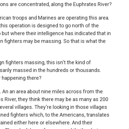
ions are concentrated, along the Euphrates River?
rican troops and Marines are operating this area.
 this operation is designed to go north of the
but where their intelligence has indicated that in
n fighters may be massing. So that is what the
fighters massing, this isn't the kind of
sarily massed in the hundreds or thousands.
lly happening there?
. An an area about nine miles across from the
es River, they think there may be as many as 200
eral villages. They're looking in those villages
ined fighters which, to the Americans, translates
ained either here or elsewhere. And their