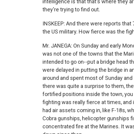
intelligence is that that's where they a
they're trying to find out.
INSKEEP: And there were reports that 7
the US military. How fierce was the fig
Mr. JANEGA: On Sunday and early Monday
was not one of the towns that the Mari
intended to go on--put a bridge head the
were delayed in putting the bridge in a
around and spent most of Sunday and pa
there was quite a surprise to them, th
fortified positions inside the town, y
fighting was really fierce at times, and
had air assets coming in, like F-18s, w
Cobra gunships, helicopter gunships fi
concentrated fire at the Marines. It wa