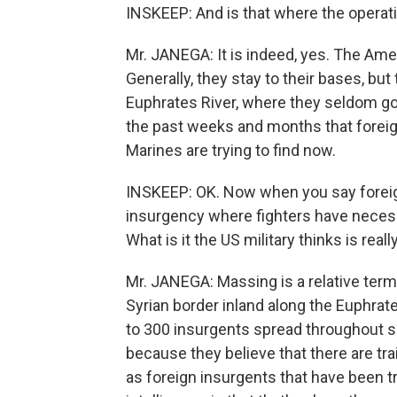
INSKEEP: And is that where the operat
Mr. JANEGA: It is indeed, yes. The Ame
Generally, they stay to their bases, but
Euphrates River, where they seldom go 
the past weeks and months that foreig
Marines are trying to find now.
INSKEEP: OK. Now when you say foreign 
insurgency where fighters have neces
What is it the US military thinks is rea
Mr. JANEGA: Massing is a relative term
Syrian border inland along the Euphrat
to 300 insurgents spread throughout sev
because they believe that there are tra
as foreign insurgents that have been tr