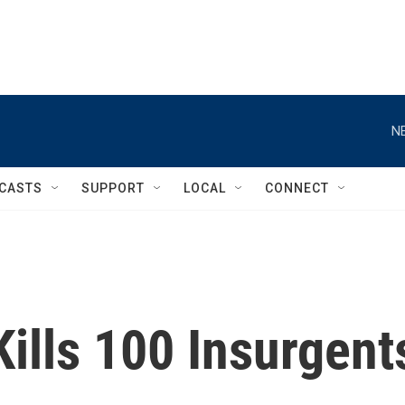
N
CASTS
SUPPORT
LOCAL
CONNECT
Kills 100 Insurgent