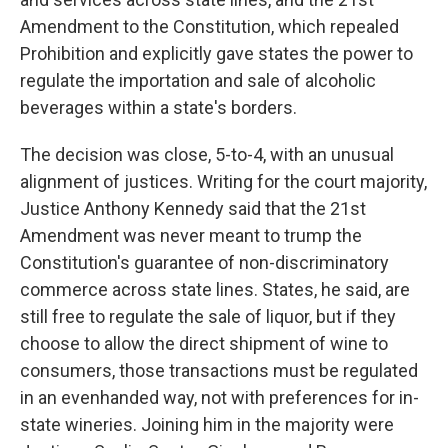
Amendment to the Constitution, which repealed
Prohibition and explicitly gave states the power to
regulate the importation and sale of alcoholic
beverages within a state's borders.
The decision was close, 5-to-4, with an unusual
alignment of justices. Writing for the court majority,
Justice Anthony Kennedy said that the 21st
Amendment was never meant to trump the
Constitution's guarantee of non-discriminatory
commerce across state lines. States, he said, are
still free to regulate the sale of liquor, but if they
choose to allow the direct shipment of wine to
consumers, those transactions must be regulated
in an evenhanded way, not with preferences for in-
state wineries. Joining him in the majority were