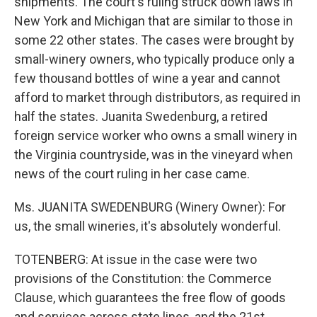
shipments. The court's ruling struck down laws in
New York and Michigan that are similar to those in
some 22 other states. The cases were brought by
small-winery owners, who typically produce only a
few thousand bottles of wine a year and cannot
afford to market through distributors, as required in
half the states. Juanita Swedenburg, a retired
foreign service worker who owns a small winery in
the Virginia countryside, was in the vineyard when
news of the court ruling in her case came.
Ms. JUANITA SWEDENBURG (Winery Owner): For
us, the small wineries, it's absolutely wonderful.
TOTENBERG: At issue in the case were two
provisions of the Constitution: the Commerce
Clause, which guarantees the free flow of goods
and services across state lines, and the 21st