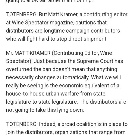
going to allow all rather than nothing.
TOTENBERG: But Matt Kramer, a contributing editor
at Wine Spectator magazine, cautions that
distributors are longtime campaign contributors
who will fight hard to stop direct shipment.
Mr. MATT KRAMER (Contributing Editor, Wine
Spectator): Just because the Supreme Court has
overturned the ban doesn't mean that anything
necessarily changes automatically. What we will
really be seeing is the economic equivalent of a
house-to-house urban warfare from state
legislature to state legislature. The distributors are
not going to take this lying down.
TOTENBERG: Indeed, a broad coalition is in place to
join the distributors, organizations that range from