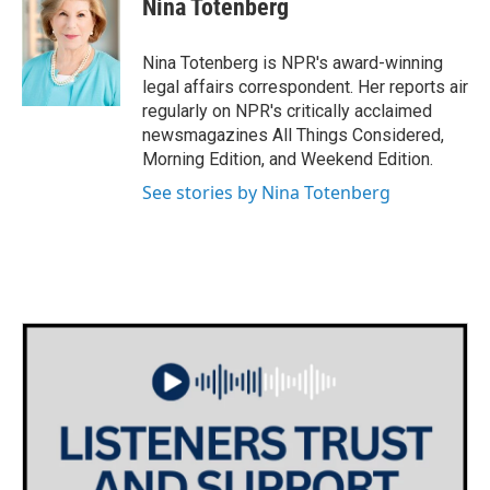
Nina Totenberg
b
t
e
l
o
e
d
o
r
I
Nina Totenberg is NPR's award-winning
k
n
legal affairs correspondent. Her reports air
regularly on NPR's critically acclaimed
newsmagazines All Things Considered,
Morning Edition, and Weekend Edition.
See stories by Nina Totenberg