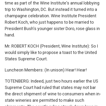
time as part of the Wine Institute's annual lobbying
trip to Washington, DC. But instead it turned into a
champagne celebration. Wine Institute President
Robert Koch, who just happens to be married to
President Bush's younger sister Doro, rose glass in
hand.
Mr. ROBERT KOCH (President, Wine Institute): So I
would simply like to propose a toast to the United
States Supreme Court.
Luncheon Members: (In unison) Hear! Hear!
TOTENBERG: Indeed, just two hours earlier the US
Supreme Court had ruled that states may not bar
the direct shipment of wine to consumers when in-
state wineries are permitted to make such