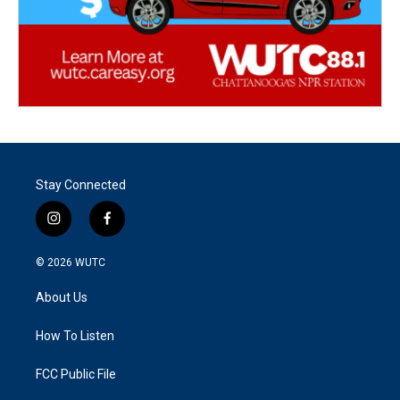
Stay Connected
i
f
n
a
s
c
© 2026
WUTC
t
e
a
b
About Us
g
o
r
o
a
k
How To Listen
m
FCC Public File