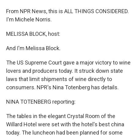
From NPR News, this is ALL THINGS CONSIDERED.
I'm Michele Norris.
MELISSA BLOCK, host:
And I'm Melissa Block.
The US Supreme Court gave a major victory to wine
lovers and producers today. It struck down state
laws that limit shipments of wine directly to
consumers. NPR's Nina Totenberg has details.
NINA TOTENBERG reporting:
The tables in the elegant Crystal Room of the
Willard Hotel were set with the hotel's best china
today. The luncheon had been planned for some