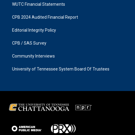
WUTC Financial Statements
CPB 2024 Audited Financial Report
Editorial Integrity Policy
CPB / SAS Survey
Community Interviews
University of Tennessee System Board Of Trustees