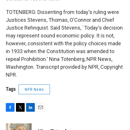
TOTENBERG: Dissenting from today's ruling were
Justices Stevens, Thomas, O'Connor and Chief
Justice Rehnquist. Said Stevens, `Today's decision
may represent sound economic policy. It is not,
however, consistent with the policy choices made
in 1933 when the Constitution was amended to
repeal Prohibition.' Nina Totenberg, NPR News,
Washington. Transcript provided by NPR, Copyright
NPR.
Tags
NPR News
F
T
L
E
a
w
i
m
c
i
n
a
e
t
k
i