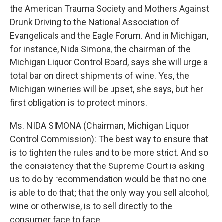
the American Trauma Society and Mothers Against
Drunk Driving to the National Association of
Evangelicals and the Eagle Forum. And in Michigan,
for instance, Nida Simona, the chairman of the
Michigan Liquor Control Board, says she will urge a
total bar on direct shipments of wine. Yes, the
Michigan wineries will be upset, she says, but her
first obligation is to protect minors.
Ms. NIDA SIMONA (Chairman, Michigan Liquor
Control Commission): The best way to ensure that
is to tighten the rules and to be more strict. And so
the consistency that the Supreme Court is asking
us to do by recommendation would be that no one
is able to do that; that the only way you sell alcohol,
wine or otherwise, is to sell directly to the
consumer face to face.