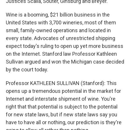
Justices Scalia, Souter, Ginsburg and Breyer.
Wine is a booming, $21 billion business in the
United States with 3,700 wineries, most of them
small, family-owned operations and located in
every state. Advocates of unrestricted shipping
expect today's ruling to open up yet more business
on the Internet. Stanford law Professor Kathleen
Sullivan argued and won the Michigan case decided
by the court today.
Professor KATHLEEN SULLIVAN (Stanford): This
opens up a tremendous potential in the market for
Internet and interstate shipment of wine. You're
right that that potential is subject to the potential
for new state laws, but if new state laws say you
have to have all or nothing, our prediction is they're