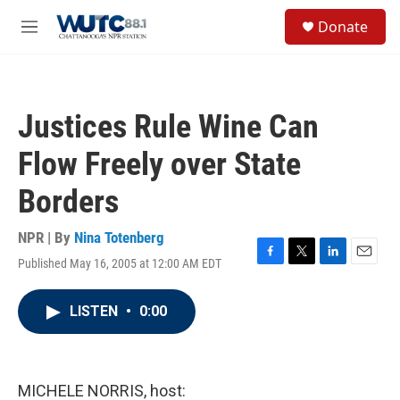
Skip to main content
S
Donate
e
M
a
e
r
n
c
u
h
Justices Rule Wine Can
u
e
Flow Freely over State
r
y
Borders
NPR | By
Nina Totenberg
Published May 16, 2005 at 12:00 AM EDT
F
T
L
E
a
w
i
m
c
i
n
a
LISTEN
•
0:00
e
t
k
i
b
t
e
l
o
e
d
o
r
I
k
n
MICHELE NORRIS, host: