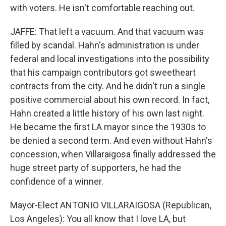
with voters. He isn't comfortable reaching out.
JAFFE: That left a vacuum. And that vacuum was
filled by scandal. Hahn's administration is under
federal and local investigations into the possibility
that his campaign contributors got sweetheart
contracts from the city. And he didn't run a single
positive commercial about his own record. In fact,
Hahn created a little history of his own last night.
He became the first LA mayor since the 1930s to
be denied a second term. And even without Hahn's
concession, when Villaraigosa finally addressed the
huge street party of supporters, he had the
confidence of a winner.
Mayor-Elect ANTONIO VILLARAIGOSA (Republican,
Los Angeles): You all know that I love LA, but