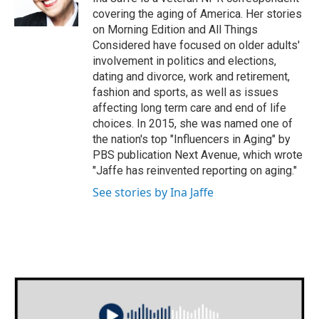
k
n
covering the aging of America. Her stories
on Morning Edition and All Things
Considered have focused on older adults'
involvement in politics and elections,
dating and divorce, work and retirement,
fashion and sports, as well as issues
affecting long term care and end of life
choices. In 2015, she was named one of
the nation's top "Influencers in Aging" by
PBS publication Next Avenue, which wrote
"Jaffe has reinvented reporting on aging."
See stories by Ina Jaffe