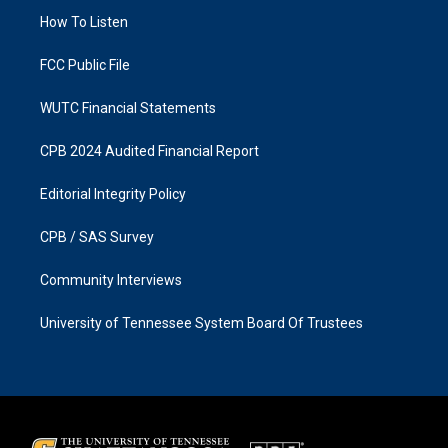
r
o
a
k
How To Listen
m
FCC Public File
WUTC Financial Statements
CPB 2024 Audited Financial Report
Editorial Integrity Policy
CPB / SAS Survey
Community Interviews
University of Tennessee System Board Of Trustees