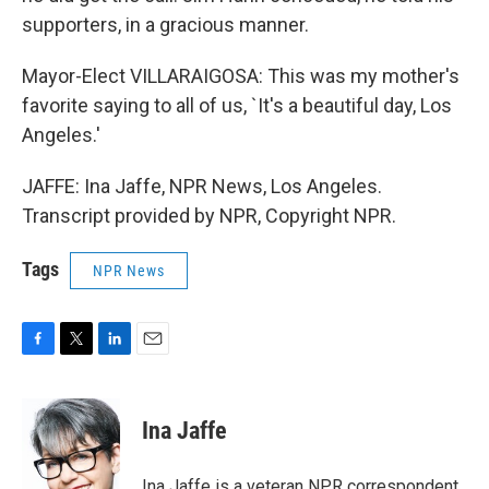
supporters, in a gracious manner.
Mayor-Elect VILLARAIGOSA: This was my mother's
favorite saying to all of us, `It's a beautiful day, Los
Angeles.'
JAFFE: Ina Jaffe, NPR News, Los Angeles.
Transcript provided by NPR, Copyright NPR.
Tags
NPR News
F
T
L
E
a
w
i
m
c
i
n
a
e
t
k
i
Ina Jaffe
b
t
e
l
o
e
d
o
r
I
Ina Jaffe is a veteran NPR correspondent