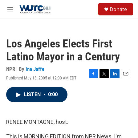
Skip to main content
S
Donate
e
M
a
e
r
n
c
u
h
Los Angeles Elects First
u
e
Latino Mayor in a Century
r
y
NPR | By
Ina Jaffe
Published May 18, 2005 at 12:00 AM EDT
F
T
L
E
a
w
i
m
c
i
n
a
LISTEN
•
0:00
e
t
k
i
b
t
e
l
o
e
d
o
r
I
k
n
RENEE MONTAGNE, host:
This is MORNING EDITION from NPR News. I'm