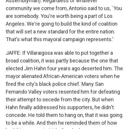
Assemblyman): Regardless of whatever
community we come from, Antonio said to us, `You
are somebody. You're worth being a part of Los
Angeles. We're going to build the kind of coalition
that will set a new standard for the entire nation.
That's what this mayoral campaign represents.'
JAFFE: If Villaraigosa was able to put together a
broad coalition, it was partly because the one that
elected Jim Hahn four years ago deserted him. The
mayor alienated African-American voters when he
fired the city's black police chief. Many San
Fernando Valley voters resented him for defeating
their attempt to secede from the city. But when
Hahn finally addressed his supporters, he didn't
concede. He told them to hang on, that it was going
to be a while. And then he reminded them of how