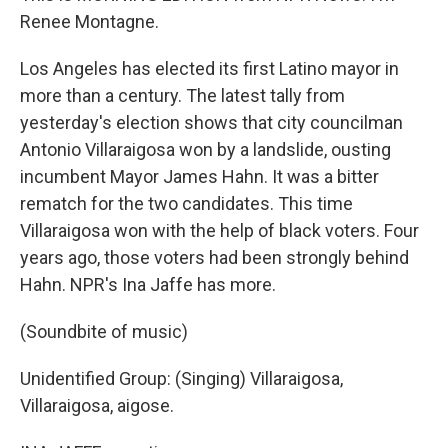
Renee Montagne.
Los Angeles has elected its first Latino mayor in
more than a century. The latest tally from
yesterday's election shows that city councilman
Antonio Villaraigosa won by a landslide, ousting
incumbent Mayor James Hahn. It was a bitter
rematch for the two candidates. This time
Villaraigosa won with the help of black voters. Four
years ago, those voters had been strongly behind
Hahn. NPR's Ina Jaffe has more.
(Soundbite of music)
Unidentified Group: (Singing) Villaraigosa,
Villaraigosa, aigose.