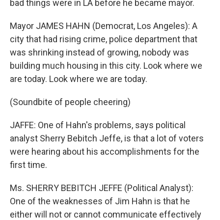
bad things were in LA before he became mayor.
Mayor JAMES HAHN (Democrat, Los Angeles): A
city that had rising crime, police department that
was shrinking instead of growing, nobody was
building much housing in this city. Look where we
are today. Look where we are today.
(Soundbite of people cheering)
JAFFE: One of Hahn's problems, says political
analyst Sherry Bebitch Jeffe, is that a lot of voters
were hearing about his accomplishments for the
first time.
Ms. SHERRY BEBITCH JEFFE (Political Analyst):
One of the weaknesses of Jim Hahn is that he
either will not or cannot communicate effectively