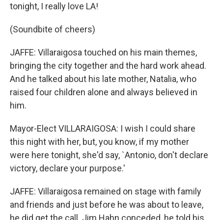
tonight, I really love LA!
(Soundbite of cheers)
JAFFE: Villaraigosa touched on his main themes,
bringing the city together and the hard work ahead.
And he talked about his late mother, Natalia, who
raised four children alone and always believed in
him.
Mayor-Elect VILLARAIGOSA: I wish I could share
this night with her, but, you know, if my mother
were here tonight, she'd say, `Antonio, don't declare
victory, declare your purpose.'
JAFFE: Villaraigosa remained on stage with family
and friends and just before he was about to leave,
he did get the call. Jim Hahn conceded, he told his