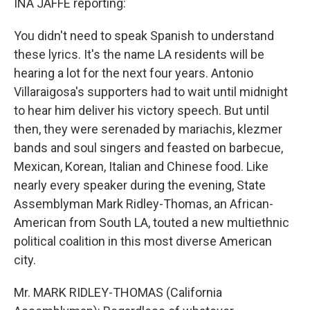
INA JAFFE reporting:
You didn't need to speak Spanish to understand
these lyrics. It's the name LA residents will be
hearing a lot for the next four years. Antonio
Villaraigosa's supporters had to wait until midnight
to hear him deliver his victory speech. But until
then, they were serenaded by mariachis, klezmer
bands and soul singers and feasted on barbecue,
Mexican, Korean, Italian and Chinese food. Like
nearly every speaker during the evening, State
Assemblyman Mark Ridley-Thomas, an African-
American from South LA, touted a new multiethnic
political coalition in this most diverse American
city.
Mr. MARK RIDLEY-THOMAS (California