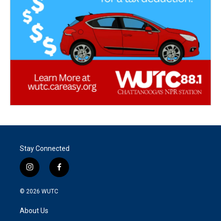
Stay Connected
i
f
n
a
s
c
© 2026
WUTC
t
e
a
b
About Us
g
o