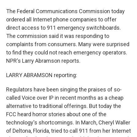
The Federal Communications Commission today
ordered all Internet phone companies to offer
direct access to 911 emergency switchboards.
The commission said it was responding to
complaints from consumers. Many were surprised
to find they could not reach emergency operators.
NPR's Larry Abramson reports.
LARRY ABRAMSON reporting:
Regulators have been singing the praises of so-
called Voice over IP in recent months as a cheap
alternative to traditional offerings. But today the
FCC heard horror stories about one of the
technology's shortcomings. In March, Cheryl Waller
of Deltona, Florida, tried to call 911 from her Internet