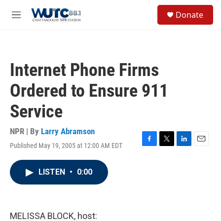
Skip to main content
S
Donate
e
M
a
e
r
n
c
u
h
Internet Phone Firms
u
e
Ordered to Ensure 911
r
y
Service
NPR | By
Larry Abramson
Published May 19, 2005 at 12:00 AM EDT
F
T
L
E
a
w
i
m
c
i
n
a
LISTEN
•
0:00
e
t
k
i
b
t
e
l
o
e
d
o
r
I
k
n
MELISSA BLOCK, host: