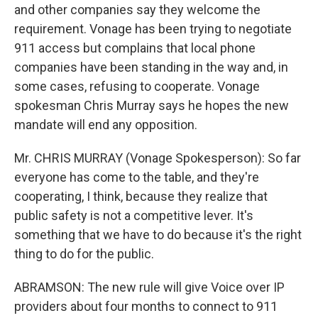
and other companies say they welcome the
requirement. Vonage has been trying to negotiate
911 access but complains that local phone
companies have been standing in the way and, in
some cases, refusing to cooperate. Vonage
spokesman Chris Murray says he hopes the new
mandate will end any opposition.
Mr. CHRIS MURRAY (Vonage Spokesperson): So far
everyone has come to the table, and they're
cooperating, I think, because they realize that
public safety is not a competitive lever. It's
something that we have to do because it's the right
thing to do for the public.
ABRAMSON: The new rule will give Voice over IP
providers about four months to connect to 911