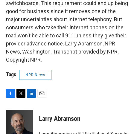
switchboards. This requirement could end up being
good for business since it removes one of the
major uncertainties about Internet telephony. But
consumers who take their Internet phones on the
road won't be able to call 911 unless they give their
provider advance notice. Larry Abramson, NPR
News, Washington. Transcript provided by NPR,
Copyright NPR.
Tags
NPR News
F
T
L
E
a
w
i
m
c
i
n
a
e
t
k
i
Larry Abramson
b
t
e
l
o
e
d
o
r
I
Larry Abramson is NPR's National Security