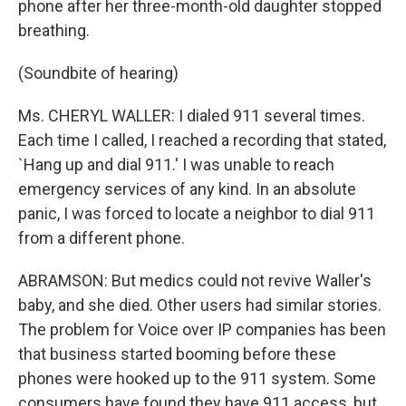
phone after her three-month-old daughter stopped
breathing.
(Soundbite of hearing)
Ms. CHERYL WALLER: I dialed 911 several times.
Each time I called, I reached a recording that stated,
`Hang up and dial 911.' I was unable to reach
emergency services of any kind. In an absolute
panic, I was forced to locate a neighbor to dial 911
from a different phone.
ABRAMSON: But medics could not revive Waller's
baby, and she died. Other users had similar stories.
The problem for Voice over IP companies has been
that business started booming before these
phones were hooked up to the 911 system. Some
consumers have found they have 911 access, but