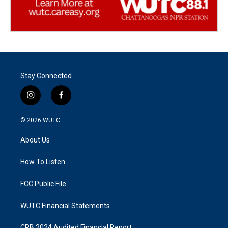
Stay Connected
i
f
n
a
s
c
© 2026
WUTC
t
e
a
b
About Us
g
o
r
o
a
k
How To Listen
m
FCC Public File
WUTC Financial Statements
CPB 2024 Audited Financial Report