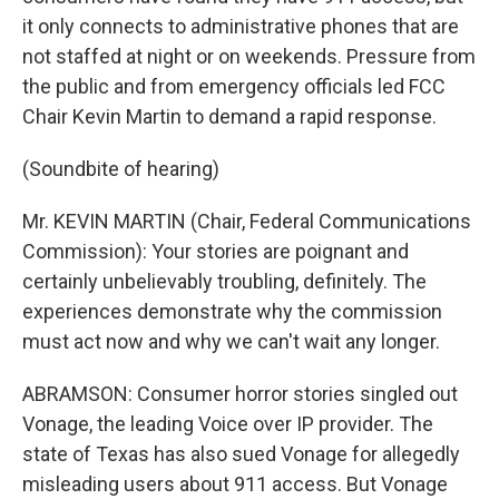
it only connects to administrative phones that are
not staffed at night or on weekends. Pressure from
the public and from emergency officials led FCC
Chair Kevin Martin to demand a rapid response.
(Soundbite of hearing)
Mr. KEVIN MARTIN (Chair, Federal Communications
Commission): Your stories are poignant and
certainly unbelievably troubling, definitely. The
experiences demonstrate why the commission
must act now and why we can't wait any longer.
ABRAMSON: Consumer horror stories singled out
Vonage, the leading Voice over IP provider. The
state of Texas has also sued Vonage for allegedly
misleading users about 911 access. But Vonage