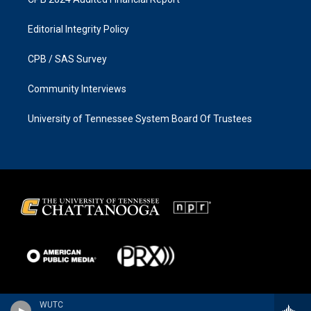
Editorial Integrity Policy
CPB / SAS Survey
Community Interviews
University of Tennessee System Board Of Trustees
WUTC