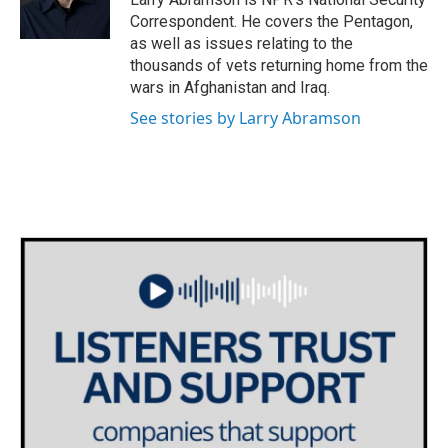
k
n
Correspondent. He covers the Pentagon,
as well as issues relating to the
thousands of vets returning home from the
wars in Afghanistan and Iraq.
See stories by Larry Abramson