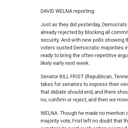
DAVID WELNA reporting:
Just as they did yesterday, Democrats 
already rejected by blocking all commi
security. And with new polls showing 
voters ousted Democratic majorities in
ready to bring the often-repetitive arg
likely early next week.
Senator BILL FRIST (Republican, Tenness
takes for senators to express their vi
that debate should end, and there shou
no, confirm or reject, and then we move
WELNA: Though he made no mention of d
majority vote, Frist left no doubt that 