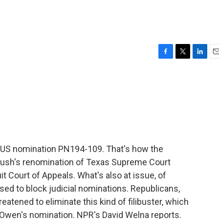
F
T
L
E
a
w
i
m
c
i
n
a
e
t
k
i
b
t
e
l
o
e
d
o
r
I
k
n
 US nomination PN194-109. That's how the
 Bush's renomination of Texas Supreme Court
it Court of Appeals. What's also at issue, of
used to block judicial nominations. Republicans,
hreatened to eliminate this kind of filibuster, which
Owen's nomination. NPR's David Welna reports.