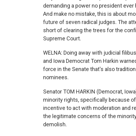
demanding a power no president ever had
And make no mistake, this is about mor
future of seven radical judges. The att
short of clearing the trees for the co
Supreme Court.
WELNA: Doing away with judicial filibu
and Iowa Democrat Tom Harkin warned t
force in the Senate that's also tradit
nominees.
Senator TOM HARKIN (Democrat, Iowa):
minority rights, specifically because of
incentive to act with moderation and
the legitimate concerns of the minority
demolish.