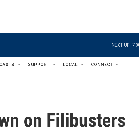
NEXT UP:
7:
CASTS
SUPPORT
LOCAL
CONNECT
n on Filibusters