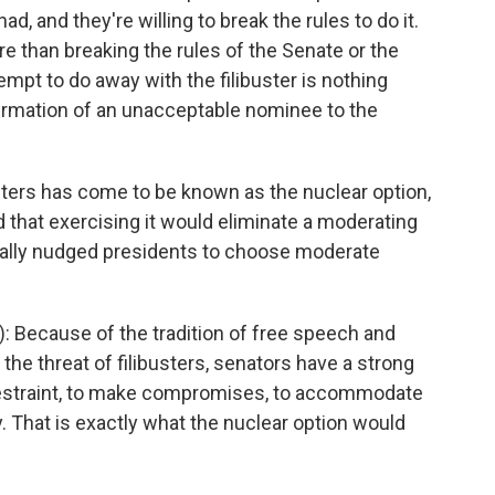
, and they're willing to break the rules to do it.
e than breaking the rules of the Senate or the
empt to do away with the filibuster is nothing
nfirmation of an unacceptable nominee to the
sters has come to be known as the nuclear option,
hat exercising it would eliminate a moderating
ionally nudged presidents to choose moderate
 Because of the tradition of free speech and
 the threat of filibusters, senators have a strong
 restraint, to make compromises, to accommodate
. That is exactly what the nuclear option would