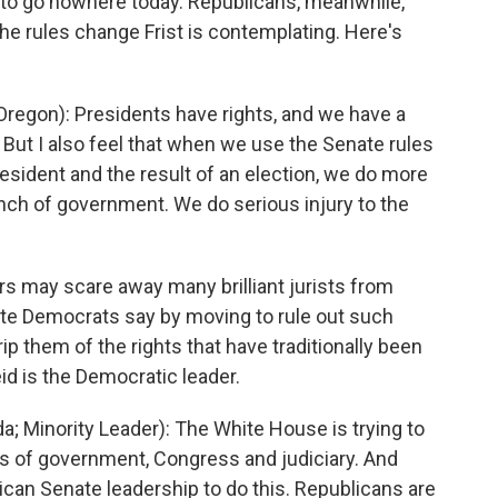
 to go nowhere today. Republicans, meanwhile,
e rules change Frist is contemplating. Here's
egon): Presidents have rights, and we have a
. But I also feel that when we use the Senate rules
president and the result of an election, we do more
anch of government. We do serious injury to the
rs may scare away many brilliant jurists from
ate Democrats say by moving to rule out such
rip them of the rights that have traditionally been
id is the Democratic leader.
 Minority Leader): The White House is trying to
s of government, Congress and judiciary. And
lican Senate leadership to do this. Republicans are