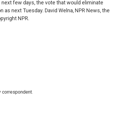
 next few days, the vote that would eliminate
oon as next Tuesday. David Welna, NPR News, the
opyright NPR.
y correspondent.