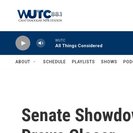
Skip to main content
WUTC
All Things Considered
ABOUT
SCHEDULE
PLAYLISTS
SHOWS
POD
Senate Showdow