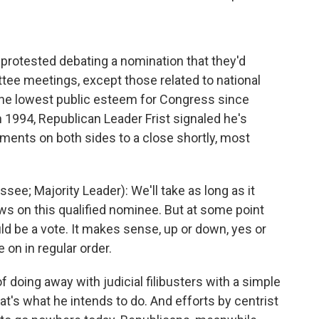
protested debating a nomination that they'd
ttee meetings, except those related to national
the lowest public esteem for Congress since
 1994, Republican Leader Frist signaled he's
uments on both sides to a close shortly, most
ee; Majority Leader): We'll take as long as it
ews on this qualified nominee. But at some point
ld be a vote. It makes sense, up or down, yes or
 on in regular order.
oing away with judicial filibusters with a simple
that's what he intends to do. And efforts by centrist