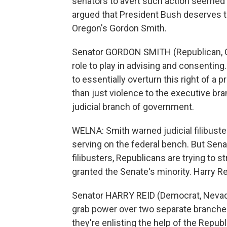
senators to avert such action seemed
argued that President Bush deserves th
Oregon's Gordon Smith.
Senator GORDON SMITH (Republican, Or
role to play in advising and consenting
to essentially overturn this right of a 
than just violence to the executive br
judicial branch of government.
WELNA: Smith warned judicial filibuste
serving on the federal bench. But Sen
filibusters, Republicans are trying to st
granted the Senate's minority. Harry Re
Senator HARRY REID (Democrat, Nevada;
grab power over two separate branche
they're enlisting the help of the Repub