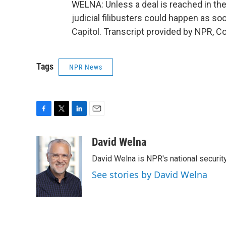
WELNA: Unless a deal is reached in the
judicial filibusters could happen as s
Capitol. Transcript provided by NPR, C
Tags
NPR News
F
T
L
E
a
w
i
m
c
i
n
a
David Welna
e
t
k
i
David Welna is NPR's national securit
b
t
e
l
o
e
d
See stories by David Welna
o
r
I
k
n