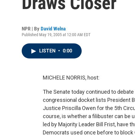
Draws Closer
NPR | By
David Welna
Published May 19, 2005 at 12:00 AM EDT
LISTEN
•
0:00
MICHELE NORRIS, host:
The Senate today continued to debate
congressional docket lists President
Justice Priscilla Owen for the 5th Circu
course, is whether a filibuster can be 
led by Majority Leader Bill Frist, have t
Democrats used once before to block 